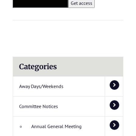
Categories
Away Days/Weekends
Committee Notices
Annual General Meeting