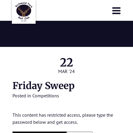
Richmond Park Golf Club
Richmond Park Golf Club
Friday Sweep
22
MAR '24
Friday Sweep
Posted in
Competitions
This content has restricted access, please type the
password below and get access.