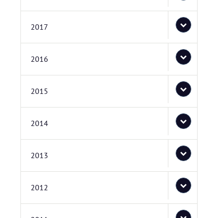
2017
2016
2015
2014
2013
2012