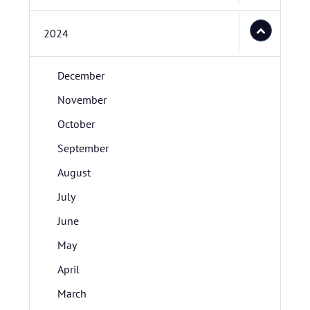
2024
December
November
October
September
August
July
June
May
April
March