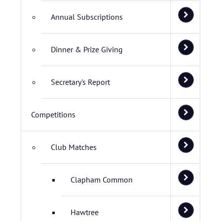
Annual Subscriptions
Dinner & Prize Giving
Secretary's Report
Competitions
Club Matches
Clapham Common
Hawtree