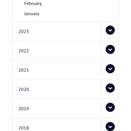
February
January
2023
2022
2021
2020
2019
2018