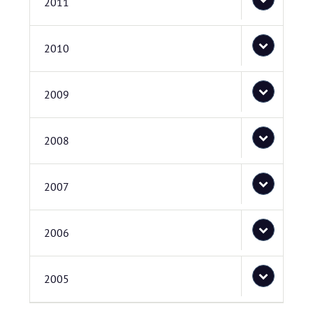
2011
2010
2009
2008
2007
2006
2005