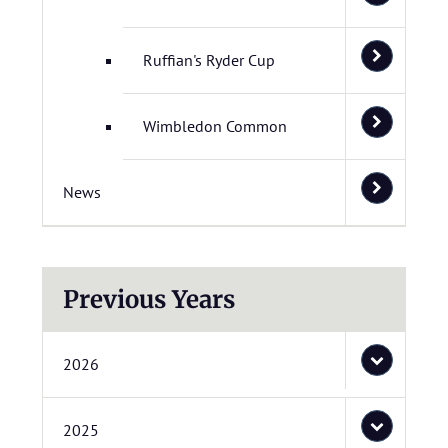
Ruffian's Ryder Cup
Wimbledon Common
News
Previous Years
2026
2025