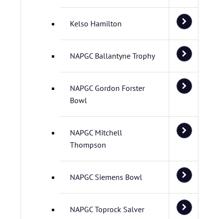
Kelso Hamilton
NAPGC Ballantyne Trophy
NAPGC Gordon Forster
Bowl
NAPGC Mitchell
Thompson
NAPGC Siemens Bowl
NAPGC Toprock Salver