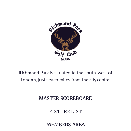
Richmond Park is situated to the south-west of
London, just seven miles from the city centre.
MASTER SCOREBOARD
FIXTURE LIST
MEMBERS AREA