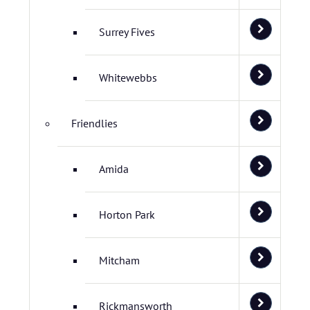
Surrey Fives
Whitewebbs
Friendlies
Amida
Horton Park
Mitcham
Rickmansworth