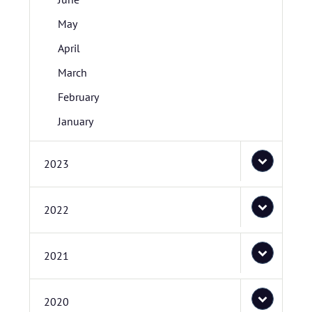
May
April
March
February
January
2023
2022
2021
2020