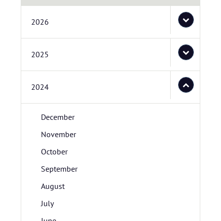
2026
2025
2024
December
November
October
September
August
July
June