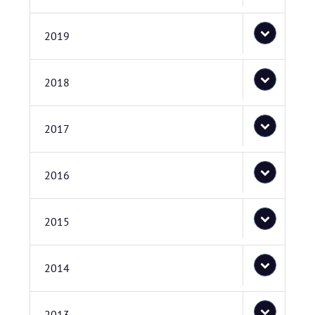
2019
2018
2017
2016
2015
2014
2013