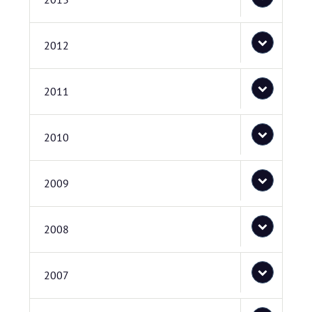
2012
2011
2010
2009
2008
2007