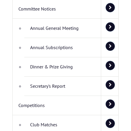
Committee Notices
Annual General Meeting
Annual Subscriptions
Dinner & Prize Giving
Secretary's Report
Competitions
Club Matches