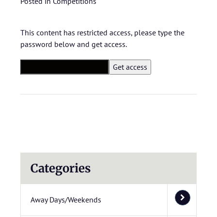
Posted in
Competitions
This content has restricted access, please type the
password below and get access.
Categories
Away Days/Weekends