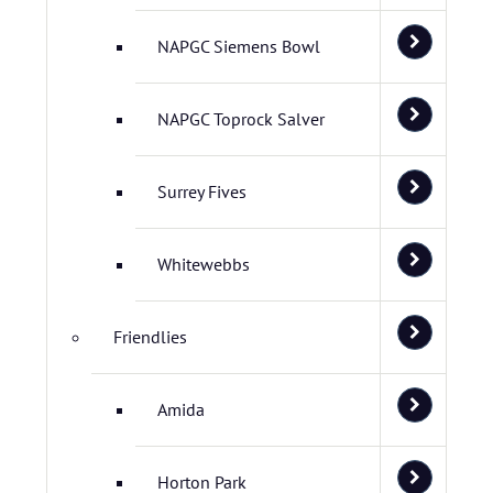
NAPGC Siemens Bowl
NAPGC Toprock Salver
Surrey Fives
Whitewebbs
Friendlies
Amida
Horton Park