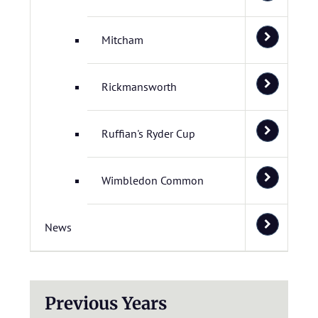
Mitcham
Rickmansworth
Ruffian's Ryder Cup
Wimbledon Common
News
Previous Years