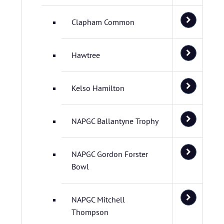
Clapham Common
Hawtree
Kelso Hamilton
NAPGC Ballantyne Trophy
NAPGC Gordon Forster
Bowl
NAPGC Mitchell
Thompson