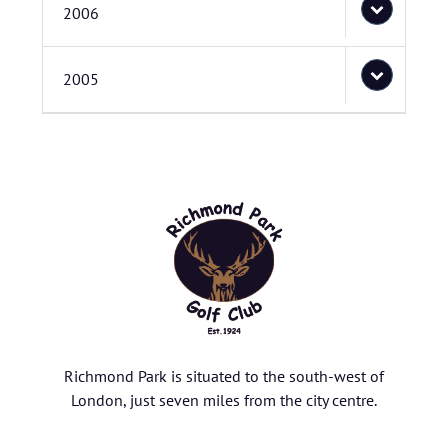
2006
2005
Richmond Park is situated to the south-west of
London, just seven miles from the city centre.