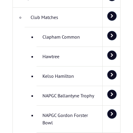
Club Matches
Clapham Common
Hawtree
Kelso Hamilton
NAPGC Ballantyne Trophy
NAPGC Gordon Forster
Bowl