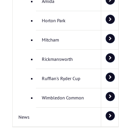
Amida
Horton Park
Mitcham
Rickmansworth
Ruffian's Ryder Cup
Wimbledon Common
News