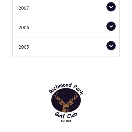
2007
2006
2005