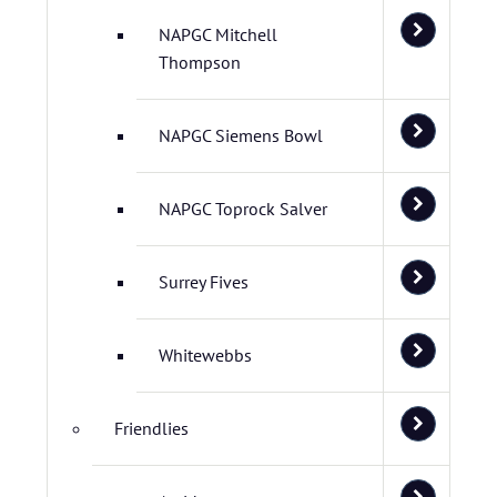
NAPGC Mitchell
Thompson
NAPGC Siemens Bowl
NAPGC Toprock Salver
Surrey Fives
Whitewebbs
Friendlies