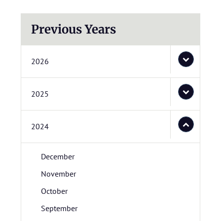
Previous Years
2026
2025
2024
December
November
October
September