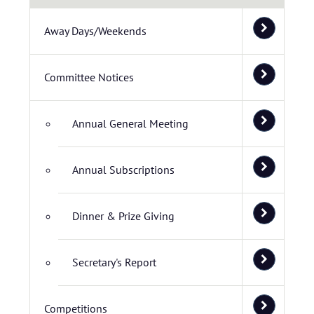
Away Days/Weekends
Committee Notices
Annual General Meeting
Annual Subscriptions
Dinner & Prize Giving
Secretary's Report
Competitions