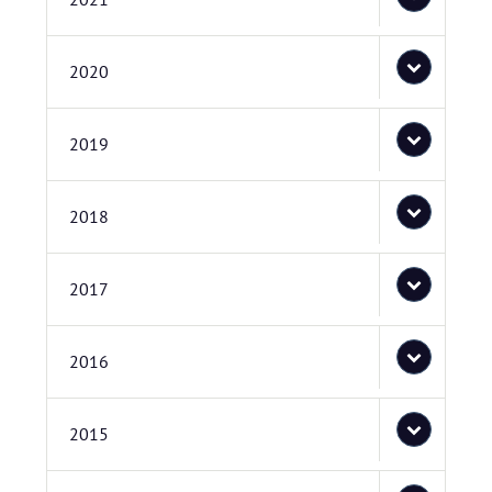
2020
2019
2018
2017
2016
2015