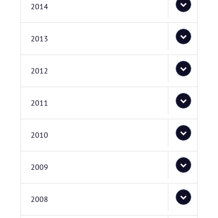
2014
2013
2012
2011
2010
2009
2008