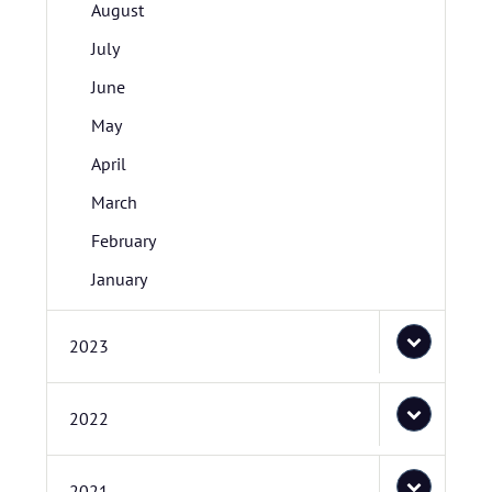
August
July
June
May
April
March
February
January
2023
2022
2021