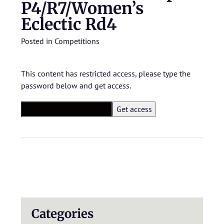
P4/R7/Women’s
Eclectic Rd4
Posted in
Competitions
This content has restricted access, please type the
password below and get access.
Categories