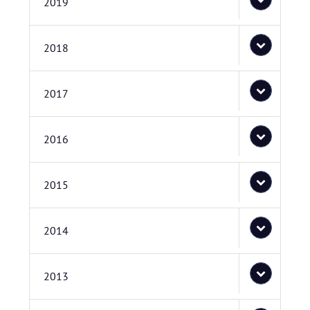
2019
2018
2017
2016
2015
2014
2013