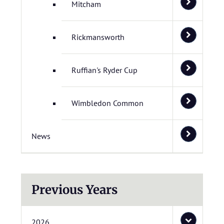
Mitcham
Rickmansworth
Ruffian's Ryder Cup
Wimbledon Common
News
Previous Years
2026