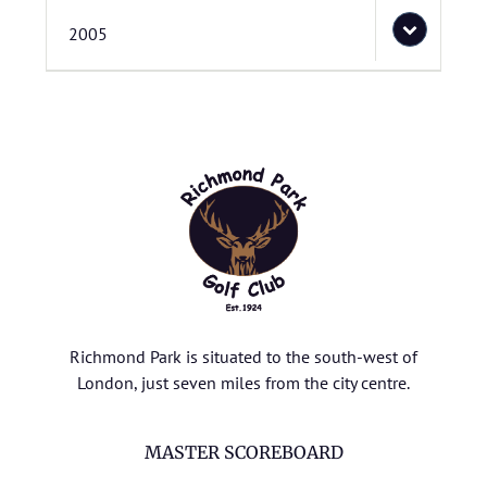
2005
Richmond Park is situated to the south-west of
London, just seven miles from the city centre.
MASTER SCOREBOARD