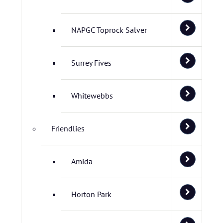
NAPGC Toprock Salver
Surrey Fives
Whitewebbs
Friendlies
Amida
Horton Park