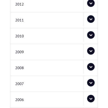
2012
2011
2010
2009
2008
2007
2006