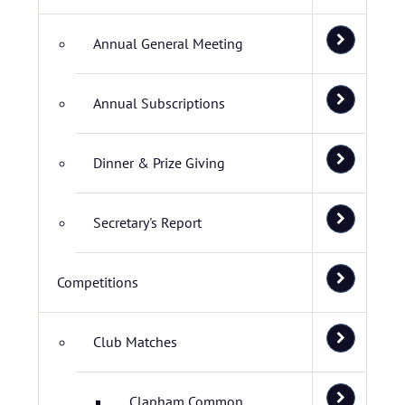
Annual General Meeting
Annual Subscriptions
Dinner & Prize Giving
Secretary's Report
Competitions
Club Matches
Clapham Common