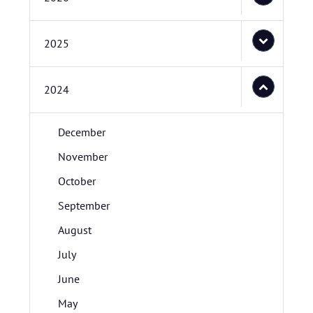
2025
2024
December
November
October
September
August
July
June
May