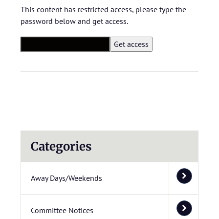
This content has restricted access, please type the
password below and get access.
Categories
Away Days/Weekends
Committee Notices