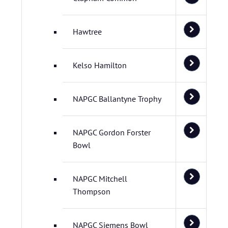
Hawtree
Kelso Hamilton
NAPGC Ballantyne Trophy
NAPGC Gordon Forster
Bowl
NAPGC Mitchell
Thompson
NAPGC Siemens Bowl