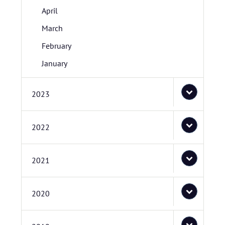
April
March
February
January
2023
2022
2021
2020