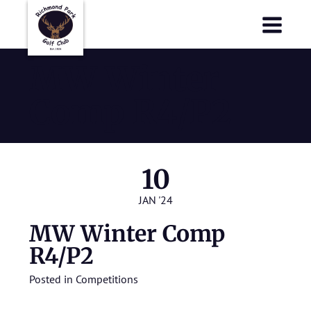
Richmond Park Golf Club
Richmond Park Golf Club
MW Winter
Comp R4/P2
10
JAN '24
MW Winter Comp
R4/P2
Posted in
Competitions