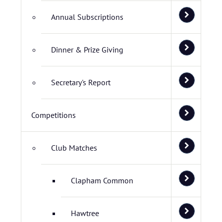
Annual Subscriptions
Dinner & Prize Giving
Secretary's Report
Competitions
Club Matches
Clapham Common
Hawtree