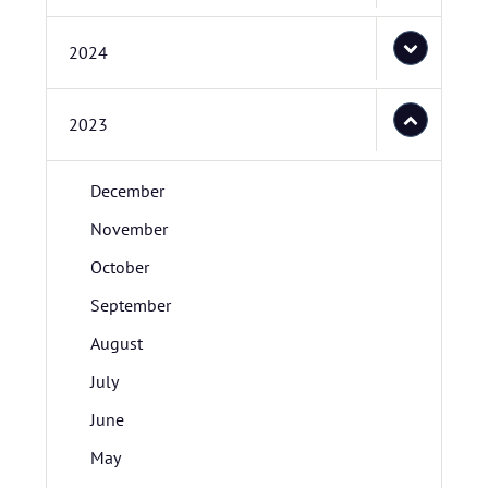
2024
2023
December
November
October
September
August
July
June
May