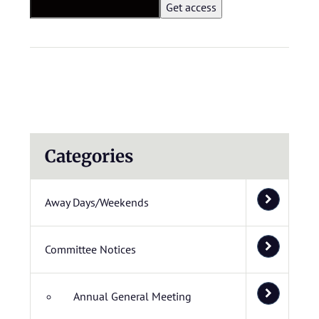
Categories
Away Days/Weekends
Committee Notices
Annual General Meeting