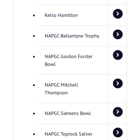
Kelso Hamilton
NAPGC Ballantyne Trophy
NAPGC Gordon Forster
Bowl
NAPGC Mitchell
Thompson
NAPGC Siemens Bowl
NAPGC Toprock Salver