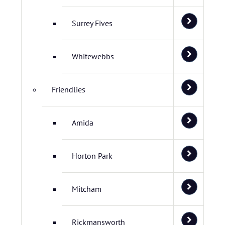
Surrey Fives
Whitewebbs
Friendlies
Amida
Horton Park
Mitcham
Rickmansworth