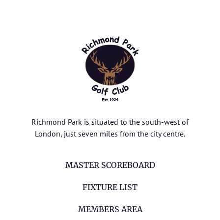
Richmond Park is situated to the south-west of
London, just seven miles from the city centre.
MASTER SCOREBOARD
FIXTURE LIST
MEMBERS AREA