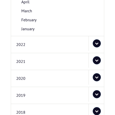
April
March
February
January
2022
2021
2020
2019
2018