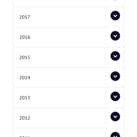
2017
2016
2015
2014
2013
2012