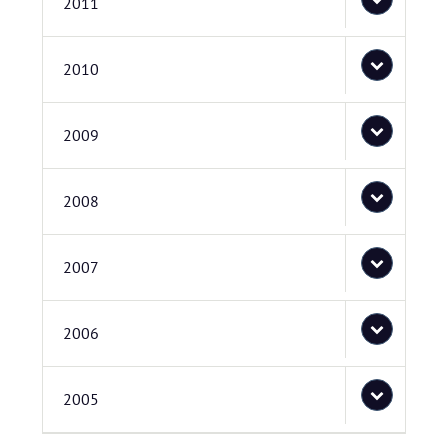
2011
2010
2009
2008
2007
2006
2005