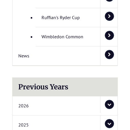
Ruffian's Ryder Cup
Wimbledon Common
News
Previous Years
2026
2025