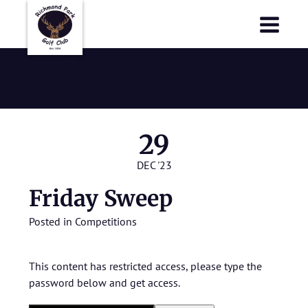
Richmond Park Golf Club
Richmond Park Golf Club
Friday Sweep
29
DEC '23
Friday Sweep
Posted in
Competitions
This content has restricted access, please type the
password below and get access.