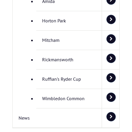
Amida
Horton Park
Mitcham
Rickmansworth
Ruffian's Ryder Cup
Wimbledon Common
News