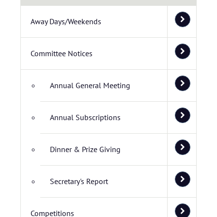
Away Days/Weekends
Committee Notices
Annual General Meeting
Annual Subscriptions
Dinner & Prize Giving
Secretary's Report
Competitions