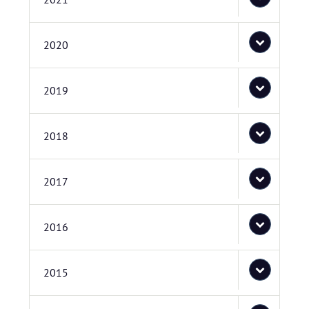
2020
2019
2018
2017
2016
2015