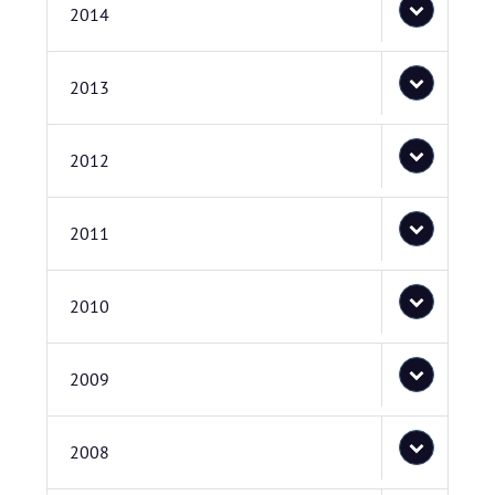
2014
2013
2012
2011
2010
2009
2008