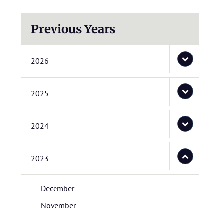
Previous Years
2026
2025
2024
2023
December
November