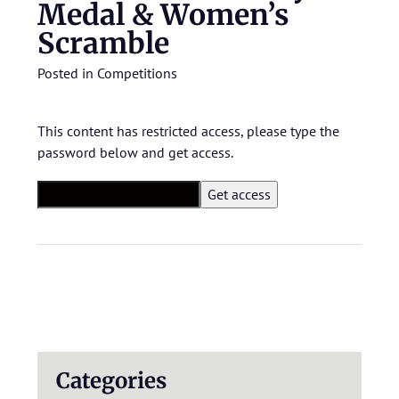
Medal & Women’s
Scramble
Posted in
Competitions
This content has restricted access, please type the
password below and get access.
Categories