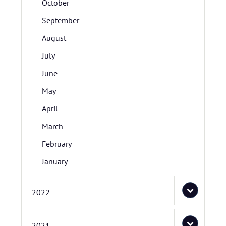
October
September
August
July
June
May
April
March
February
January
2022
2021