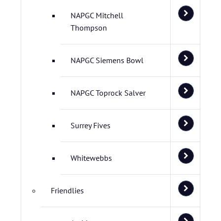
NAPGC Mitchell
Thompson
NAPGC Siemens Bowl
NAPGC Toprock Salver
Surrey Fives
Whitewebbs
Friendlies