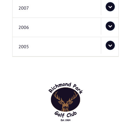
2007
2006
2005