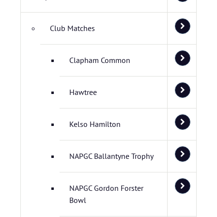
Club Matches
Clapham Common
Hawtree
Kelso Hamilton
NAPGC Ballantyne Trophy
NAPGC Gordon Forster
Bowl