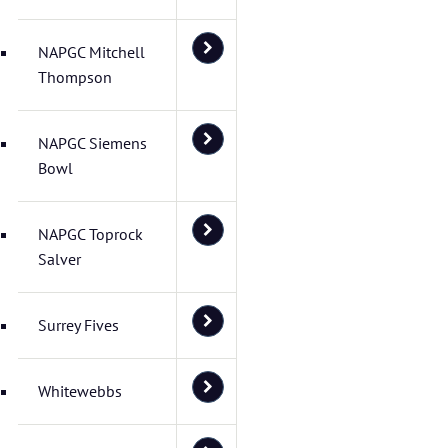
NAPGC Mitchell
Thompson
NAPGC Siemens
Bowl
NAPGC Toprock
Salver
Surrey Fives
Whitewebbs