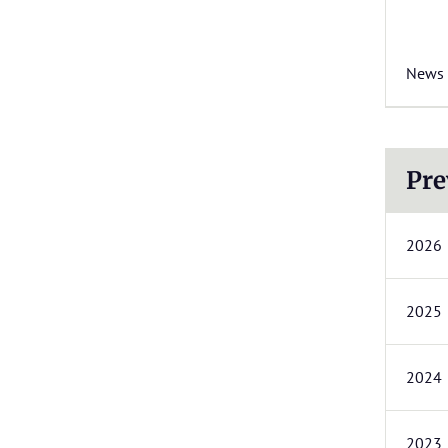
News
Pre
2026
2025
2024
2023