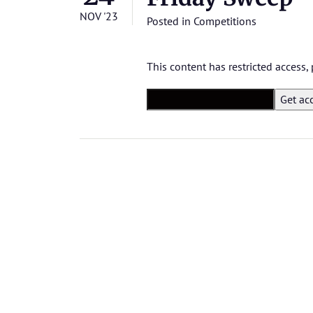
NOV '23
Posted in
Competitions
This content has restricted access