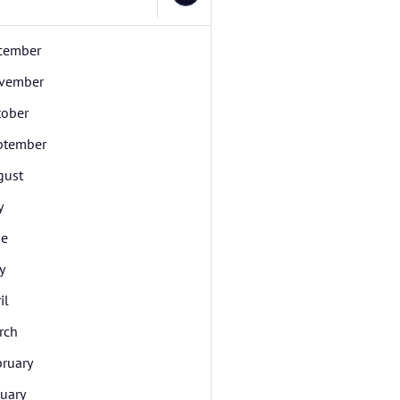
cember
vember
tober
ptember
gust
y
ne
y
il
rch
bruary
uary