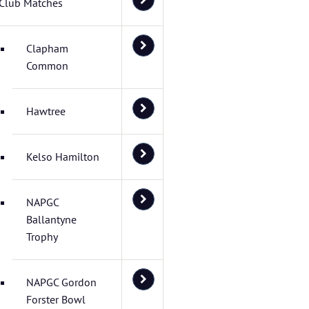
Club Matches
Clapham
Common
Hawtree
Kelso Hamilton
NAPGC
Ballantyne
Trophy
NAPGC Gordon
Forster Bowl