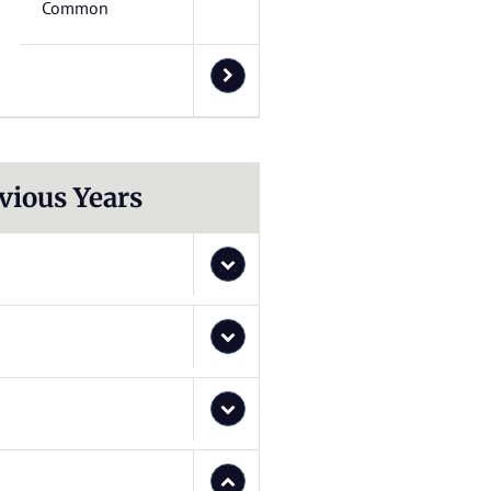
Common
vious Years