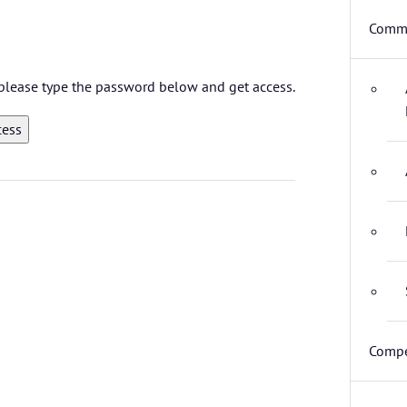
Commi
, please type the password below and get access.
Compe