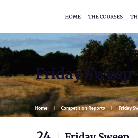
HOME
THE COURSES
TH
Friday Sweep
Home
Competition Reports
Friday S
24
Friday Sweep