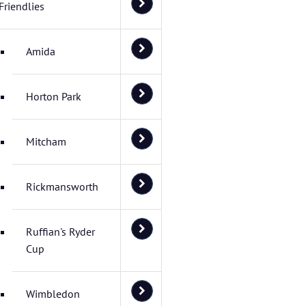
Friendlies
Amida
Horton Park
Mitcham
Rickmansworth
Ruffian's Ryder
Cup
Wimbledon