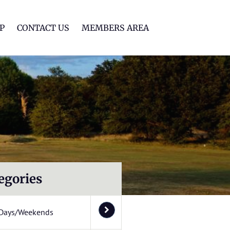
lf Club
P
CONTACT US
MEMBERS AREA
egories
Days/Weekends