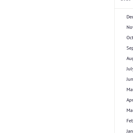
De
No
Oc
Se
Au
Jul
Ju
Ma
Apr
Ma
Fe
Jan