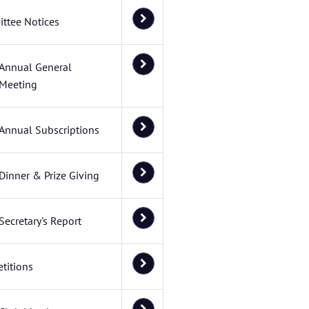
ttee Notices
Annual General
Meeting
Annual Subscriptions
Dinner & Prize Giving
Secretary's Report
titions