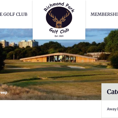
Richmond Park Go
E GOLF CLUB
MEMBERSHI
Cat
weep
Away 