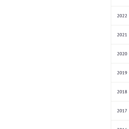
2022
2021
2020
2019
2018
2017