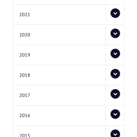
2021
2020
2019
2018
2017
2016
2015