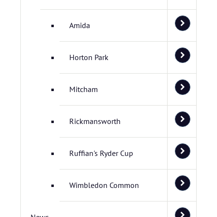
Amida
Horton Park
Mitcham
Rickmansworth
Ruffian's Ryder Cup
Wimbledon Common