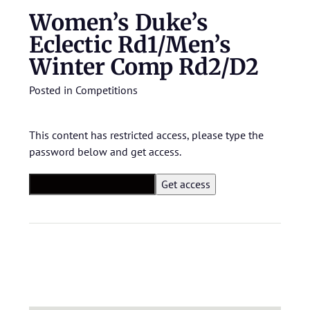
Women’s Duke’s
Eclectic Rd1/Men’s
Winter Comp Rd2/D2
Posted in
Competitions
This content has restricted access, please type the
password below and get access.