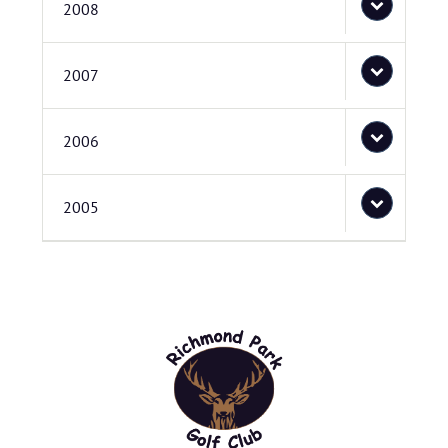
2008
2007
2006
2005