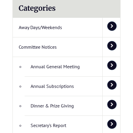
Categories
Away Days/Weekends
Committee Notices
Annual General Meeting
Annual Subscriptions
Dinner & Prize Giving
Secretary's Report