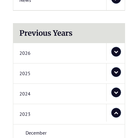
News
Previous Years
2026
2025
2024
2023
December