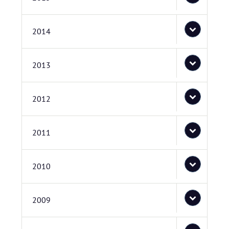
2014
2013
2012
2011
2010
2009