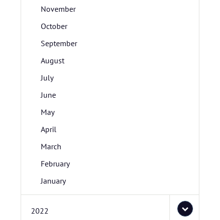
November
October
September
August
July
June
May
April
March
February
January
2022