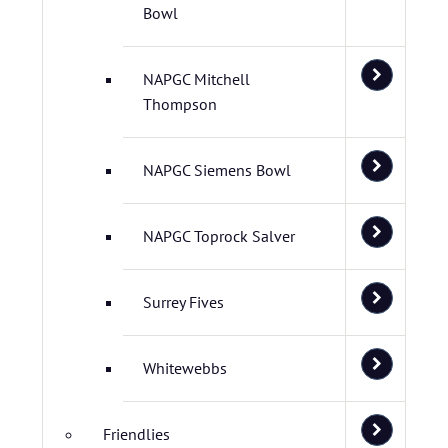
Bowl
NAPGC Mitchell
Thompson
NAPGC Siemens Bowl
NAPGC Toprock Salver
Surrey Fives
Whitewebbs
Friendlies