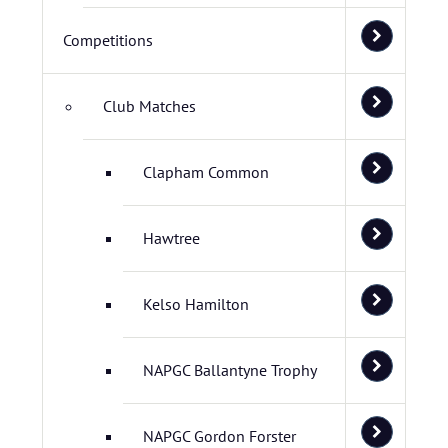
Competitions
Club Matches
Clapham Common
Hawtree
Kelso Hamilton
NAPGC Ballantyne Trophy
NAPGC Gordon Forster