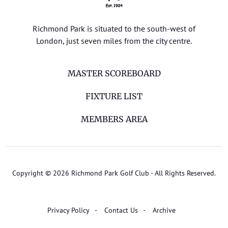
Richmond Park is situated to the south-west of
London, just seven miles from the city centre.
MASTER SCOREBOARD
FIXTURE LIST
MEMBERS AREA
Copyright © 2026 Richmond Park Golf Club - All Rights Reserved.
Privacy Policy
Contact Us
Archive