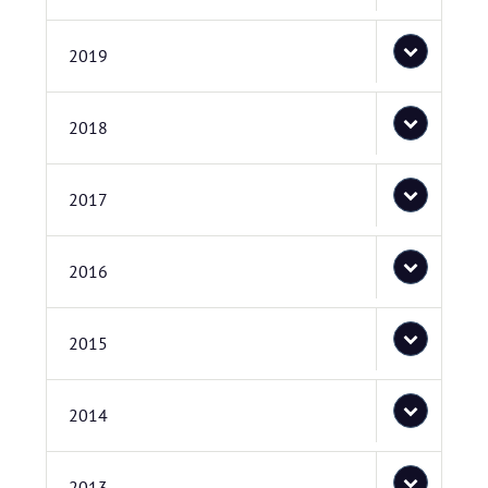
2019
2018
2017
2016
2015
2014
2013