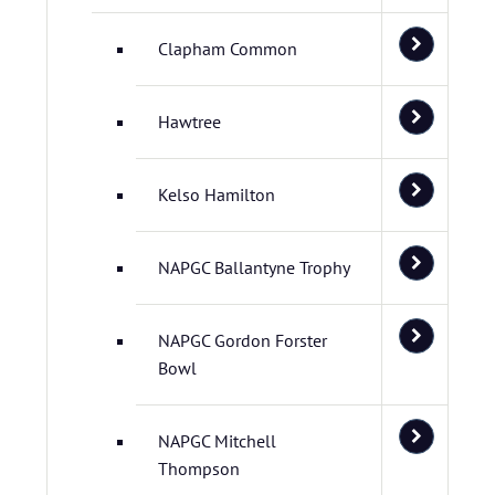
Clapham Common
Hawtree
Kelso Hamilton
NAPGC Ballantyne Trophy
NAPGC Gordon Forster
Bowl
NAPGC Mitchell
Thompson