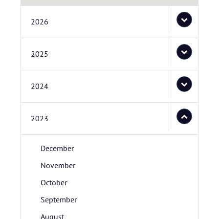
2026
2025
2024
2023
December
November
October
September
August