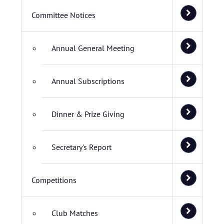
Committee Notices
Annual General Meeting
Annual Subscriptions
Dinner & Prize Giving
Secretary's Report
Competitions
Club Matches