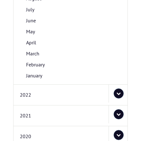
July
June
May
April
March
February
January
2022
2021
2020