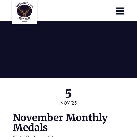
Richmond Park Golf Club
Richmond Park Golf Club
November
Monthly
Medals
5
NOV '23
November Monthly
Medals