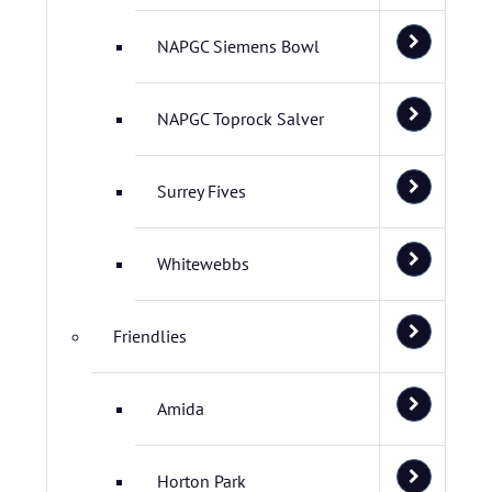
NAPGC Siemens Bowl
NAPGC Toprock Salver
Surrey Fives
Whitewebbs
Friendlies
Amida
Horton Park