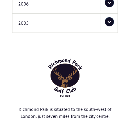
2006
2005
Richmond Park is situated to the south-west of
London, just seven miles from the city centre.