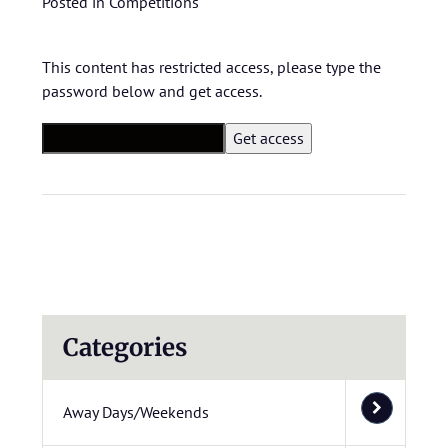
Posted in
Competitions
This content has restricted access, please type the
password below and get access.
Categories
Away Days/Weekends