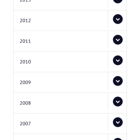
2012
2011
2010
2009
2008
2007