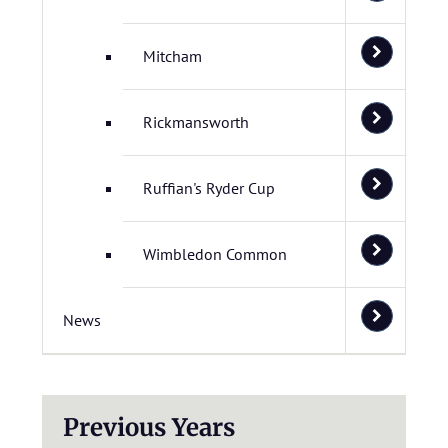
Mitcham
Rickmansworth
Ruffian's Ryder Cup
Wimbledon Common
News
Previous Years