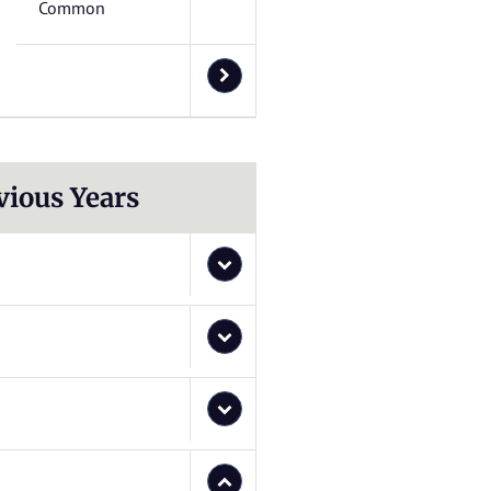
Common
vious Years