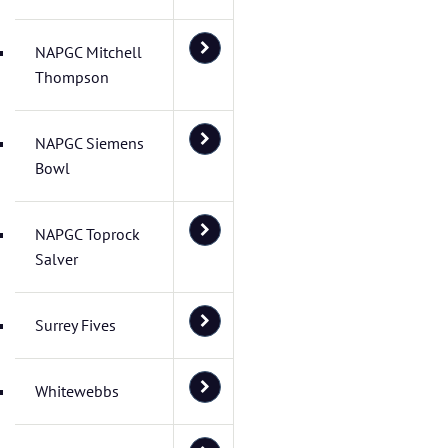
NAPGC Mitchell
Thompson
NAPGC Siemens
Bowl
NAPGC Toprock
Salver
Surrey Fives
Whitewebbs