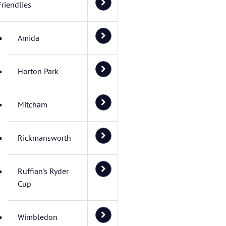
Friendlies
Amida
Horton Park
Mitcham
Rickmansworth
Ruffian's Ryder
Cup
Wimbledon