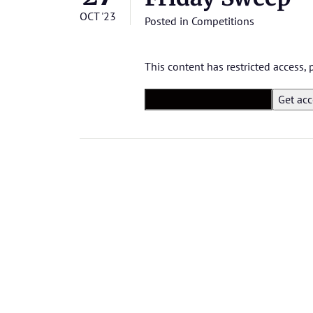
OCT '23
Posted in
Competitions
This content has restricted access,