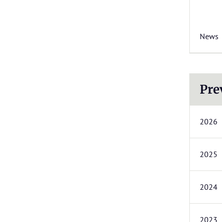
News
Pre
2026
2025
2024
2023