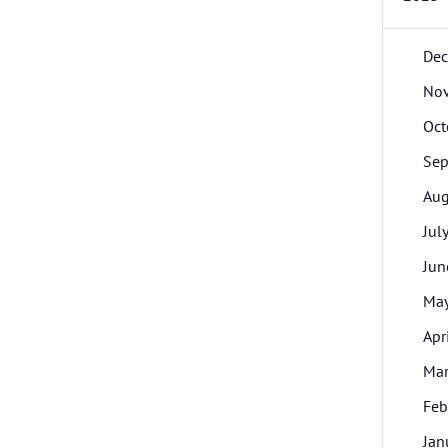
De
No
Oct
Sep
Aug
Jul
Jun
Ma
Apr
Ma
Feb
Jan