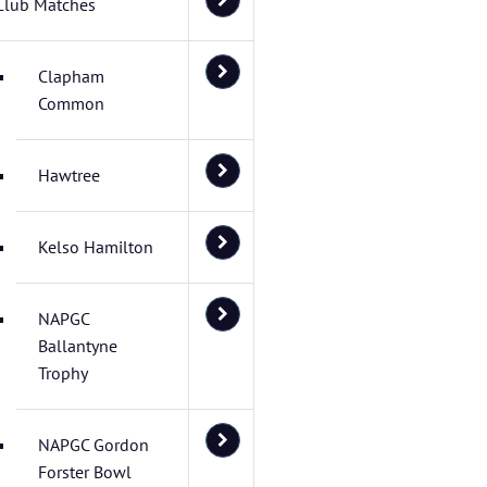
Club Matches
Clapham
Common
Hawtree
Kelso Hamilton
NAPGC
Ballantyne
Trophy
NAPGC Gordon
Forster Bowl