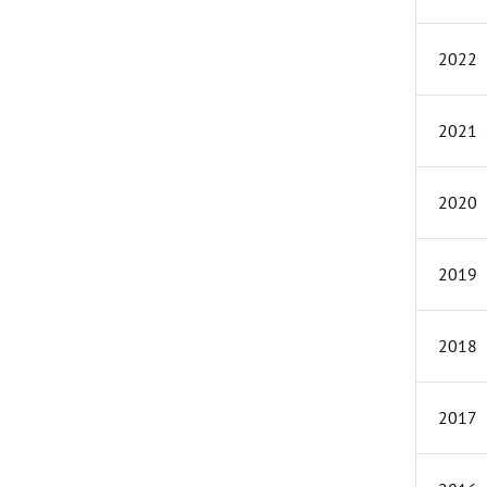
2022
2021
2020
2019
2018
2017