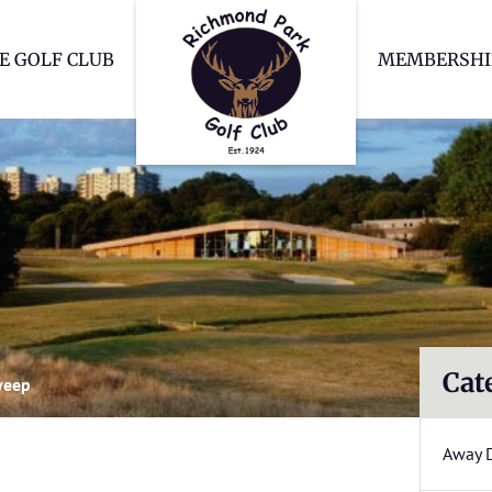
Richmond Park Go
E GOLF CLUB
MEMBERSHI
Cat
weep
Away 