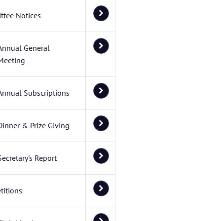
ttee Notices
Annual General
Meeting
Annual Subscriptions
Dinner & Prize Giving
Secretary's Report
itions