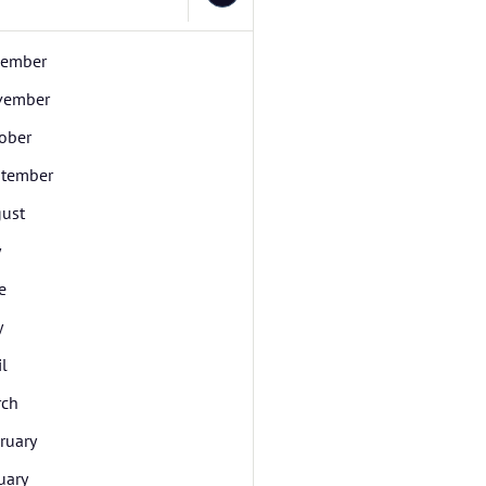
cember
vember
ober
tember
ust
y
e
y
il
rch
ruary
uary