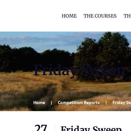
HOME
THE COURSES
TH
Friday Sweep
Home
Competition Reports
Friday S
27
Friday Sweep