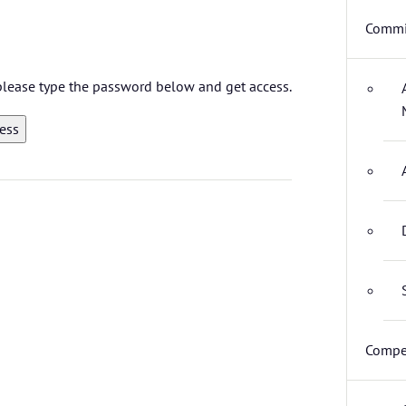
Commi
 please type the password below and get access.
Compet