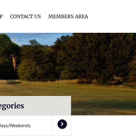
lf Club
P
CONTACT US
MEMBERS AREA
egories
Days/Weekends