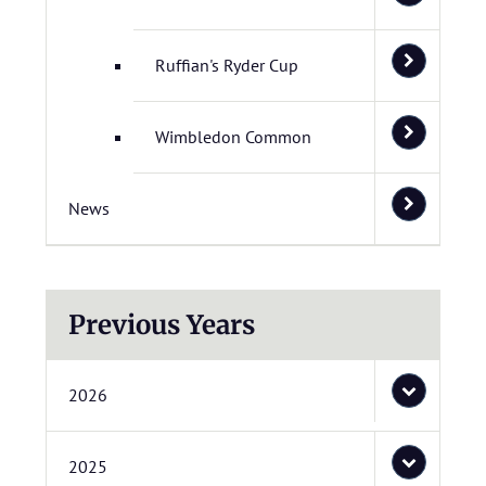
Ruffian's Ryder Cup
Wimbledon Common
News
Previous Years
2026
2025