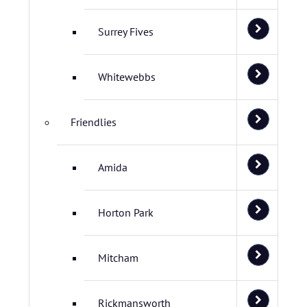
Surrey Fives
Whitewebbs
Friendlies
Amida
Horton Park
Mitcham
Rickmansworth