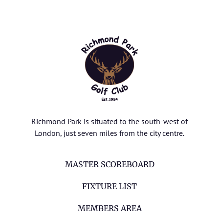
Richmond Park is situated to the south-west of
London, just seven miles from the city centre.
MASTER SCOREBOARD
FIXTURE LIST
MEMBERS AREA