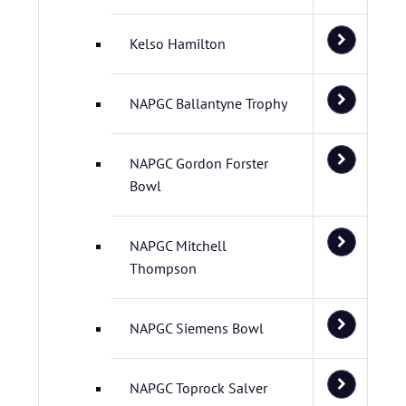
Kelso Hamilton
NAPGC Ballantyne Trophy
NAPGC Gordon Forster
Bowl
NAPGC Mitchell
Thompson
NAPGC Siemens Bowl
NAPGC Toprock Salver