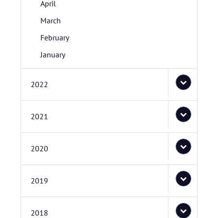
April
March
February
January
2022
2021
2020
2019
2018