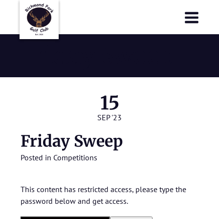
Richmond Park Golf Club
Richmond Park Golf Club
Friday Sweep
15
SEP '23
Friday Sweep
Posted in
Competitions
This content has restricted access, please type the
password below and get access.