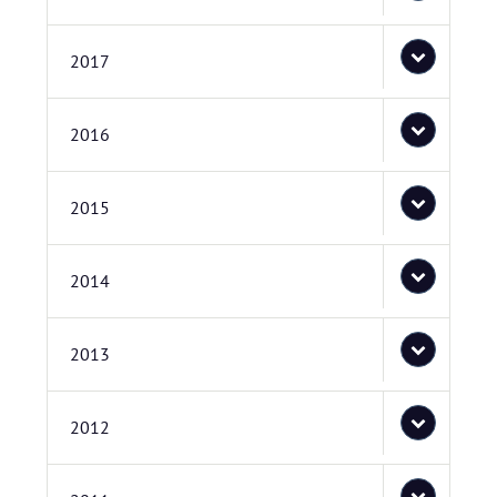
2017
2016
2015
2014
2013
2012