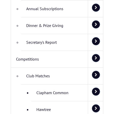
Annual Subscriptions
Dinner & Prize Giving
Secretary's Report
Competitions
Club Matches
Clapham Common
Hawtree