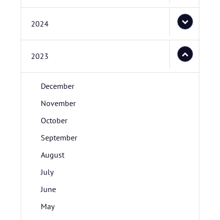
2024
2023
December
November
October
September
August
July
June
May