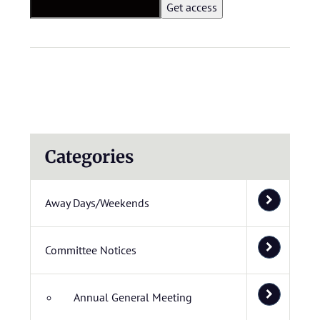
Categories
Away Days/Weekends
Committee Notices
Annual General Meeting