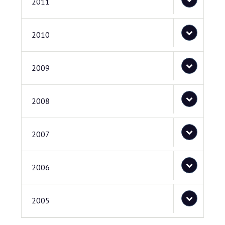
2011
2010
2009
2008
2007
2006
2005