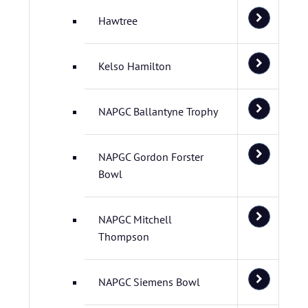
Hawtree
Kelso Hamilton
NAPGC Ballantyne Trophy
NAPGC Gordon Forster
Bowl
NAPGC Mitchell
Thompson
NAPGC Siemens Bowl