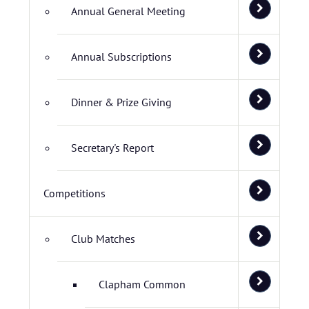
Annual General Meeting
Annual Subscriptions
Dinner & Prize Giving
Secretary's Report
Competitions
Club Matches
Clapham Common