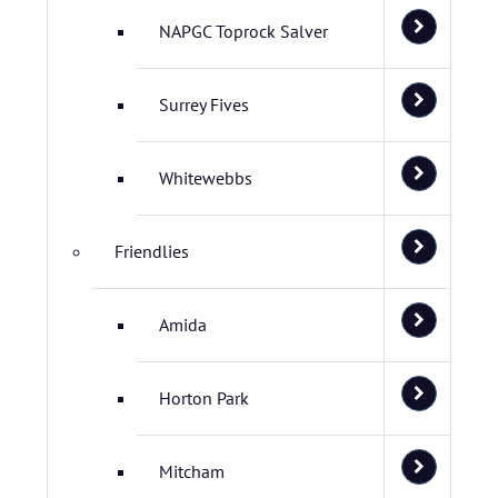
NAPGC Toprock Salver
Surrey Fives
Whitewebbs
Friendlies
Amida
Horton Park
Mitcham