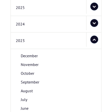
2025
2024
2023
December
November
October
September
August
July
June