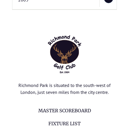
Richmond Park is situated to the south-west of
London, just seven miles from the city centre.
MASTER SCOREBOARD
FIXTURE LIST