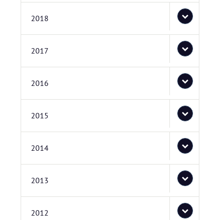
2018
2017
2016
2015
2014
2013
2012