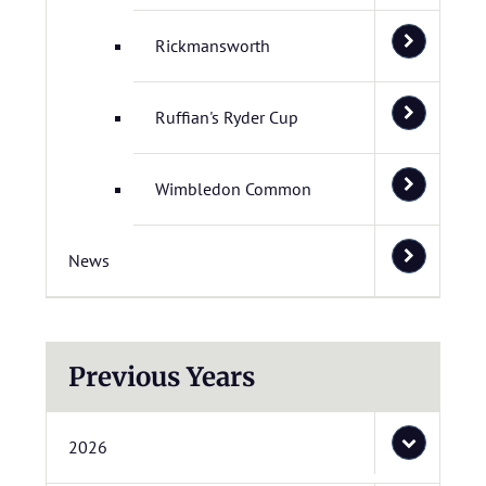
Rickmansworth
Ruffian's Ryder Cup
Wimbledon Common
News
Previous Years
2026