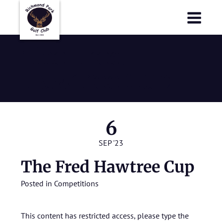
Richmond Park Golf Club
Richmond Park Golf Club
The Fred
Hawtree Cup
6
SEP '23
The Fred Hawtree Cup
Posted in
Competitions
This content has restricted access, please type the