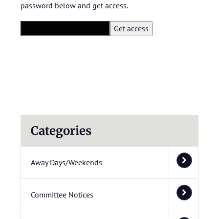
password below and get access.
Categories
Away Days/Weekends
Committee Notices