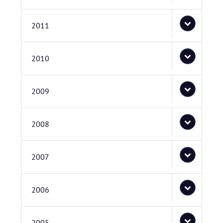
2011
2010
2009
2008
2007
2006
2005