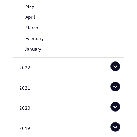
May
April
March
February
January
2022
2021
2020
2019