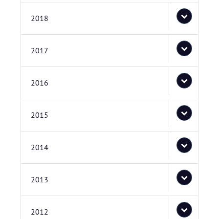
2018
2017
2016
2015
2014
2013
2012