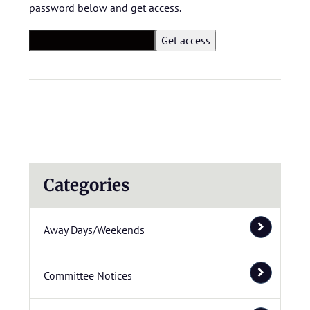
password below and get access.
Categories
Away Days/Weekends
Committee Notices