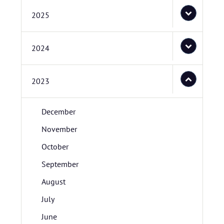
2025
2024
2023
December
November
October
September
August
July
June