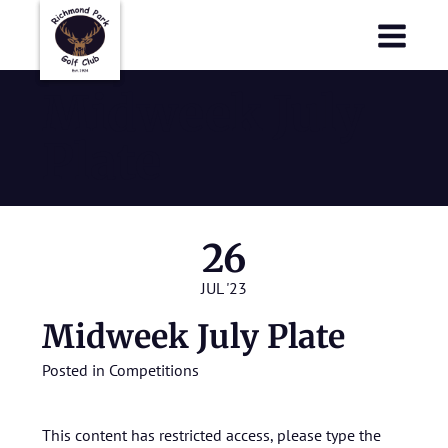
Richmond Park Golf Club
Richmond Park Golf Club
Midweek July
Plate
26
JUL '23
Midweek July Plate
Posted in
Competitions
This content has restricted access, please type the