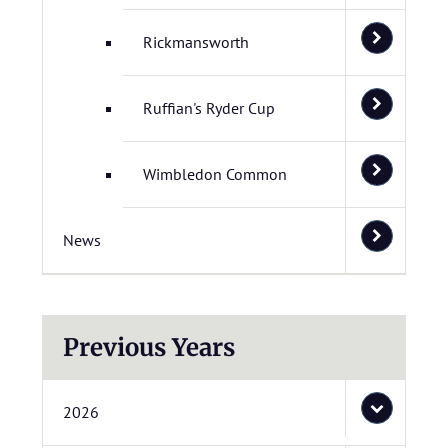
Rickmansworth
Ruffian's Ryder Cup
Wimbledon Common
News
Previous Years
2026