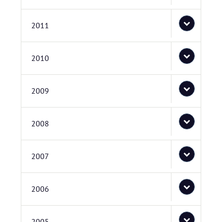
2011
2010
2009
2008
2007
2006
2005