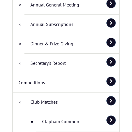
Annual General Meeting
Annual Subscriptions
Dinner & Prize Giving
Secretary's Report
Competitions
Club Matches
Clapham Common