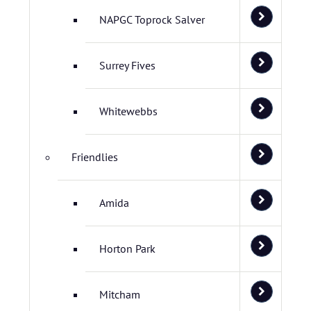
NAPGC Toprock Salver
Surrey Fives
Whitewebbs
Friendlies
Amida
Horton Park
Mitcham