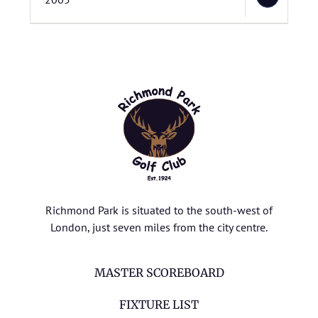
Richmond Park is situated to the south-west of
London, just seven miles from the city centre.
MASTER SCOREBOARD
FIXTURE LIST