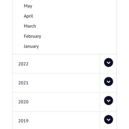
May
April
March
February
January
2022
2021
2020
2019