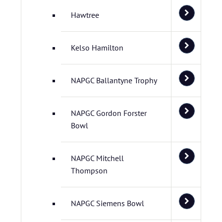
Hawtree
Kelso Hamilton
NAPGC Ballantyne Trophy
NAPGC Gordon Forster
Bowl
NAPGC Mitchell
Thompson
NAPGC Siemens Bowl