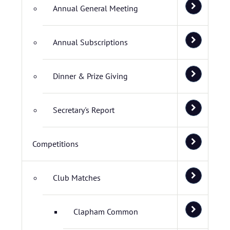
Annual General Meeting
Annual Subscriptions
Dinner & Prize Giving
Secretary's Report
Competitions
Club Matches
Clapham Common