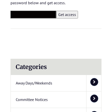
password below and get access.
Categories
Away Days/Weekends
Committee Notices