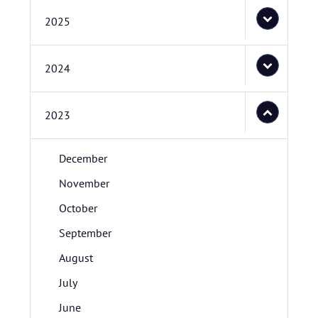
2025
2024
2023
December
November
October
September
August
July
June