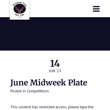
Richmond Park Golf Club
Richmond Park Golf Club
June Midweek
Plate
14
JUN '23
June Midweek Plate
Posted in
Competitions
This content has restricted access, please type the