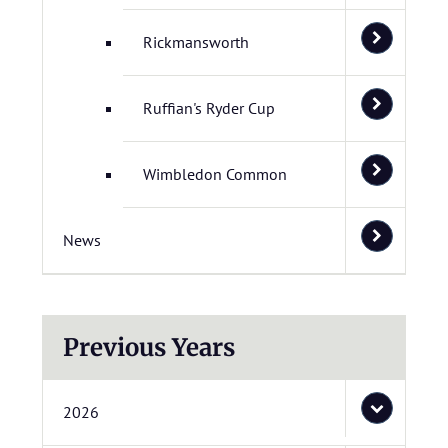
Rickmansworth
Ruffian's Ryder Cup
Wimbledon Common
News
Previous Years
2026