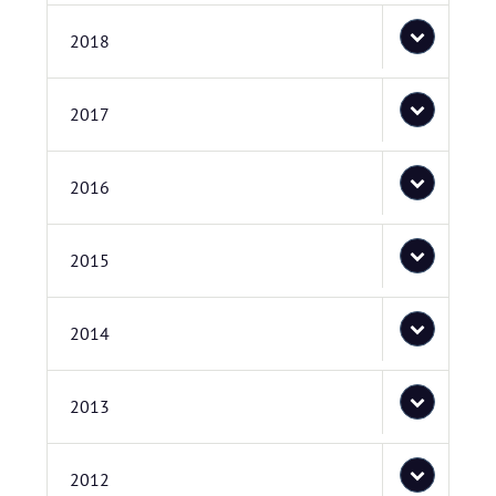
2018
2017
2016
2015
2014
2013
2012