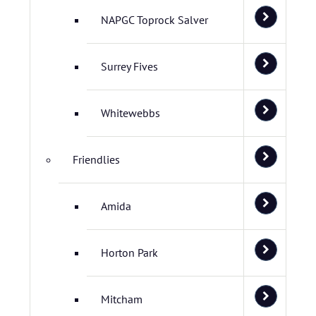
NAPGC Toprock Salver
Surrey Fives
Whitewebbs
Friendlies
Amida
Horton Park
Mitcham