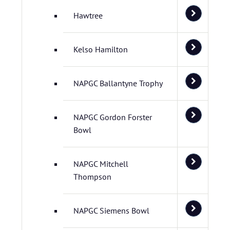
Hawtree
Kelso Hamilton
NAPGC Ballantyne Trophy
NAPGC Gordon Forster
Bowl
NAPGC Mitchell
Thompson
NAPGC Siemens Bowl