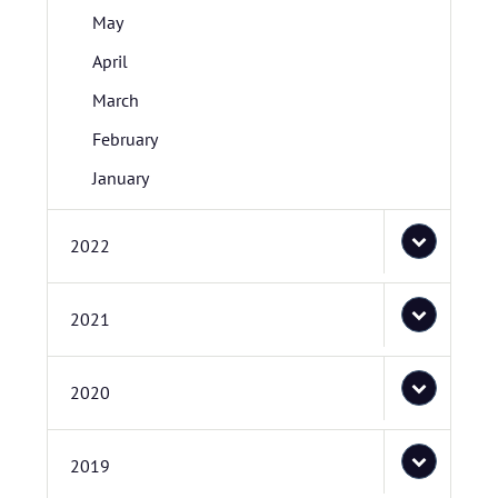
May
April
March
February
January
2022
2021
2020
2019