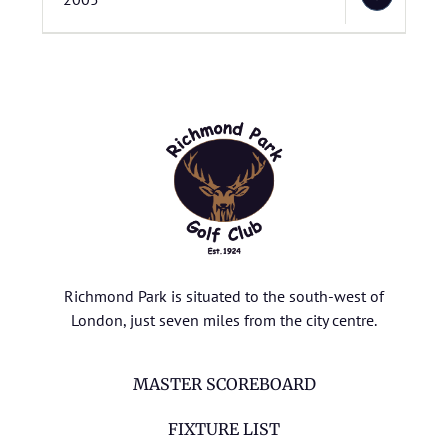
Richmond Park is situated to the south-west of
London, just seven miles from the city centre.
MASTER SCOREBOARD
FIXTURE LIST