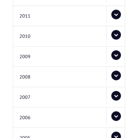
2011
2010
2009
2008
2007
2006
2005