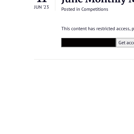
JUN '23
Posted in
Competitions
This content has restricted access,