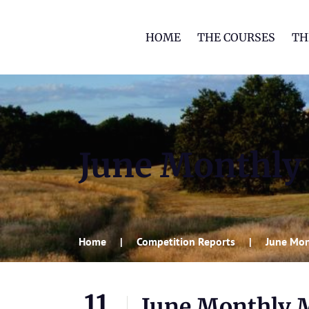
HOME
THE COURSES
TH
June Monthly
Home
Competition Reports
June Mon
11
June Monthly 