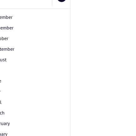
ember
ember
ober
tember
ust
e
y
l
ch
ruary
uary