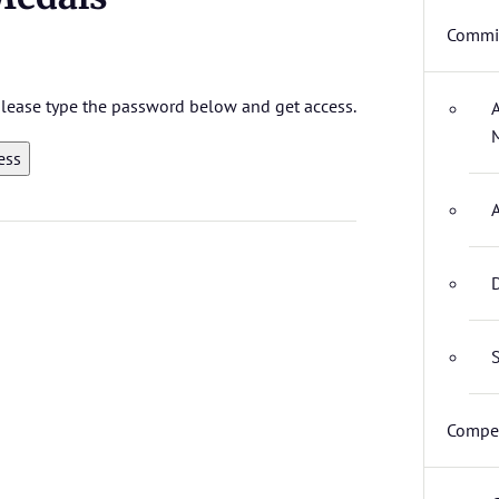
Commit
 please type the password below and get access.
D
S
Compet