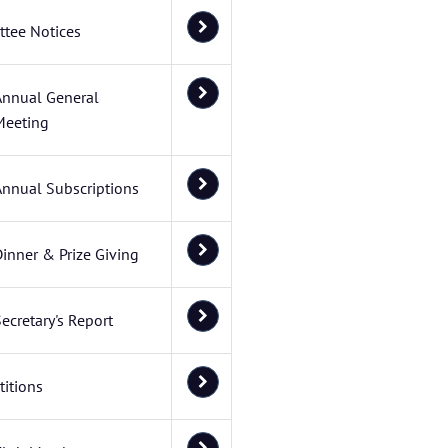
tee Notices
Annual General
Meeting
Annual Subscriptions
inner & Prize Giving
ecretary's Report
itions