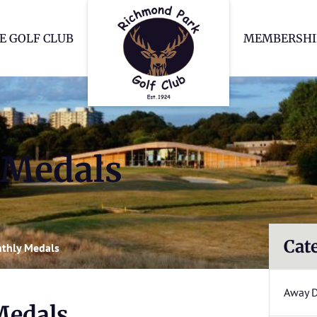
Richmond Park Go
E GOLF CLUB
MEMBERSHI
 Medals
Cat
thly Medals
Away 
Medals