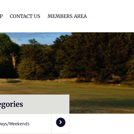
lf Club
P
CONTACT US
MEMBERS AREA
egories
Days/Weekends