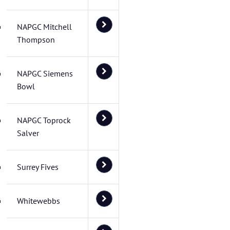
NAPGC Mitchell
Thompson
NAPGC Siemens
Bowl
NAPGC Toprock
Salver
Surrey Fives
Whitewebbs