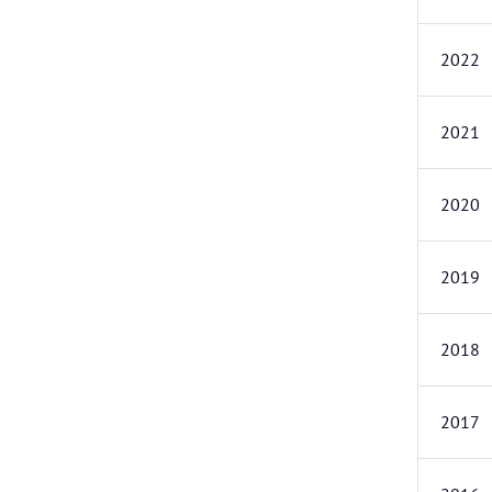
2022
2021
2020
2019
2018
2017