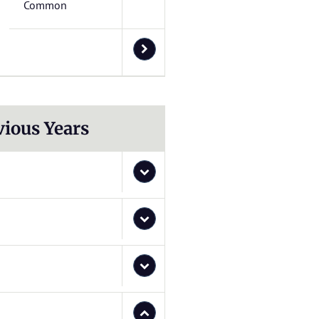
Common
vious Years