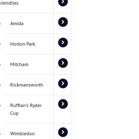
riendlies
Amida
Horton Park
Mitcham
Rickmansworth
Ruffian's Ryder
Cup
Wimbledon