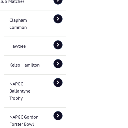
Club Matches
Clapham
Common
Hawtree
Kelso Hamilton
NAPGC
Ballantyne
Trophy
NAPGC Gordon
Forster Bowl