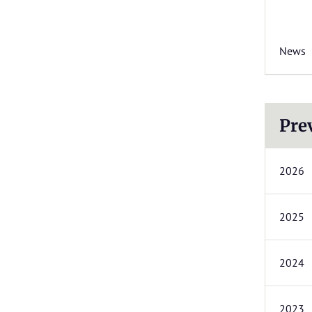
News
Pre
2026
2025
2024
2023