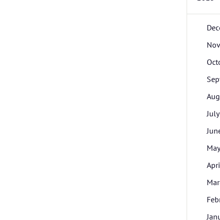
Dec
Nov
Oct
Sep
Aug
July
Jun
Ma
Apri
Mar
Feb
Jan