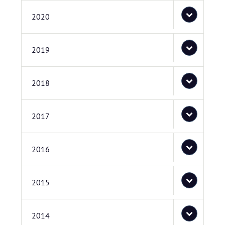
2020
2019
2018
2017
2016
2015
2014