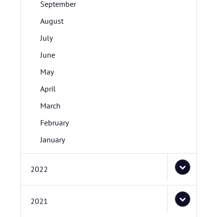
September
August
July
June
May
April
March
February
January
2022
2021