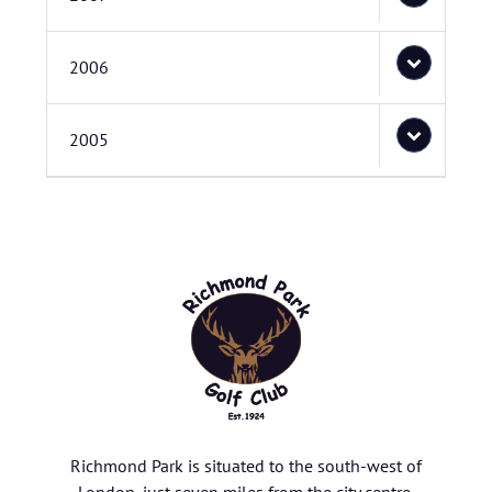
2006
2005
Richmond Park is situated to the south-west of