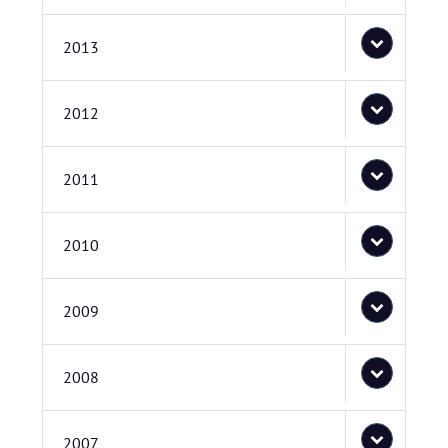
2013
2012
2011
2010
2009
2008
2007