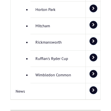
Horton Park
Mitcham
Rickmansworth
Ruffian's Ryder Cup
Wimbledon Common
News