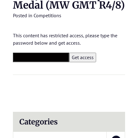
Medal (MW GMT R4/8)
Posted in
Competitions
This content has restricted access, please type the
password below and get access.
Categories