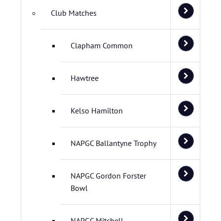
Club Matches
Clapham Common
Hawtree
Kelso Hamilton
NAPGC Ballantyne Trophy
NAPGC Gordon Forster
Bowl
NAPGC Mitchell