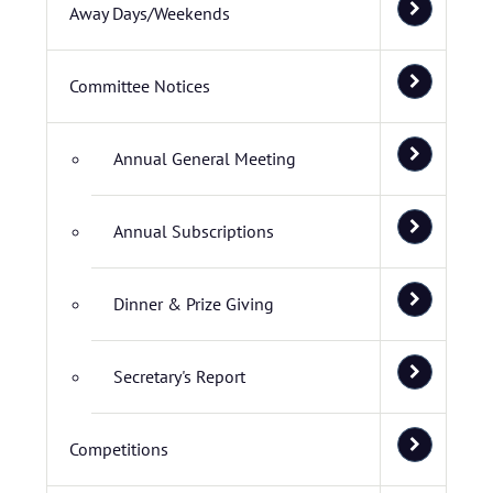
Away Days/Weekends
Committee Notices
Annual General Meeting
Annual Subscriptions
Dinner & Prize Giving
Secretary's Report
Competitions