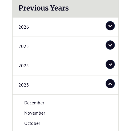
Previous Years
2026
2025
2024
2023
December
November
October