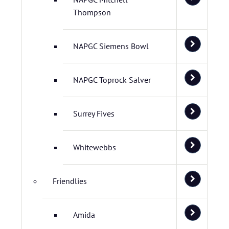
Thompson
NAPGC Siemens Bowl
NAPGC Toprock Salver
Surrey Fives
Whitewebbs
Friendlies
Amida