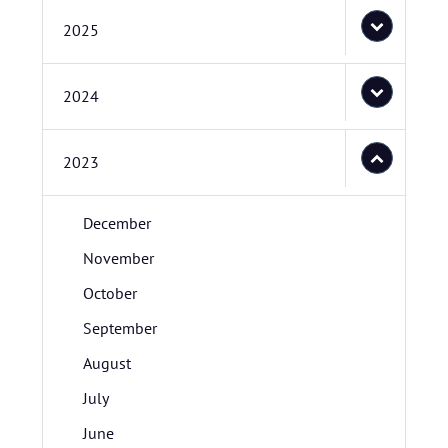
2025
2024
2023
December
November
October
September
August
July
June