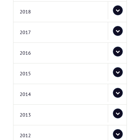
2018
2017
2016
2015
2014
2013
2012