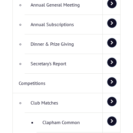
Annual General Meeting
Annual Subscriptions
Dinner & Prize Giving
Secretary's Report
Competitions
Club Matches
Clapham Common