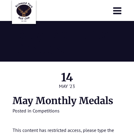
Richmond Park Golf Club
Richmond Park Golf Club
May Monthly
Medals
14
MAY '23
May Monthly Medals
Posted in
Competitions
This content has restricted access, please type the