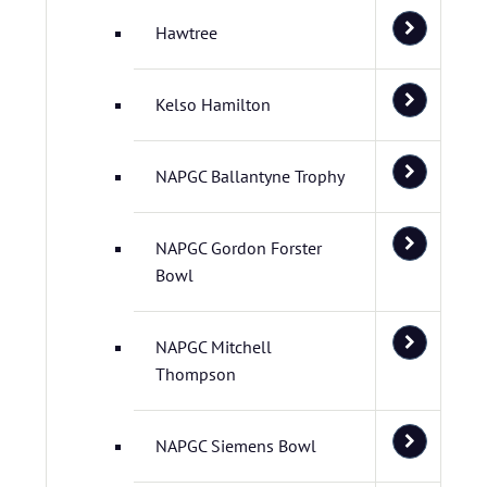
Hawtree
Kelso Hamilton
NAPGC Ballantyne Trophy
NAPGC Gordon Forster
Bowl
NAPGC Mitchell
Thompson
NAPGC Siemens Bowl