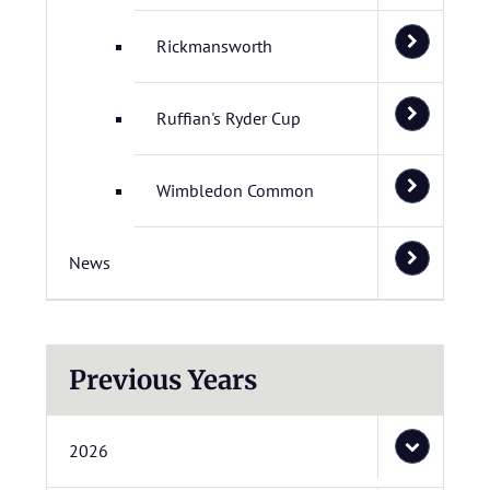
Rickmansworth
Ruffian's Ryder Cup
Wimbledon Common
News
Previous Years
2026