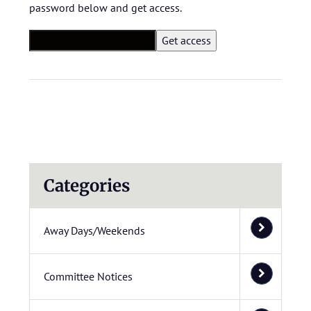
password below and get access.
Categories
Away Days/Weekends
Committee Notices