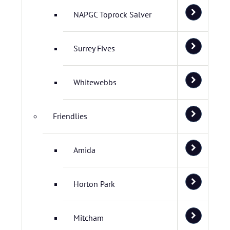
NAPGC Toprock Salver
Surrey Fives
Whitewebbs
Friendlies
Amida
Horton Park
Mitcham