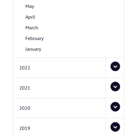
May
April
March
February
January
2022
2021
2020
2019