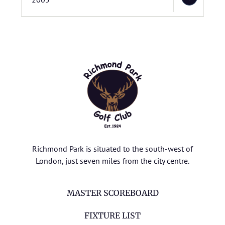
Richmond Park is situated to the south-west of
London, just seven miles from the city centre.
MASTER SCOREBOARD
FIXTURE LIST