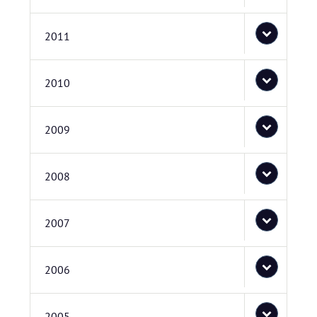
2011
2010
2009
2008
2007
2006
2005