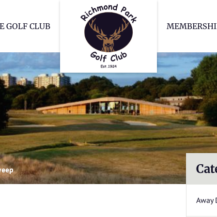
Richmond Park Go
E GOLF CLUB
MEMBERSHI
Cat
weep
Away 