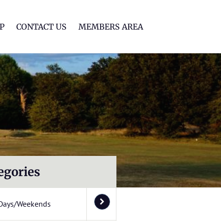
lf Club
P
CONTACT US
MEMBERS AREA
egories
Days/Weekends