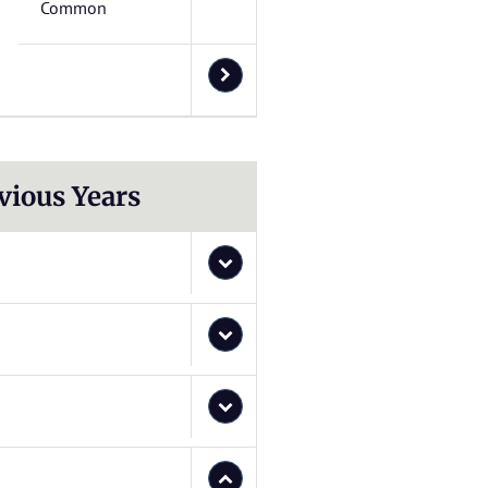
Common
vious Years