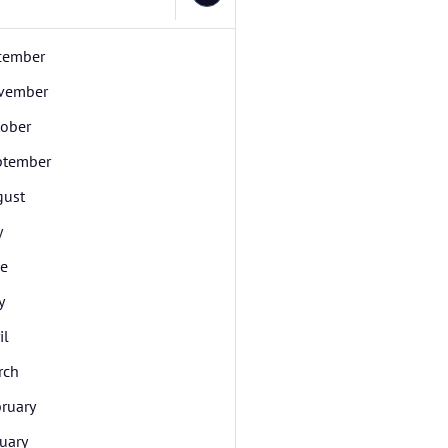
cember
vember
tober
ptember
gust
y
ne
y
il
rch
ruary
uary