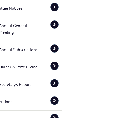
ttee Notices
Annual General
Meeting
Annual Subscriptions
Dinner & Prize Giving
Secretary's Report
titions