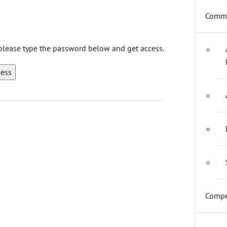
Commi
, please type the password below and get access.
Compe