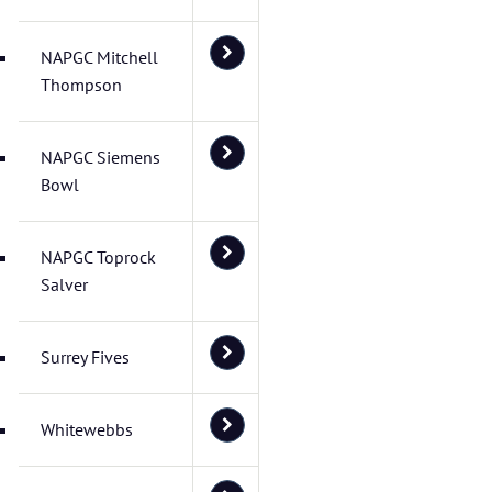
NAPGC Mitchell
Thompson
NAPGC Siemens
Bowl
NAPGC Toprock
Salver
Surrey Fives
Whitewebbs