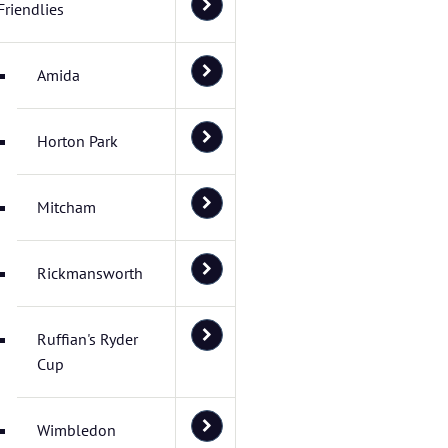
Friendlies
Amida
Horton Park
Mitcham
Rickmansworth
Ruffian's Ryder
Cup
Wimbledon