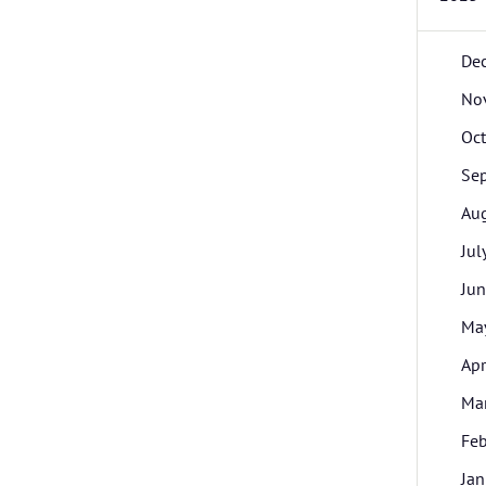
De
No
Oc
Se
Au
Jul
Ju
Ma
Apr
Ma
Feb
Jan