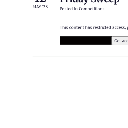
MAY '23
Posted in
Competitions
This content has restricted access