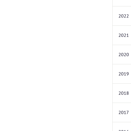
2022
2021
2020
2019
2018
2017