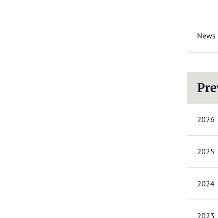
News
Pre
2026
2025
2024
2023