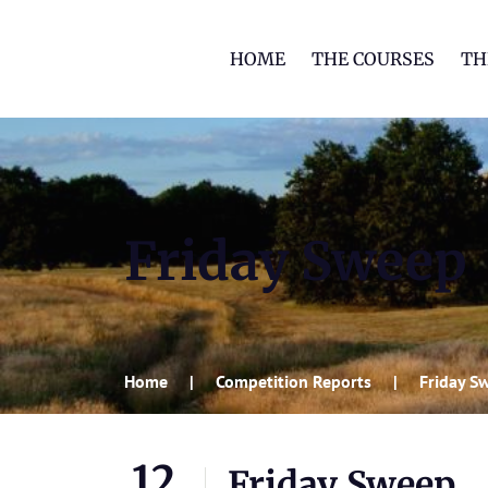
HOME
THE COURSES
TH
Friday Sweep
Home
Competition Reports
Friday S
12
Friday Sweep