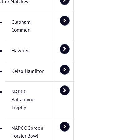
Club Matches
Clapham
Common
Hawtree
Kelso Hamilton
NAPGC
Ballantyne
Trophy
NAPGC Gordon
Forster Bowl