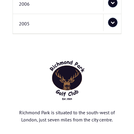
2006
2005
Richmond Park is situated to the south-west of
London, just seven miles from the city centre.