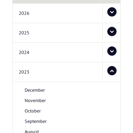
2026
2025
2024
2023
December
November
October
September
August