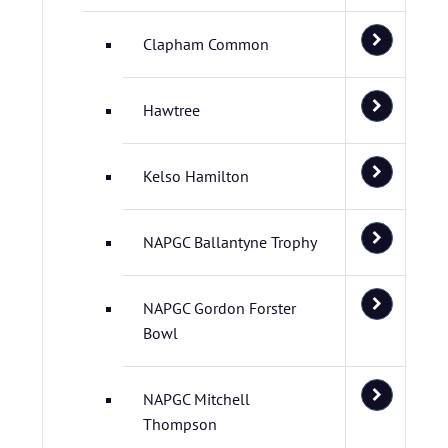
Clapham Common
Hawtree
Kelso Hamilton
NAPGC Ballantyne Trophy
NAPGC Gordon Forster
Bowl
NAPGC Mitchell
Thompson