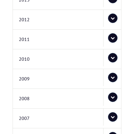
2012
2011
2010
2009
2008
2007