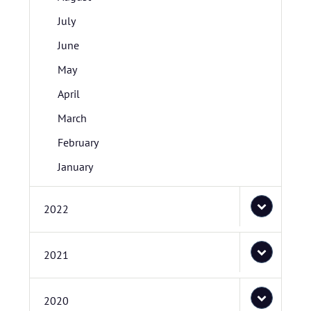
July
June
May
April
March
February
January
2022
2021
2020