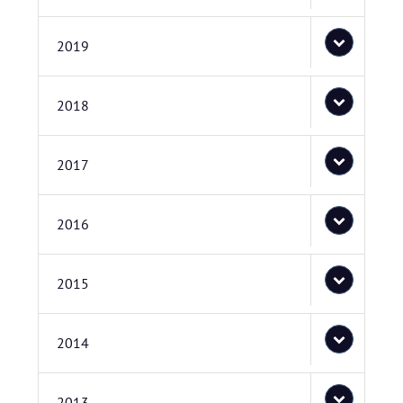
2019
2018
2017
2016
2015
2014
2013