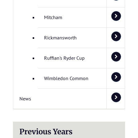
Mitcham
Rickmansworth
Ruffian's Ryder Cup
Wimbledon Common
News
Previous Years