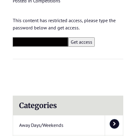
Posted in
Competitions
This content has restricted access, please type the
password below and get access.
Categories
Away Days/Weekends