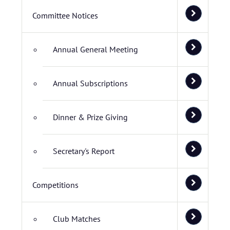
Committee Notices
Annual General Meeting
Annual Subscriptions
Dinner & Prize Giving
Secretary's Report
Competitions
Club Matches