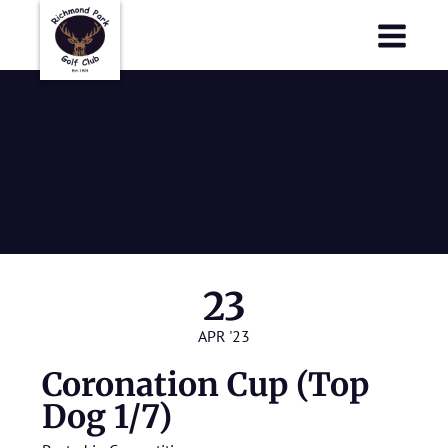
Richmond Park Golf Club
Richmond Park Golf Club
Coronation
Cup (Top Dog
1/7)
23
APR '23
Coronation Cup (Top
Dog 1/7)