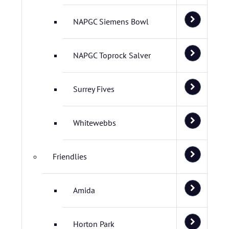
NAPGC Siemens Bowl
NAPGC Toprock Salver
Surrey Fives
Whitewebbs
Friendlies
Amida
Horton Park