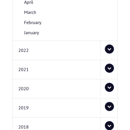
April
March
February
January
2022
2021
2020
2019
2018