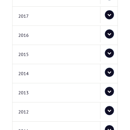
2017
2016
2015
2014
2013
2012