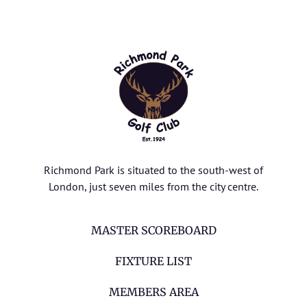
Richmond Park is situated to the south-west of
London, just seven miles from the city centre.
MASTER SCOREBOARD
FIXTURE LIST
MEMBERS AREA