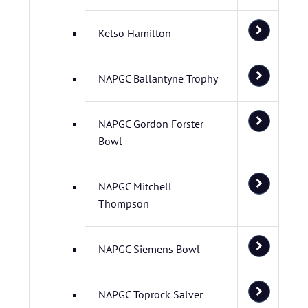
Kelso Hamilton
NAPGC Ballantyne Trophy
NAPGC Gordon Forster
Bowl
NAPGC Mitchell
Thompson
NAPGC Siemens Bowl
NAPGC Toprock Salver