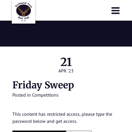
Richmond Park Golf Club
Richmond Park Golf Club
Friday Sweep
21
APR '23
Friday Sweep
Posted in
Competitions
This content has restricted access, please type the
password below and get access.