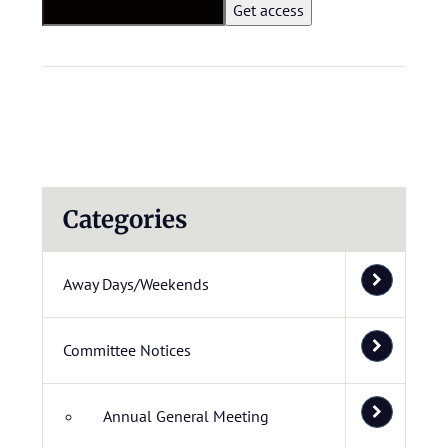
Categories
Away Days/Weekends
Committee Notices
Annual General Meeting