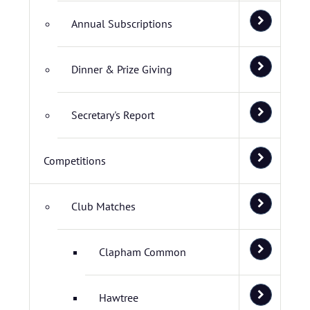
Annual Subscriptions
Dinner & Prize Giving
Secretary's Report
Competitions
Club Matches
Clapham Common
Hawtree