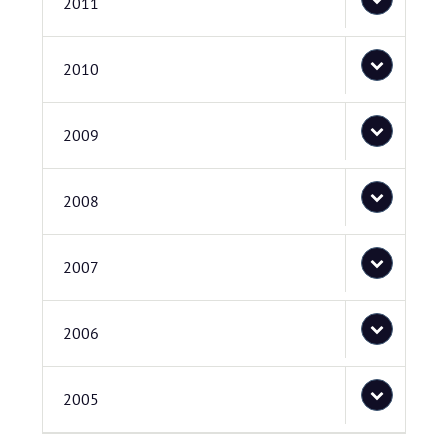
2011
2010
2009
2008
2007
2006
2005