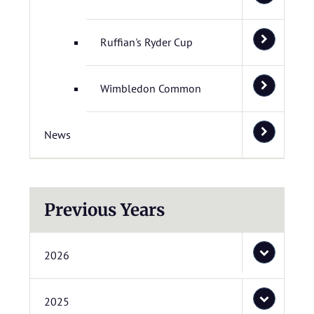
Ruffian's Ryder Cup
Wimbledon Common
News
Previous Years
2026
2025