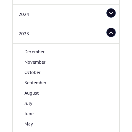
2024
2023
December
November
October
September
August
July
June
May