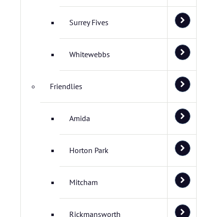
Surrey Fives
Whitewebbs
Friendlies
Amida
Horton Park
Mitcham
Rickmansworth