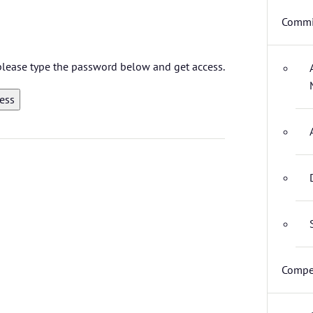
Commi
 please type the password below and get access.
Compet