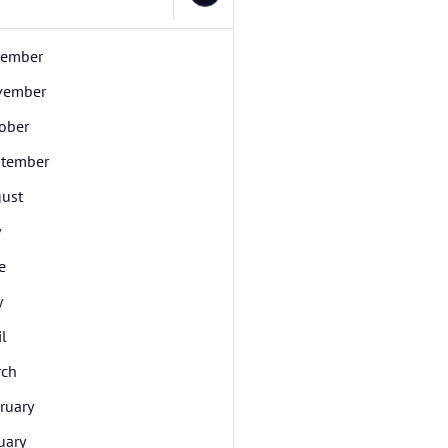
cember
vember
ober
tember
ust
y
e
y
il
rch
ruary
uary