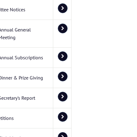
ttee Notices
Annual General
Meeting
Annual Subscriptions
Dinner & Prize Giving
Secretary's Report
itions