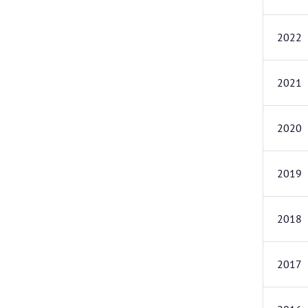
2022
2021
2020
2019
2018
2017