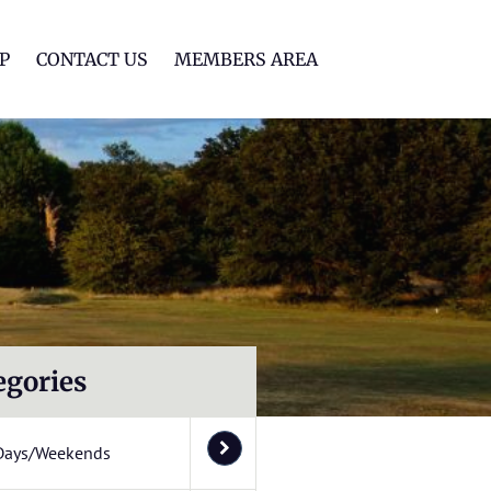
lf Club
P
CONTACT US
MEMBERS AREA
egories
Days/Weekends