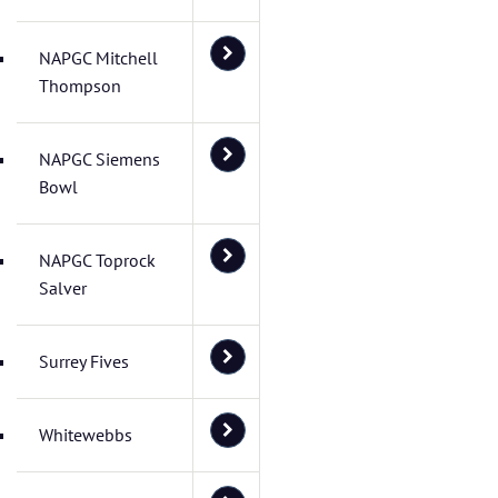
NAPGC Mitchell
Thompson
NAPGC Siemens
Bowl
NAPGC Toprock
Salver
Surrey Fives
Whitewebbs