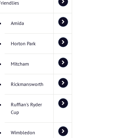
Friendlies
Amida
Horton Park
Mitcham
Rickmansworth
Ruffian's Ryder
Cup
Wimbledon