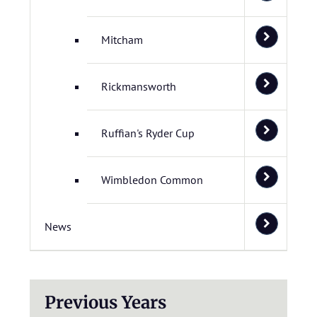
Mitcham
Rickmansworth
Ruffian's Ryder Cup
Wimbledon Common
News
Previous Years