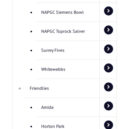
NAPGC Siemens Bowl
NAPGC Toprock Salver
Surrey Fives
Whitewebbs
Friendlies
Amida
Horton Park