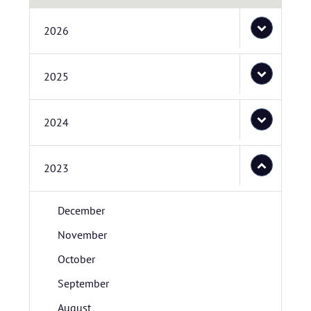
2026
2025
2024
2023
December
November
October
September
August