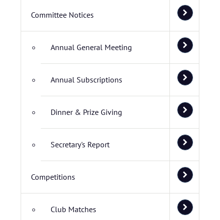
Committee Notices
Annual General Meeting
Annual Subscriptions
Dinner & Prize Giving
Secretary's Report
Competitions
Club Matches