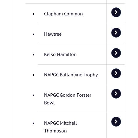
Clapham Common
Hawtree
Kelso Hamilton
NAPGC Ballantyne Trophy
NAPGC Gordon Forster
Bowl
NAPGC Mitchell
Thompson