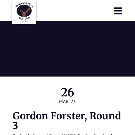
Richmond Park Golf Club
Richmond Park Golf Club
Gordon
Forster, Round
3
26
MAR '23
Gordon Forster, Round
3