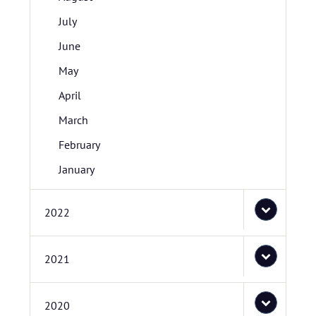
July
June
May
April
March
February
January
2022
2021
2020