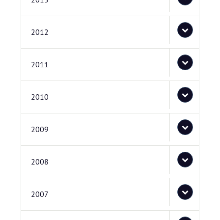
2012
2011
2010
2009
2008
2007