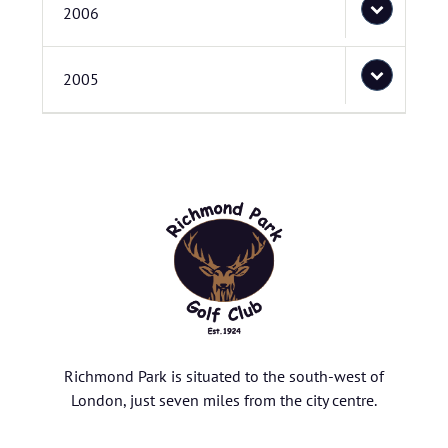
2006
2005
Richmond Park is situated to the south-west of
London, just seven miles from the city centre.