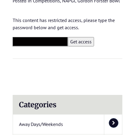
Posted in
Competitions
,
NAPGC Gordon Forster Bowl
This content has restricted access, please type the
password below and get access.
Categories
Away Days/Weekends