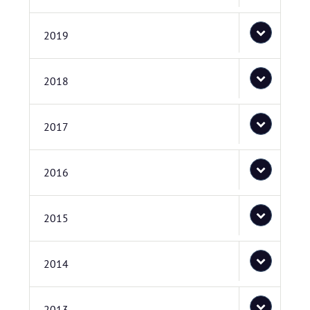
2019
2018
2017
2016
2015
2014
2013