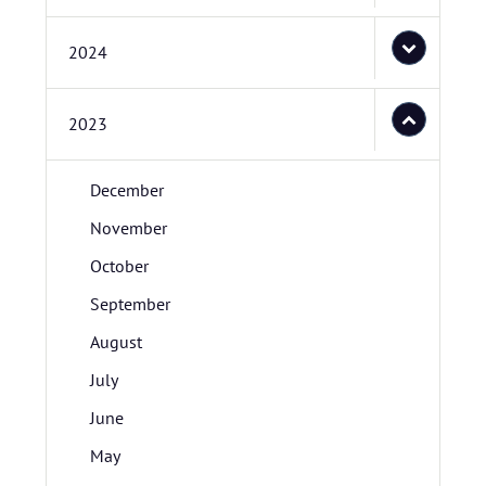
2024
2023
December
November
October
September
August
July
June
May