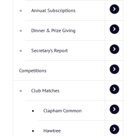
Annual Subscriptions
Dinner & Prize Giving
Secretary's Report
Competitions
Club Matches
Clapham Common
Hawtree