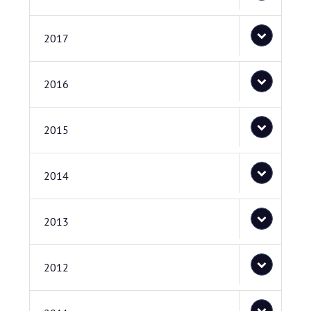
2017
2016
2015
2014
2013
2012