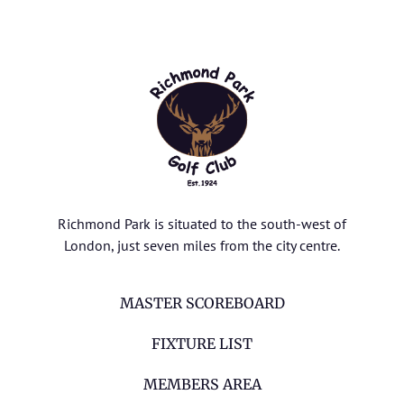
Richmond Park is situated to the south-west of
London, just seven miles from the city centre.
MASTER SCOREBOARD
FIXTURE LIST
MEMBERS AREA