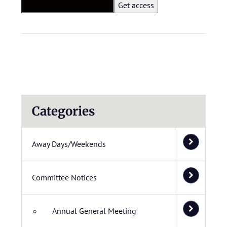
Categories
Away Days/Weekends
Committee Notices
Annual General Meeting