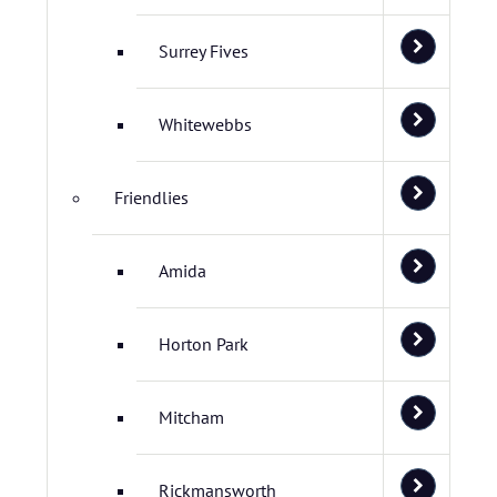
Surrey Fives
Whitewebbs
Friendlies
Amida
Horton Park
Mitcham
Rickmansworth