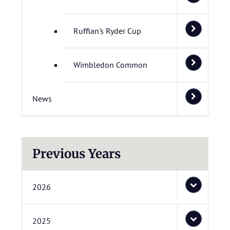
Ruffian's Ryder Cup
Wimbledon Common
News
Previous Years
2026
2025