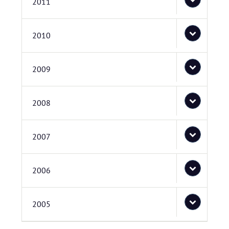
2011
2010
2009
2008
2007
2006
2005