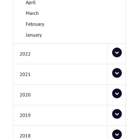
April
March
February
January
2022
2021
2020
2019
2018