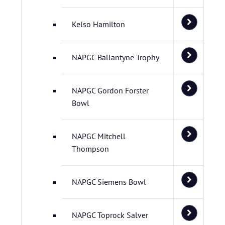
Kelso Hamilton
NAPGC Ballantyne Trophy
NAPGC Gordon Forster
Bowl
NAPGC Mitchell
Thompson
NAPGC Siemens Bowl
NAPGC Toprock Salver