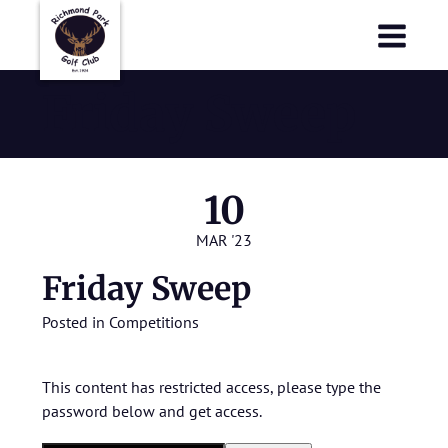
Richmond Park Golf Club
Richmond Park Golf Club
Friday Sweep
10
MAR '23
Friday Sweep
Posted in
Competitions
This content has restricted access, please type the
password below and get access.