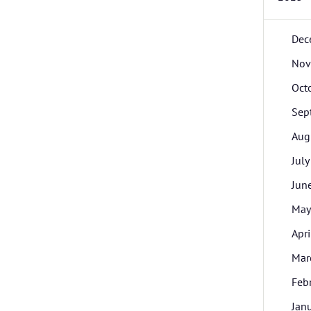
Dec
Nov
Oct
Sep
Aug
July
Jun
May
Apri
Mar
Feb
Jan