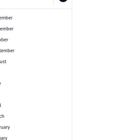
ember
ember
ober
tember
ust
e
l
ch
ruary
uary