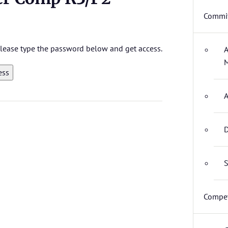
Commit
 please type the password below and get access.
A
M
A
D
S
Compet