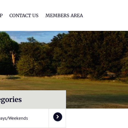
lf Club
P
CONTACT US
MEMBERS AREA
egories
Days/Weekends