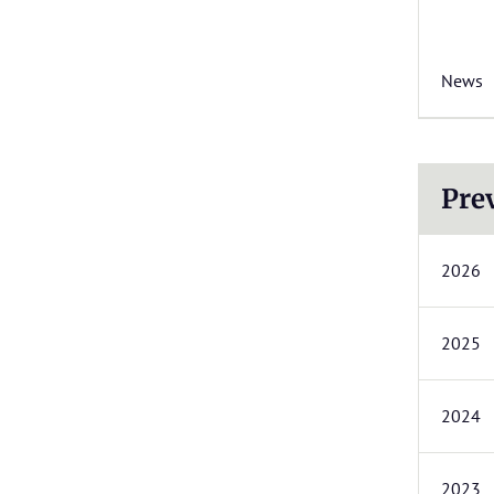
News
Pre
2026
2025
2024
2023