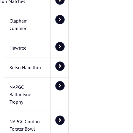
lub Matches
Clapham
Common
Hawtree
Kelso Hamilton
NAPGC
Ballantyne
Trophy
NAPGC Gordon
Forster Bowl