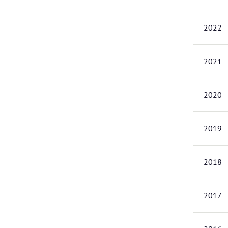
2022
2021
2020
2019
2018
2017