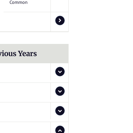
Common
vious Years