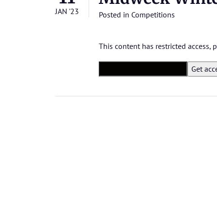
JAN '23
Posted in
Competitions
This content has restricted access,