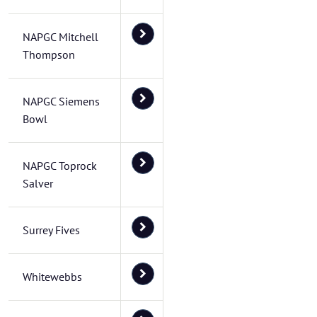
NAPGC Mitchell
Thompson
NAPGC Siemens
Bowl
NAPGC Toprock
Salver
Surrey Fives
Whitewebbs