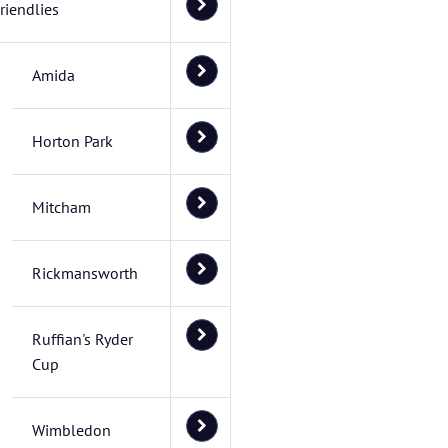
riendlies
Amida
Horton Park
Mitcham
Rickmansworth
Ruffian's Ryder
Cup
Wimbledon