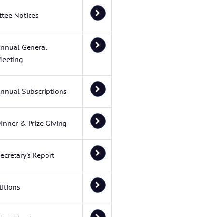
tee Notices
nnual General
eeting
nnual Subscriptions
inner & Prize Giving
ecretary's Report
itions