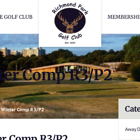
Richmond Park Go
E GOLF CLUB
MEMBERSHI
er Comp R3/P2
Cat
 Winter Comp R3/P2
Away 
r Comp R3/P2