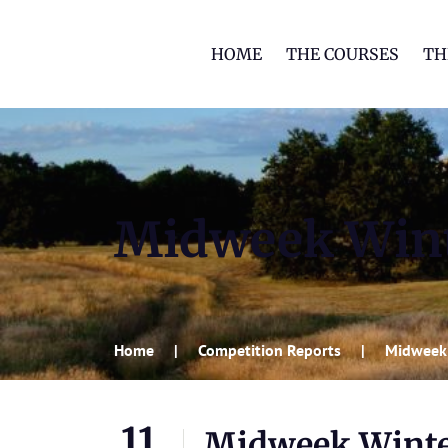
HOME
THE COURSES
TH
Midweek Wint
Home
Competition Reports
Midweek
11
Midweek Winte