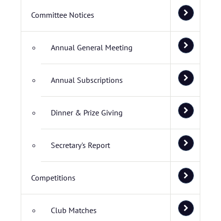
Committee Notices
Annual General Meeting
Annual Subscriptions
Dinner & Prize Giving
Secretary's Report
Competitions
Club Matches