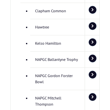
Clapham Common
Hawtree
Kelso Hamilton
NAPGC Ballantyne Trophy
NAPGC Gordon Forster
Bowl
NAPGC Mitchell
Thompson