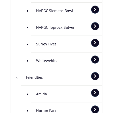
NAPGC Siemens Bowl
NAPGC Toprock Salver
Surrey Fives
Whitewebbs
Friendlies
Amida
Horton Park