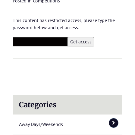
Posted in
Competitions
This content has restricted access, please type the
password below and get access.
Categories
Away Days/Weekends