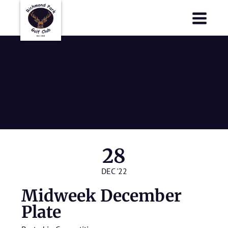
Richmond Park Golf Club
Richmond Park Golf Club
Midweek
December
Plate
28
DEC '22
Midweek December
Plate