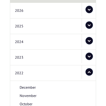
2026
2025
2024
2023
2022
December
November
October