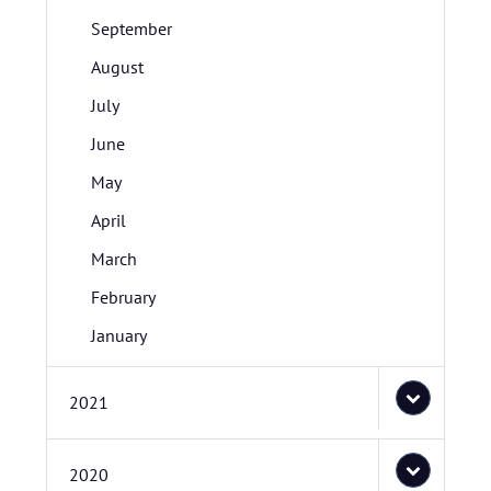
September
August
July
June
May
April
March
February
January
2021
2020