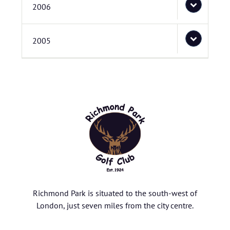
2006
2005
Richmond Park is situated to the south-west of
London, just seven miles from the city centre.