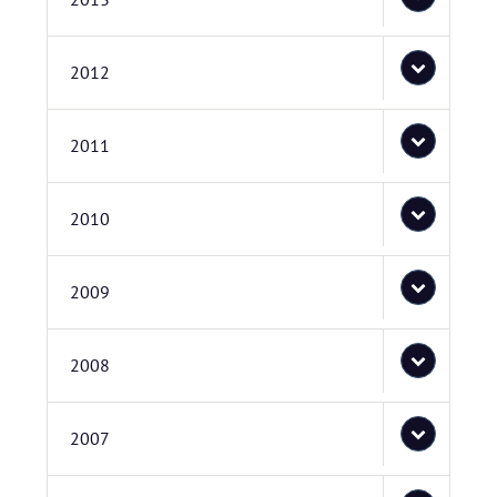
2012
2011
2010
2009
2008
2007