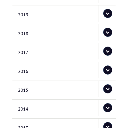
2019
2018
2017
2016
2015
2014
2013