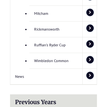
Mitcham
Rickmansworth
Ruffian's Ryder Cup
Wimbledon Common
News
Previous Years