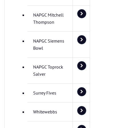
NAPGC Mitchell
Thompson
NAPGC Siemens
Bowl
NAPGC Toprock
Salver
Surrey Fives
Whitewebbs