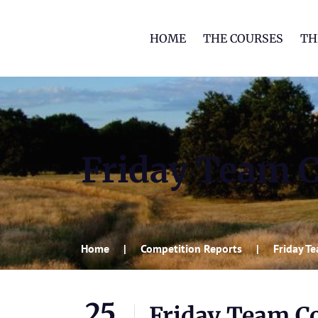
HOME
THE COURSES
TH
Friday Team C
Home
Competition Reports
Friday T
25
Friday Team Co