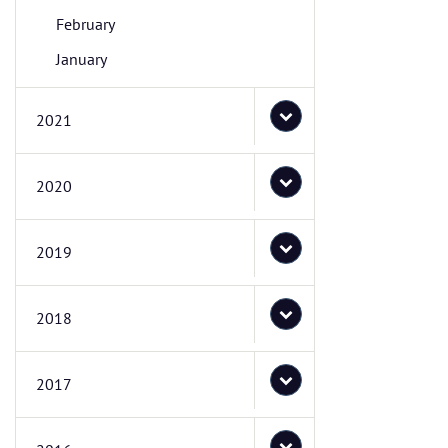
February
January
2021
2020
2019
2018
2017