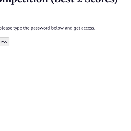
, please type the password below and get access.