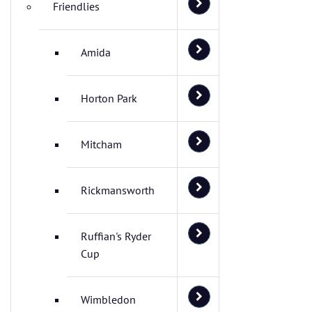
Friendlies
Amida
Horton Park
Mitcham
Rickmansworth
Ruffian's Ryder
Cup
Wimbledon