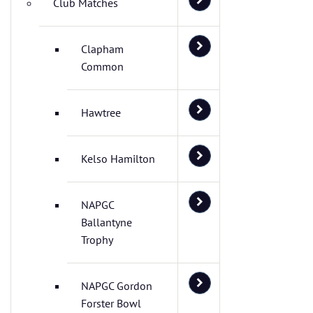
Club Matches
Clapham
Common
Hawtree
Kelso Hamilton
NAPGC
Ballantyne
Trophy
NAPGC Gordon
Forster Bowl