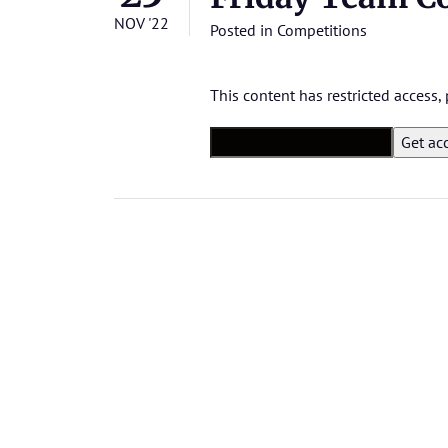
NOV '22
Posted in
Competitions
This content has restricted access