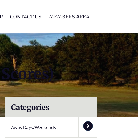
lf Club
P
CONTACT US
MEMBERS AREA
 Scores)
Categories
Away Days/Weekends