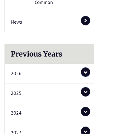
Common
News
Previous Years
2026
2025
2024
2023