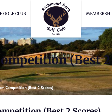
Richmond Park Go
E GOLF CLUB
MEMBERSHI
ompetition (Best 2
eam Competition (Best 2 Scores)
mpetition (Best 2 Scores)