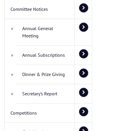
Committee Notices
Annual General
Meeting
Annual Subscriptions
Dinner & Prize Giving
Secretary's Report
Competitions