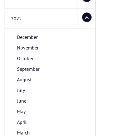
2022
December
November
October
September
August
July
June
May
April
March