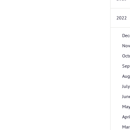
2022
Dec
Nov
Oct
Sep
Aug
July
Jun
Ma
Apri
Mar