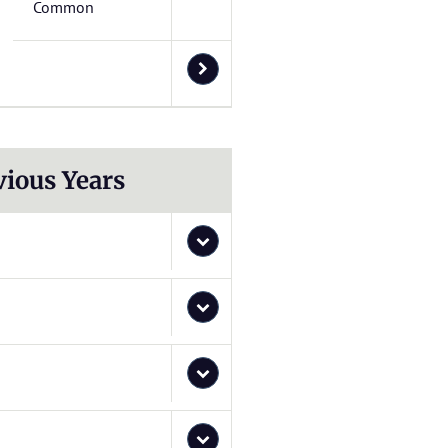
Common
vious Years