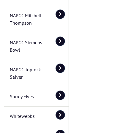
NAPGC Mitchell
Thompson
NAPGC Siemens
Bowl
NAPGC Toprock
Salver
Surrey Fives
Whitewebbs