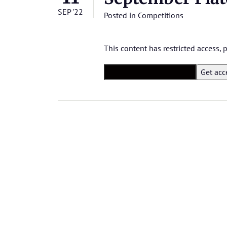
SEP '22
Posted in
Competitions
This content has restricted access,