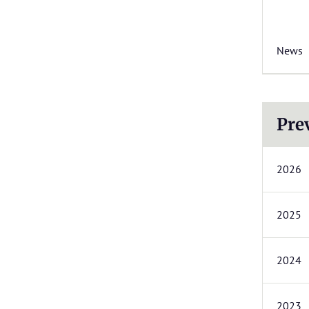
News
Pre
2026
2025
2024
2023