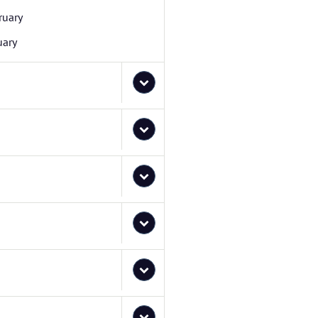
ruary
uary