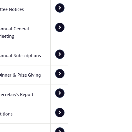
tee Notices
Annual General
Meeting
Annual Subscriptions
inner & Prize Giving
ecretary's Report
itions