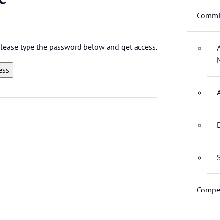
Commit
 please type the password below and get access.
D
S
Compet