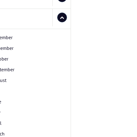
ember
ember
ober
tember
ust
e
y
l
ch