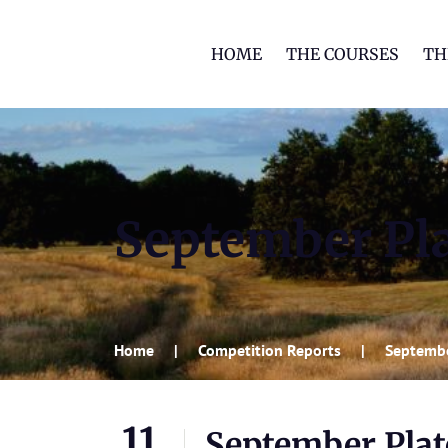
HOME
THE COURSES
TH
September Pl
Home
Competition Reports
Septembe
11
September Plat