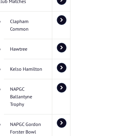
Club Matches
Clapham
Common
Hawtree
Kelso Hamilton
NAPGC
Ballantyne
Trophy
NAPGC Gordon
Forster Bowl