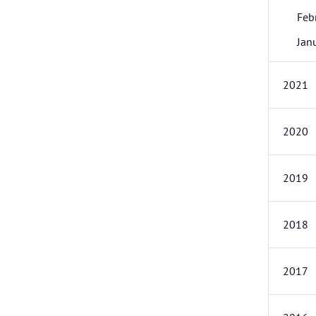
Feb
Jan
2021
2020
2019
2018
2017