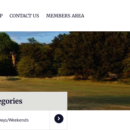
lf Club
P
CONTACT US
MEMBERS AREA
egories
Days/Weekends