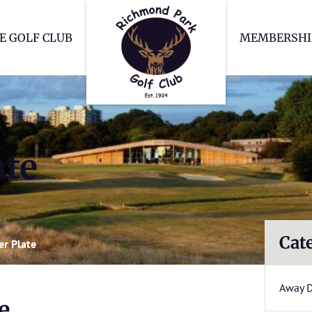
Richmond Park Go
E GOLF CLUB
MEMBERSHI
ate
Cat
r Plate
Away 
e