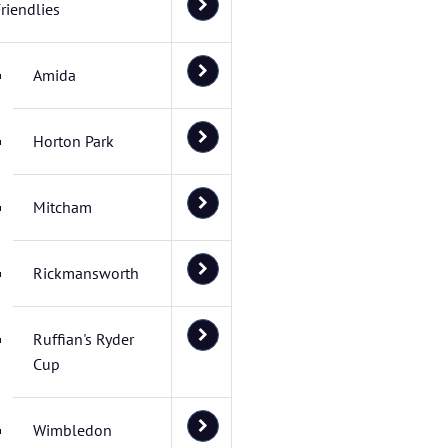
riendlies
Amida
Horton Park
Mitcham
Rickmansworth
Ruffian's Ryder
Cup
Wimbledon