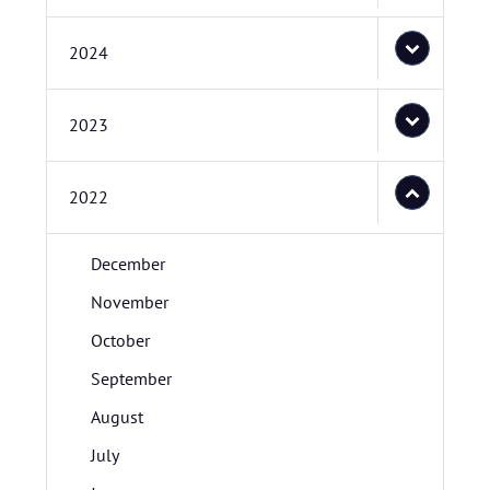
2024
2023
2022
December
November
October
September
August
July