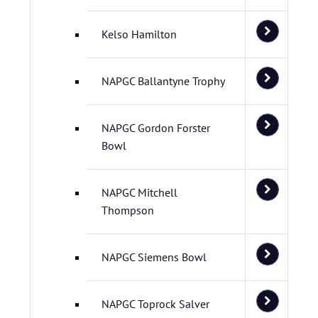
Kelso Hamilton
NAPGC Ballantyne Trophy
NAPGC Gordon Forster
Bowl
NAPGC Mitchell
Thompson
NAPGC Siemens Bowl
NAPGC Toprock Salver