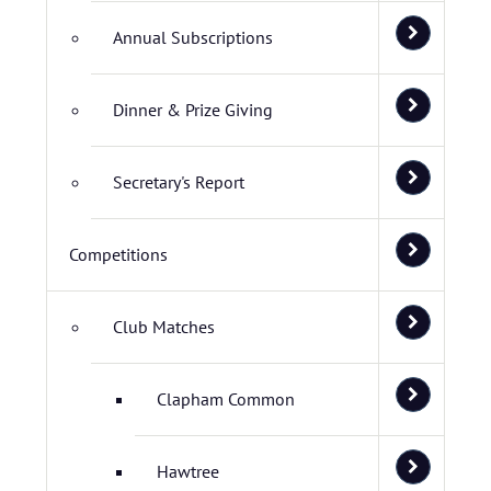
Annual Subscriptions
Dinner & Prize Giving
Secretary's Report
Competitions
Club Matches
Clapham Common
Hawtree