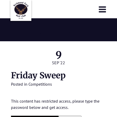
Richmond Park Golf Club
Richmond Park Golf Club
Friday Sweep
9
SEP '22
Friday Sweep
Posted in
Competitions
This content has restricted access, please type the
password below and get access.