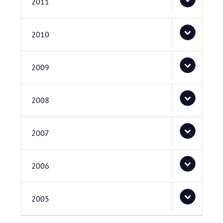
2011
2010
2009
2008
2007
2006
2005