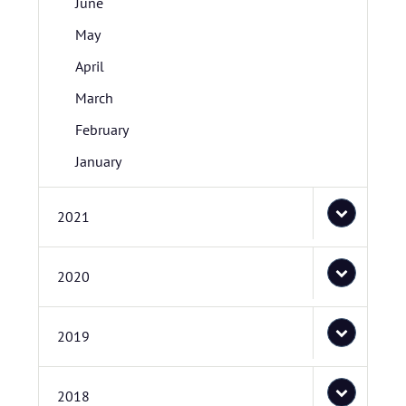
June
May
April
March
February
January
2021
2020
2019
2018