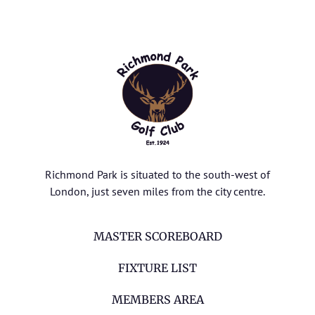
Richmond Park is situated to the south-west of
London, just seven miles from the city centre.
MASTER SCOREBOARD
FIXTURE LIST
MEMBERS AREA