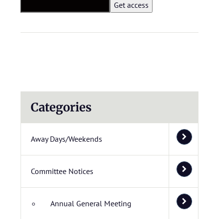
Categories
Away Days/Weekends
Committee Notices
Annual General Meeting