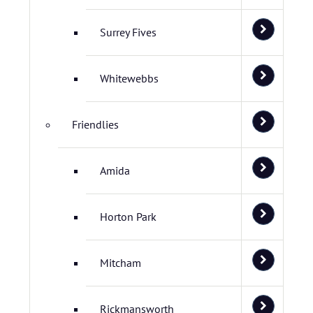
Surrey Fives
Whitewebbs
Friendlies
Amida
Horton Park
Mitcham
Rickmansworth