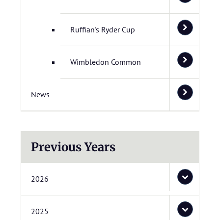
Ruffian's Ryder Cup
Wimbledon Common
News
Previous Years
2026
2025