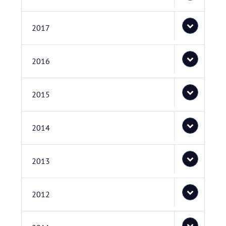
2017
2016
2015
2014
2013
2012