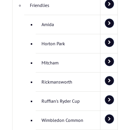
Friendlies
Amida
Horton Park
Mitcham
Rickmansworth
Ruffian's Ryder Cup
Wimbledon Common