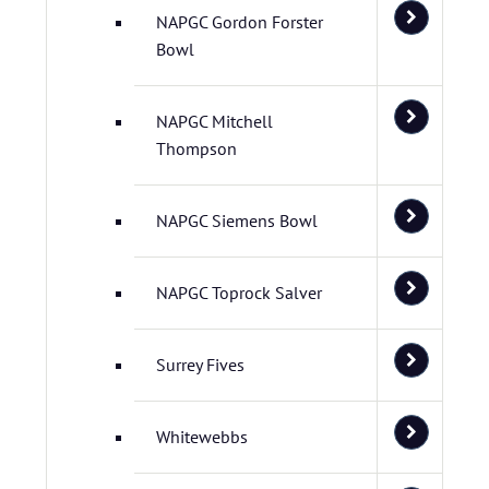
NAPGC Gordon Forster
Bowl
NAPGC Mitchell
Thompson
NAPGC Siemens Bowl
NAPGC Toprock Salver
Surrey Fives
Whitewebbs