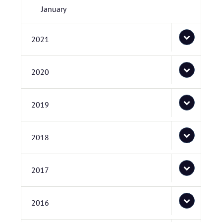
January
2021
2020
2019
2018
2017
2016