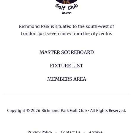
Richmond Park is situated to the south-west of
London, just seven miles from the city centre.
MASTER SCOREBOARD
FIXTURE LIST
MEMBERS AREA
Copyright © 2026 Richmond Park Golf Club - All Rights Reserved.
Privacy Policy
Contact Us
Archive