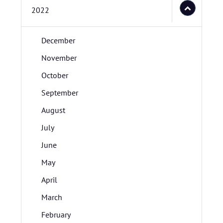
2022
December
November
October
September
August
July
June
May
April
March
February