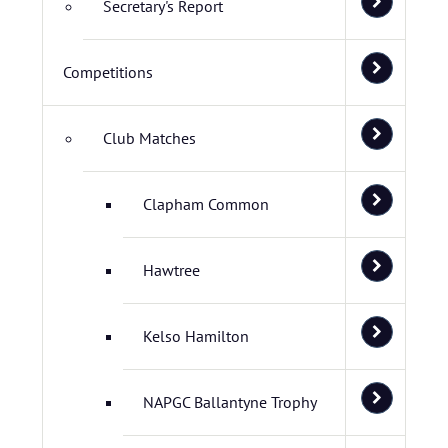
Secretary's Report
Competitions
Club Matches
Clapham Common
Hawtree
Kelso Hamilton
NAPGC Ballantyne Trophy