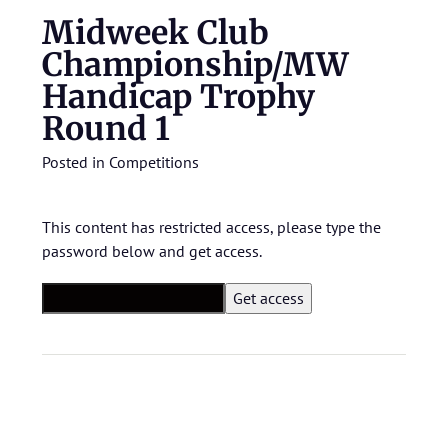
Midweek Club
Championship/MW
Handicap Trophy
Round 1
Posted in
Competitions
This content has restricted access, please type the
password below and get access.