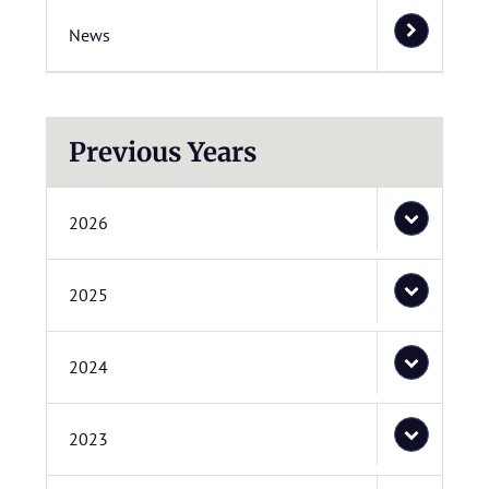
News
Previous Years
2026
2025
2024
2023