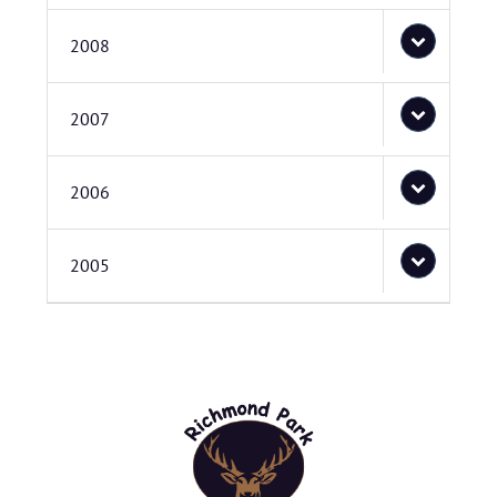
2008
2007
2006
2005