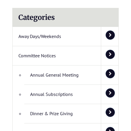
Categories
Away Days/Weekends
Committee Notices
Annual General Meeting
Annual Subscriptions
Dinner & Prize Giving