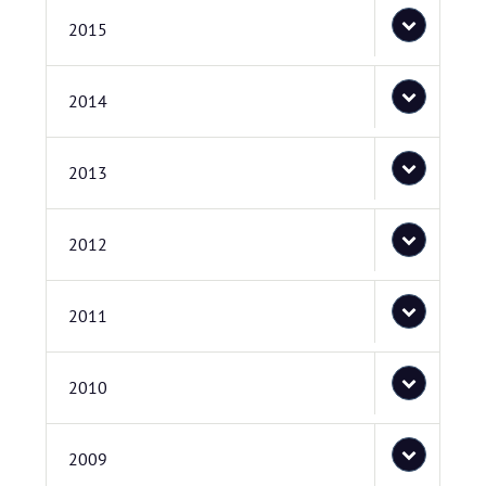
2015
2014
2013
2012
2011
2010
2009