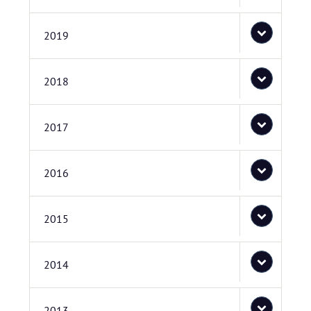
2019
2018
2017
2016
2015
2014
2013