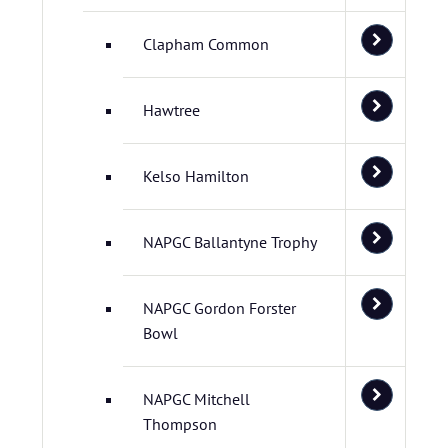
Clapham Common
Hawtree
Kelso Hamilton
NAPGC Ballantyne Trophy
NAPGC Gordon Forster
Bowl
NAPGC Mitchell
Thompson