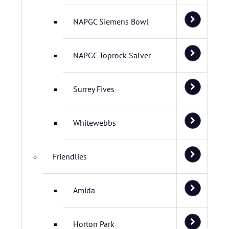
NAPGC Siemens Bowl
NAPGC Toprock Salver
Surrey Fives
Whitewebbs
Friendlies
Amida
Horton Park