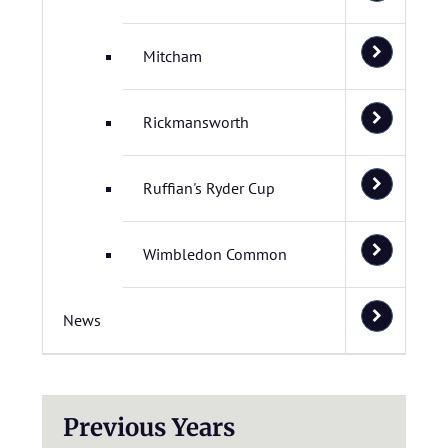
Mitcham
Rickmansworth
Ruffian's Ryder Cup
Wimbledon Common
News
Previous Years