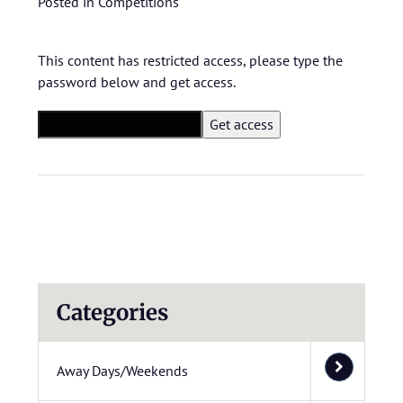
Posted in
Competitions
This content has restricted access, please type the
password below and get access.
Categories
Away Days/Weekends