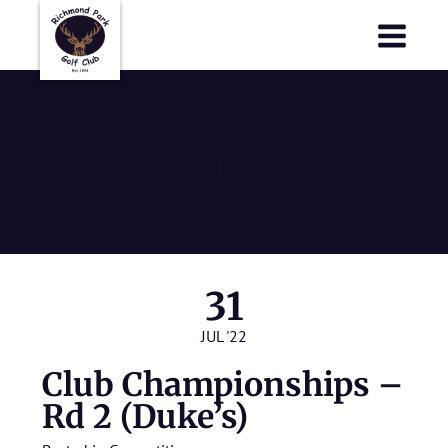
Richmond Park Golf Club
Richmond Park Golf Club
Club
Championships
– Rd 2 (Duke’s)
31
JUL '22
Club Championships –
Rd 2 (Duke’s)