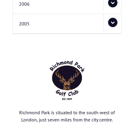
2006
2005
Richmond Park is situated to the south-west of
London, just seven miles from the city centre.