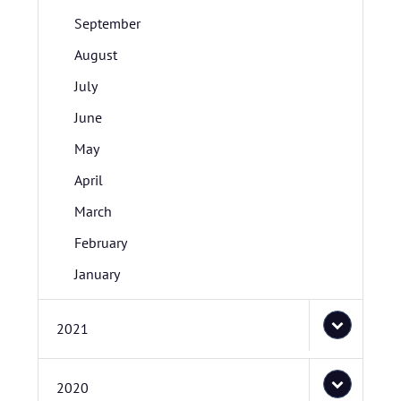
September
August
July
June
May
April
March
February
January
2021
2020