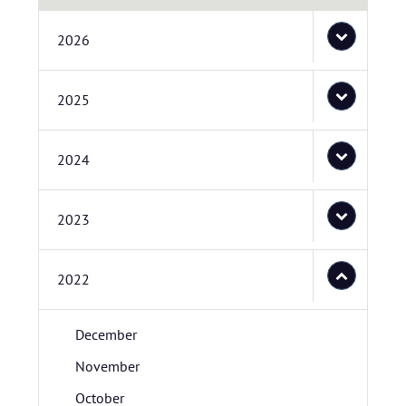
2026
2025
2024
2023
2022
December
November
October