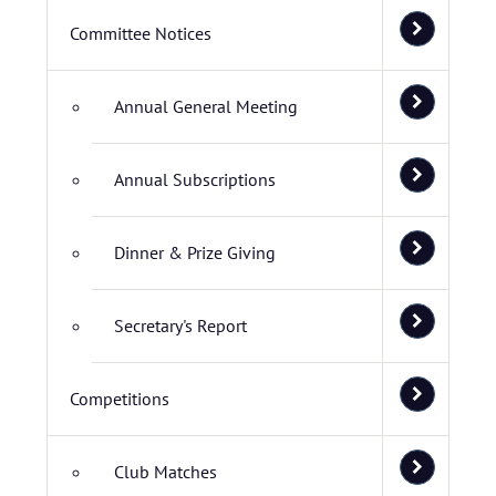
Committee Notices
Annual General Meeting
Annual Subscriptions
Dinner & Prize Giving
Secretary's Report
Competitions
Club Matches