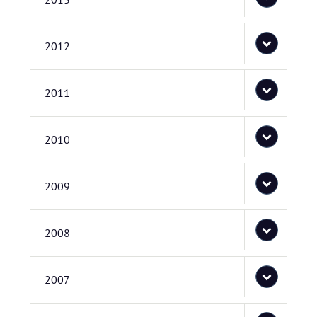
2012
2011
2010
2009
2008
2007