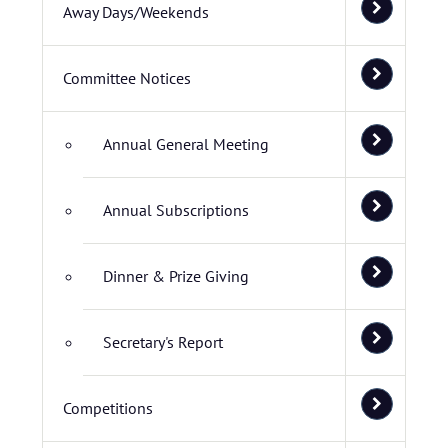
Away Days/Weekends
Committee Notices
Annual General Meeting
Annual Subscriptions
Dinner & Prize Giving
Secretary's Report
Competitions