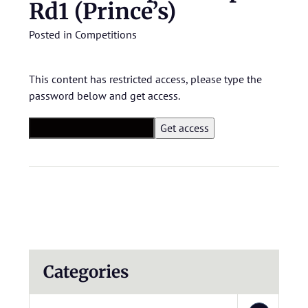
Rd1 (Prince’s)
Posted in
Competitions
This content has restricted access, please type the
password below and get access.
Categories