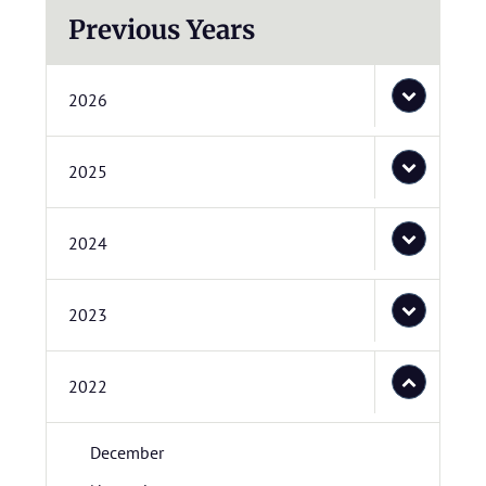
Previous Years
2026
2025
2024
2023
2022
December