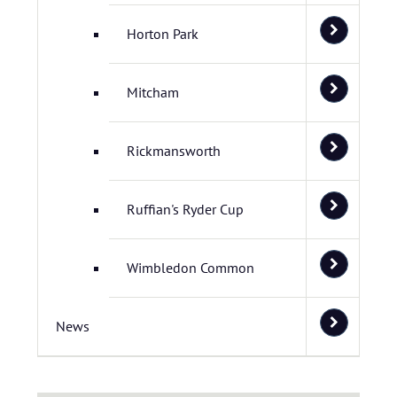
Horton Park
Mitcham
Rickmansworth
Ruffian's Ryder Cup
Wimbledon Common
News