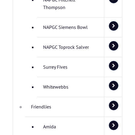
Thompson
NAPGC Siemens Bowl
NAPGC Toprock Salver
Surrey Fives
Whitewebbs
Friendlies
Amida