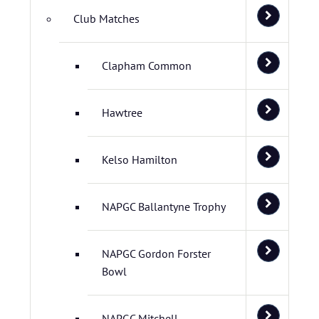
Club Matches
Clapham Common
Hawtree
Kelso Hamilton
NAPGC Ballantyne Trophy
NAPGC Gordon Forster
Bowl
NAPGC Mitchell