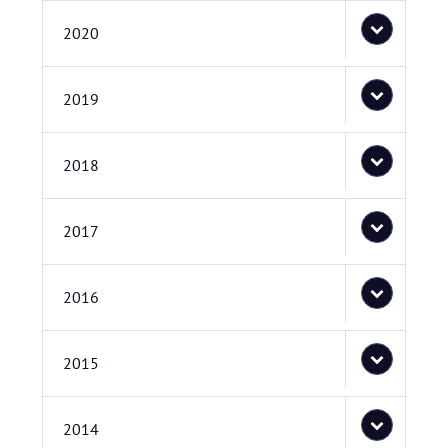
2020
2019
2018
2017
2016
2015
2014