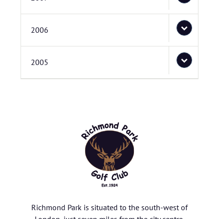
2006
2005
Richmond Park is situated to the south-west of