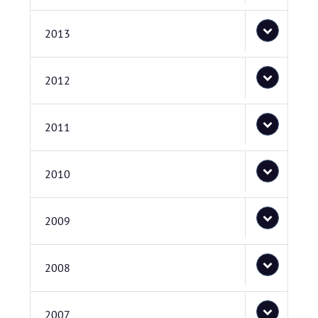
2013
2012
2011
2010
2009
2008
2007