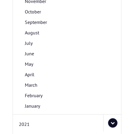
November
October
September
August
July
June
May
April
March
February
January
2021