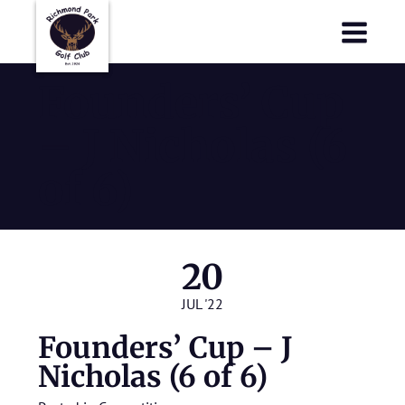
Richmond Park Golf Club
Richmond Park Golf Club
Founders’ Cup
– J Nicholas (6
of 6)
20
JUL '22
Founders’ Cup – J
Nicholas (6 of 6)