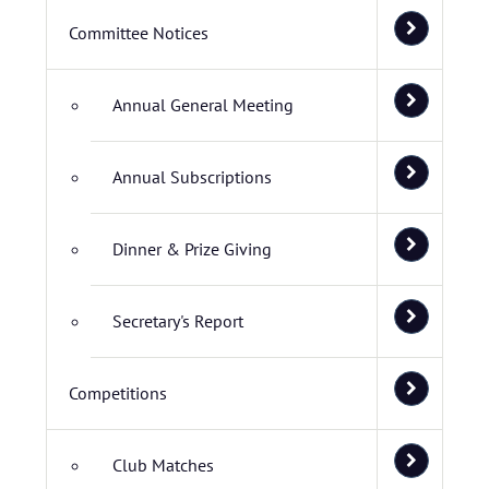
Committee Notices
Annual General Meeting
Annual Subscriptions
Dinner & Prize Giving
Secretary's Report
Competitions
Club Matches