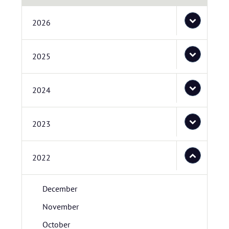
2026
2025
2024
2023
2022
December
November
October