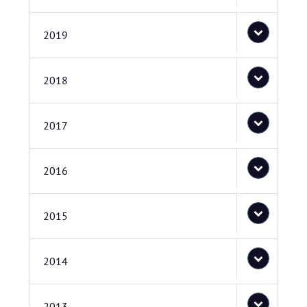
2019
2018
2017
2016
2015
2014
2013