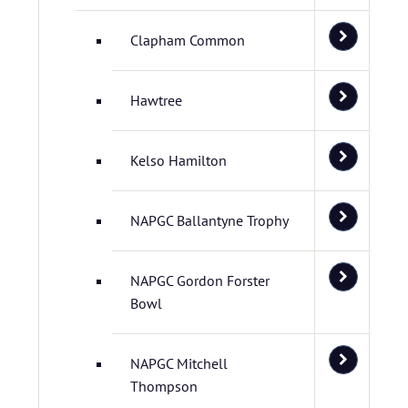
Clapham Common
Hawtree
Kelso Hamilton
NAPGC Ballantyne Trophy
NAPGC Gordon Forster
Bowl
NAPGC Mitchell
Thompson