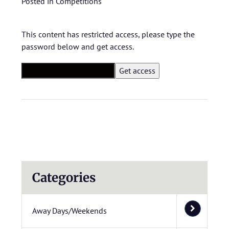
Posted in
Competitions
This content has restricted access, please type the
password below and get access.
Categories
Away Days/Weekends