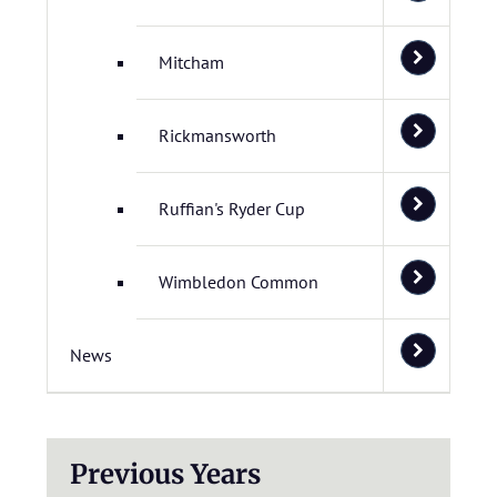
Mitcham
Rickmansworth
Ruffian's Ryder Cup
Wimbledon Common
News
Previous Years