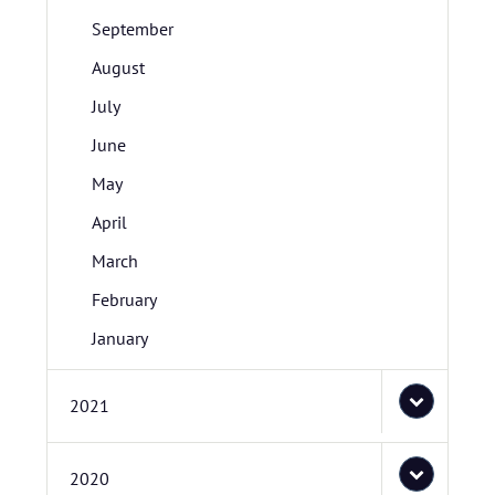
September
August
July
June
May
April
March
February
January
2021
2020