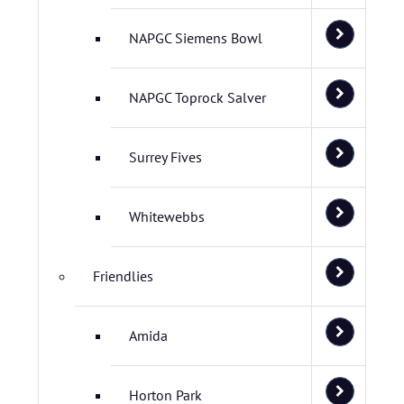
NAPGC Siemens Bowl
NAPGC Toprock Salver
Surrey Fives
Whitewebbs
Friendlies
Amida
Horton Park