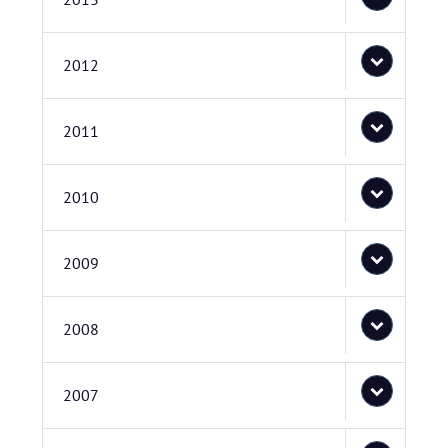
2012
2011
2010
2009
2008
2007