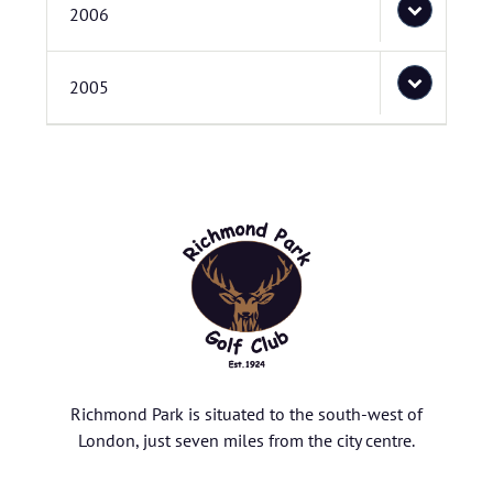
2006
2005
Richmond Park is situated to the south-west of
London, just seven miles from the city centre.