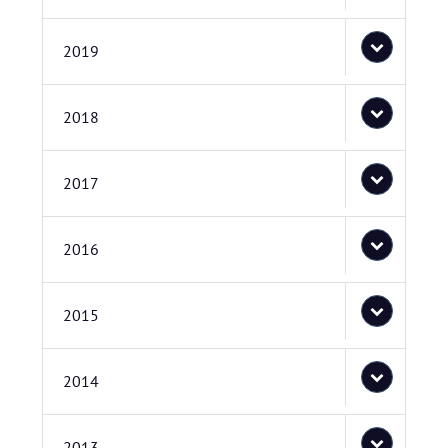
2019
2018
2017
2016
2015
2014
2013