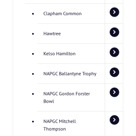
Clapham Common
Hawtree
Kelso Hamilton
NAPGC Ballantyne Trophy
NAPGC Gordon Forster
Bowl
NAPGC Mitchell
Thompson