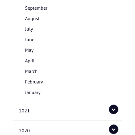
September
August
July
June
May
April
March
February
January
2021
2020