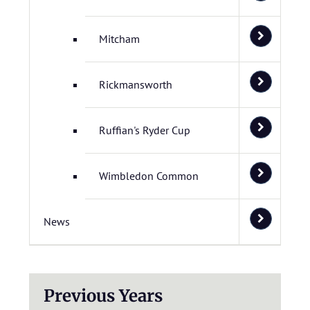
Mitcham
Rickmansworth
Ruffian's Ryder Cup
Wimbledon Common
News
Previous Years