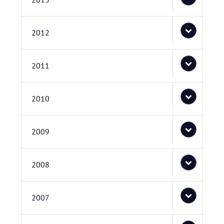
2012
2011
2010
2009
2008
2007