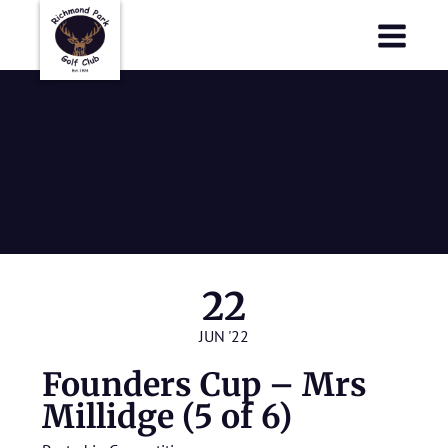
Richmond Park Golf Club
Richmond Park Golf Club
Founders Cup
– Mrs Millidge
(5 of 6)
22
JUN '22
Founders Cup – Mrs
Millidge (5 of 6)