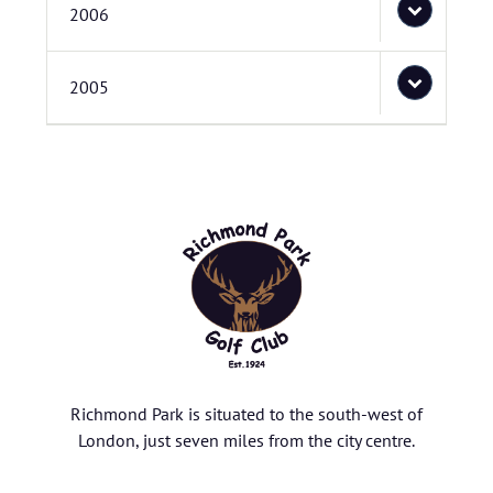
2006
2005
Richmond Park is situated to the south-west of
London, just seven miles from the city centre.