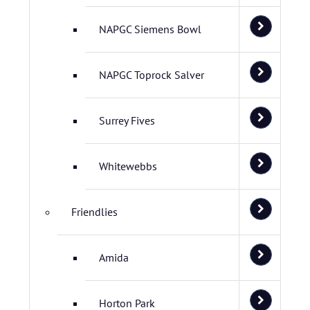
NAPGC Siemens Bowl
NAPGC Toprock Salver
Surrey Fives
Whitewebbs
Friendlies
Amida
Horton Park