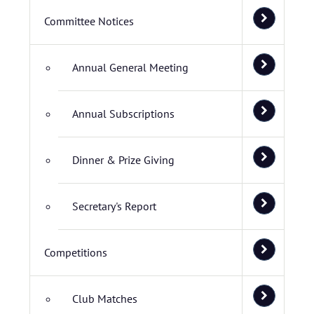
Committee Notices
Annual General Meeting
Annual Subscriptions
Dinner & Prize Giving
Secretary's Report
Competitions
Club Matches