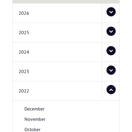
2026
2025
2024
2023
2022
December
November
October