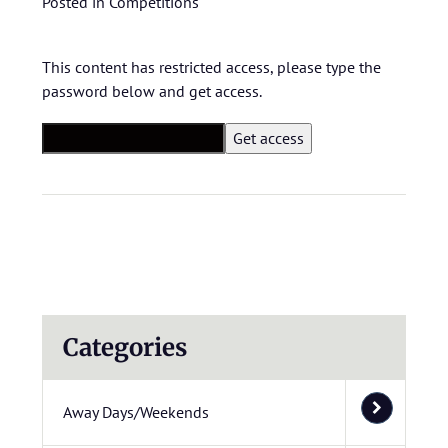
Posted in
Competitions
This content has restricted access, please type the
password below and get access.
Categories
Away Days/Weekends