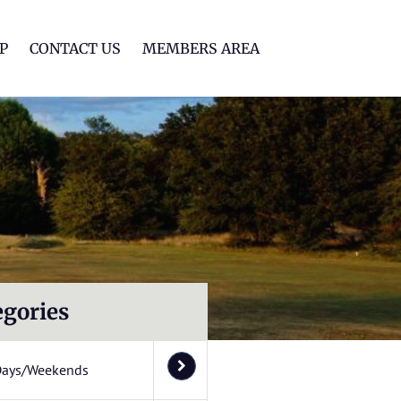
lf Club
P
CONTACT US
MEMBERS AREA
egories
Days/Weekends