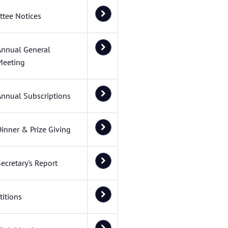
tee Notices
Annual General
Meeting
Annual Subscriptions
inner & Prize Giving
ecretary's Report
itions