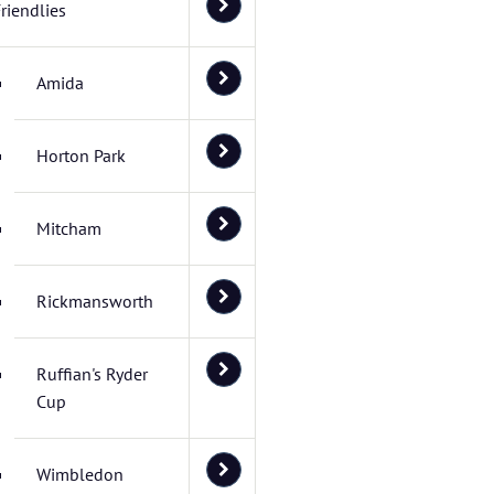
riendlies
Amida
Horton Park
Mitcham
Rickmansworth
Ruffian's Ryder
Cup
Wimbledon