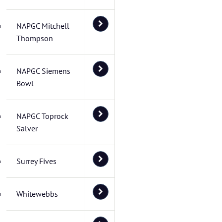
NAPGC Mitchell
Thompson
NAPGC Siemens
Bowl
NAPGC Toprock
Salver
Surrey Fives
Whitewebbs