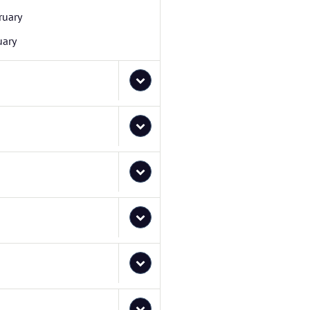
ruary
uary