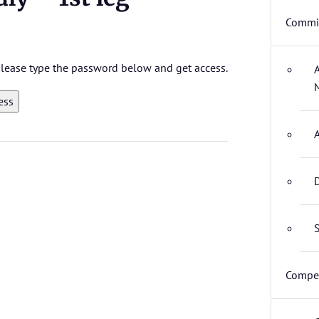
Commit
 please type the password below and get access.
D
S
Compet