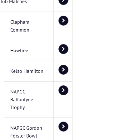
Club Matches
Clapham
Common
Hawtree
Kelso Hamilton
NAPGC
Ballantyne
Trophy
NAPGC Gordon
Forster Bowl