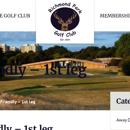
Richmond Park Go
E GOLF CLUB
MEMBERSHI
dly – 1st leg
Cat
Friendly – 1st leg
Away 
ly – 1st leg