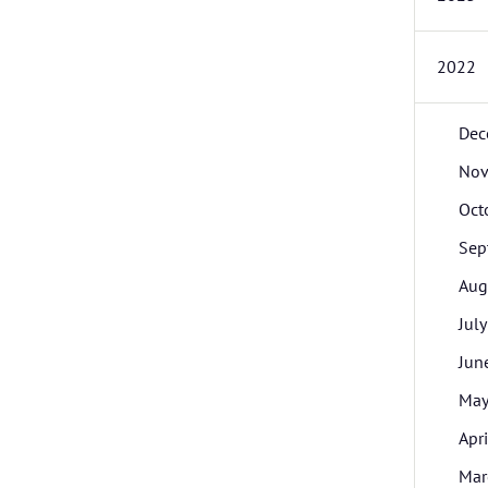
2022
Dec
Nov
Oct
Sep
Aug
July
Jun
Ma
Apri
Mar