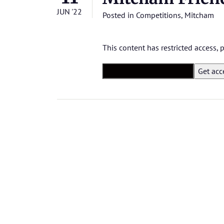
JUN '22
Posted in
Competitions
,
Mitcham
This content has restricted access,