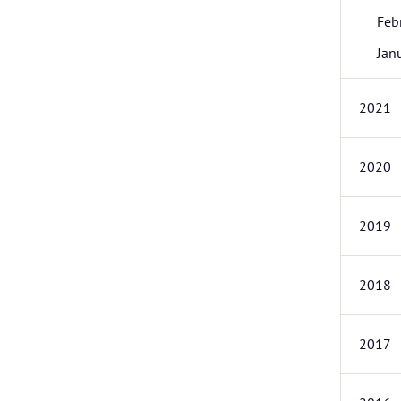
Feb
Jan
2021
2020
2019
2018
2017