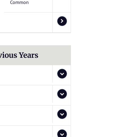
Common
vious Years