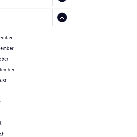
ember
ember
ober
tember
ust
e
y
l
ch