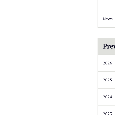
News
Pre
2026
2025
2024
2023