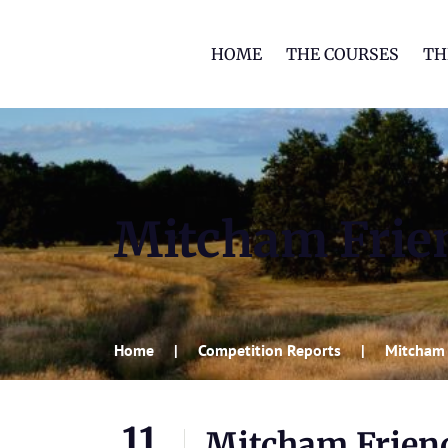
HOME
THE COURSES
TH
Mitcham Frien
Home
Competition Reports
Mitcham 
11
Mitcham Friend