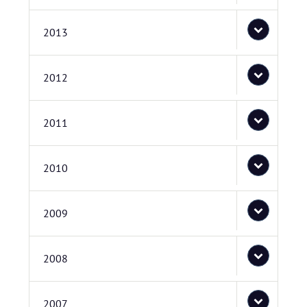
2013
2012
2011
2010
2009
2008
2007