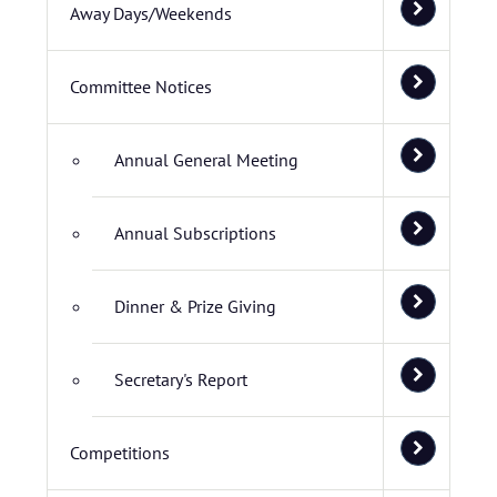
Away Days/Weekends
Committee Notices
Annual General Meeting
Annual Subscriptions
Dinner & Prize Giving
Secretary's Report
Competitions