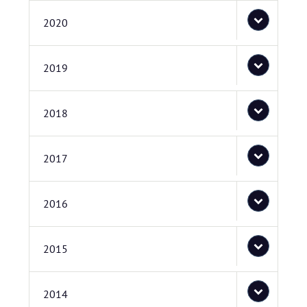
2020
2019
2018
2017
2016
2015
2014