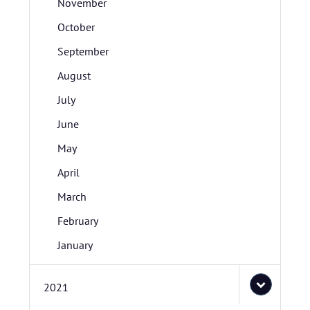
November
October
September
August
July
June
May
April
March
February
January
2021