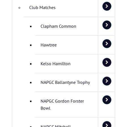
Club Matches
Clapham Common
Hawtree
Kelso Hamilton
NAPGC Ballantyne Trophy
NAPGC Gordon Forster
Bowl
NAPGC Mitchell