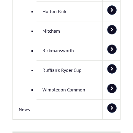
Horton Park
Mitcham
Rickmansworth
Ruffian's Ryder Cup
Wimbledon Common
News