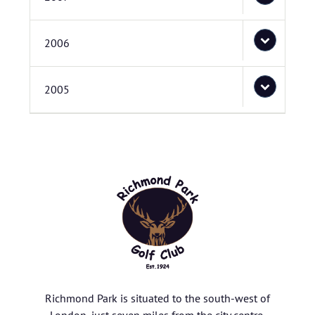
2006
2005
Richmond Park is situated to the south-west of