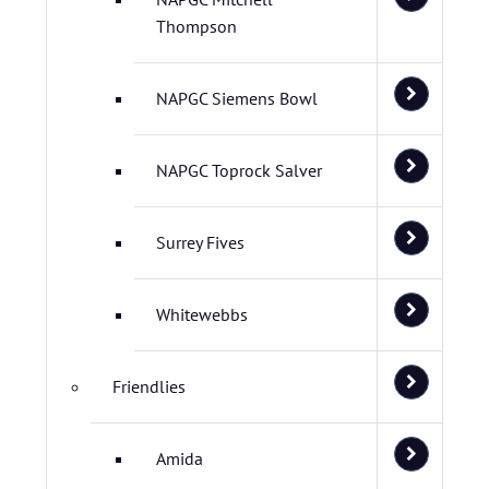
Thompson
NAPGC Siemens Bowl
NAPGC Toprock Salver
Surrey Fives
Whitewebbs
Friendlies
Amida