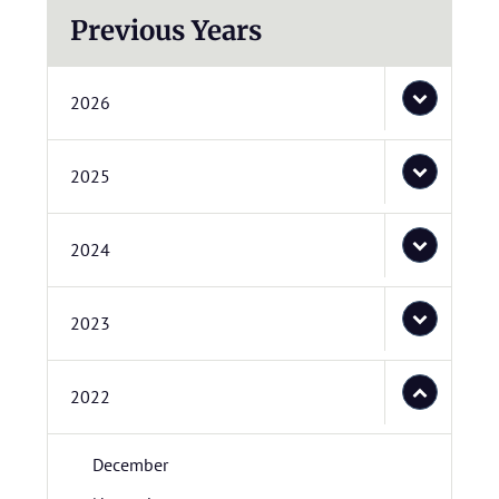
Previous Years
2026
2025
2024
2023
2022
December