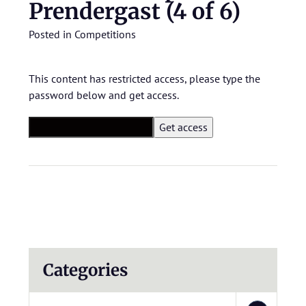
Prendergast (4 of 6)
Posted in
Competitions
This content has restricted access, please type the
password below and get access.
Categories