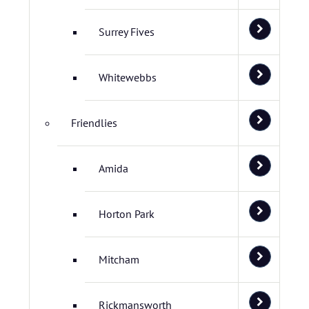
Surrey Fives
Whitewebbs
Friendlies
Amida
Horton Park
Mitcham
Rickmansworth