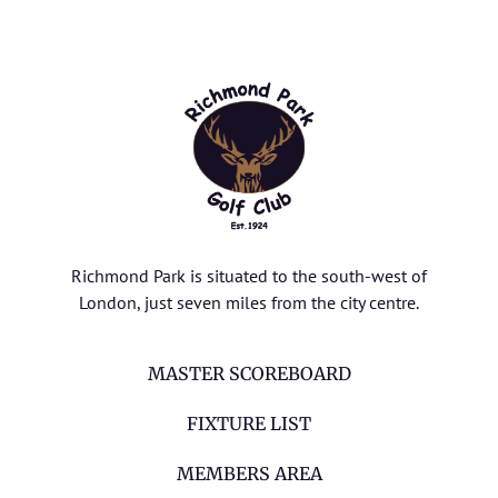
Richmond Park is situated to the south-west of
London, just seven miles from the city centre.
MASTER SCOREBOARD
FIXTURE LIST
MEMBERS AREA