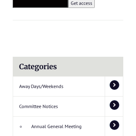
Categories
Away Days/Weekends
Committee Notices
Annual General Meeting