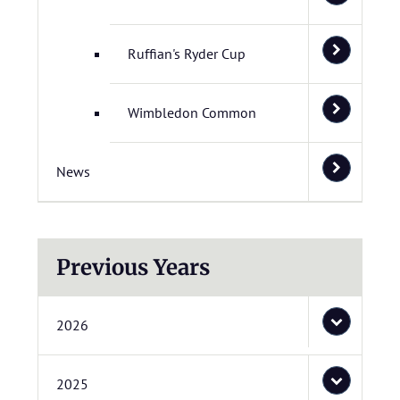
Ruffian's Ryder Cup
Wimbledon Common
News
Previous Years
2026
2025