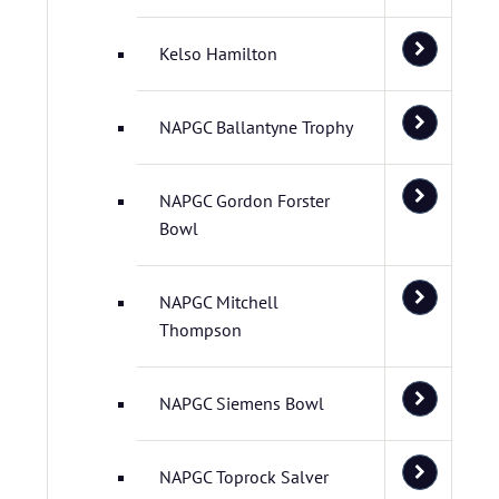
Kelso Hamilton
NAPGC Ballantyne Trophy
NAPGC Gordon Forster
Bowl
NAPGC Mitchell
Thompson
NAPGC Siemens Bowl
NAPGC Toprock Salver