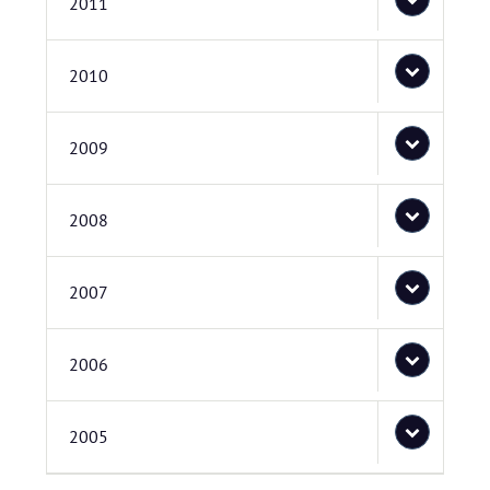
2011
2010
2009
2008
2007
2006
2005