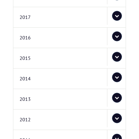
2017
2016
2015
2014
2013
2012