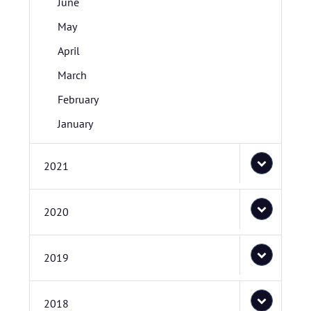
June
May
April
March
February
January
2021
2020
2019
2018