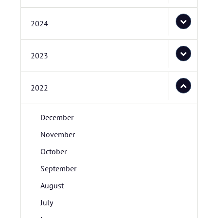
2024
2023
2022
December
November
October
September
August
July