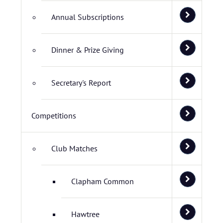
Annual Subscriptions
Dinner & Prize Giving
Secretary's Report
Competitions
Club Matches
Clapham Common
Hawtree