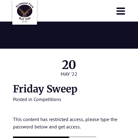
Richmond Park Golf Club
Richmond Park Golf Club
Friday Sweep
20
MAY '22
Friday Sweep
Posted in
Competitions
This content has restricted access, please type the
password below and get access.