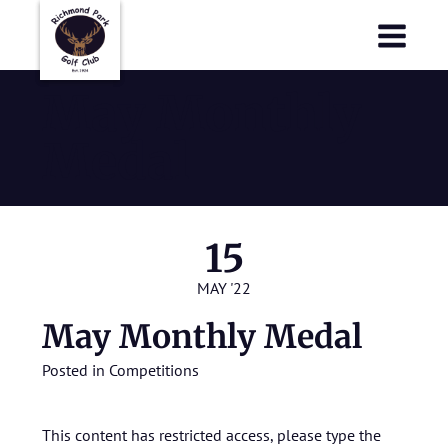
Richmond Park Golf Club
Richmond Park Golf Club
May Monthly
Medal
15
MAY '22
May Monthly Medal
Posted in
Competitions
This content has restricted access, please type the