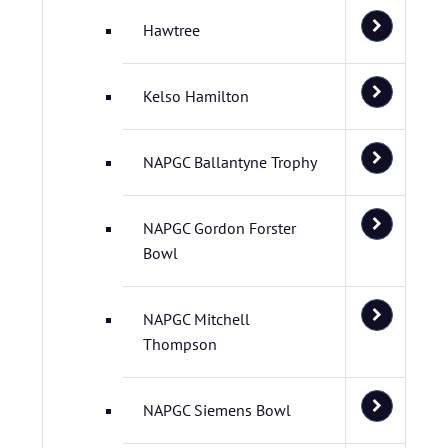
Hawtree
Kelso Hamilton
NAPGC Ballantyne Trophy
NAPGC Gordon Forster
Bowl
NAPGC Mitchell
Thompson
NAPGC Siemens Bowl