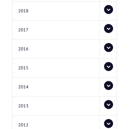
2018
2017
2016
2015
2014
2013
2012