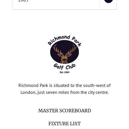
Richmond Park is situated to the south-west of
London, just seven miles from the city centre.
MASTER SCOREBOARD
FIXTURE LIST