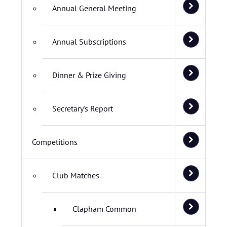
Annual General Meeting
Annual Subscriptions
Dinner & Prize Giving
Secretary's Report
Competitions
Club Matches
Clapham Common