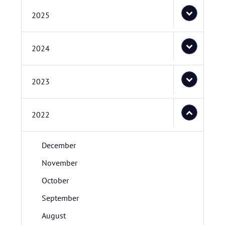
2025
2024
2023
2022
December
November
October
September
August