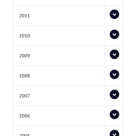
2011
2010
2009
2008
2007
2006
2005