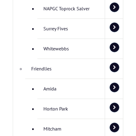
NAPGC Toprock Salver
Surrey Fives
Whitewebbs
Friendlies
Amida
Horton Park
Mitcham