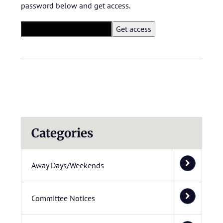
password below and get access.
Categories
Away Days/Weekends
Committee Notices