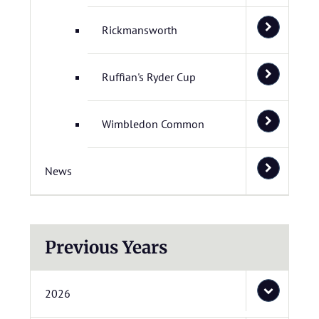
Rickmansworth
Ruffian's Ryder Cup
Wimbledon Common
News
Previous Years
2026