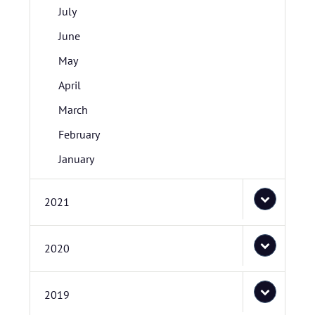
July
June
May
April
March
February
January
2021
2020
2019