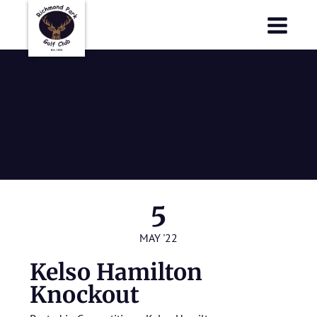
Richmond Park Golf Club
Richmond Park Golf Club
Kelso
Hamilton
Knockout
5
MAY '22
Kelso Hamilton
Knockout