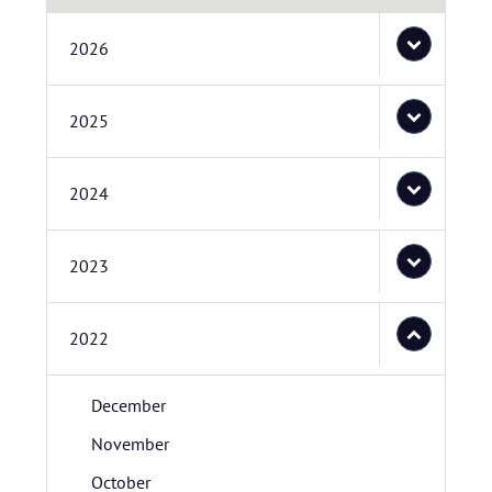
2026
2025
2024
2023
2022
December
November
October