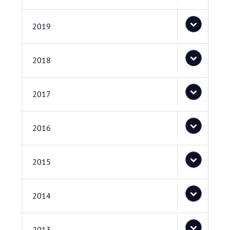
2019
2018
2017
2016
2015
2014
2013