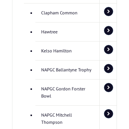
Clapham Common
Hawtree
Kelso Hamilton
NAPGC Ballantyne Trophy
NAPGC Gordon Forster
Bowl
NAPGC Mitchell
Thompson