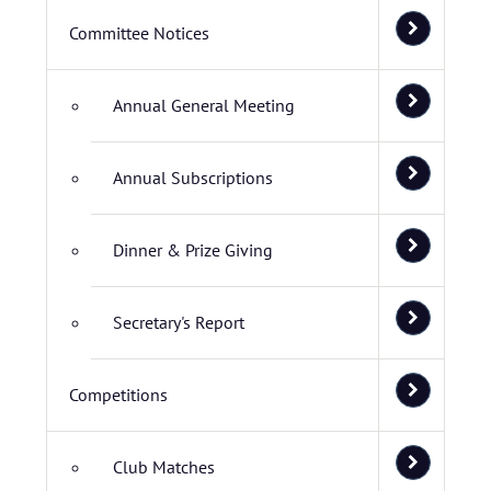
Committee Notices
Annual General Meeting
Annual Subscriptions
Dinner & Prize Giving
Secretary's Report
Competitions
Club Matches