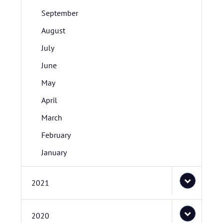
September
August
July
June
May
April
March
February
January
2021
2020