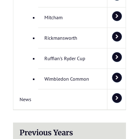
Mitcham
Rickmansworth
Ruffian's Ryder Cup
Wimbledon Common
News
Previous Years