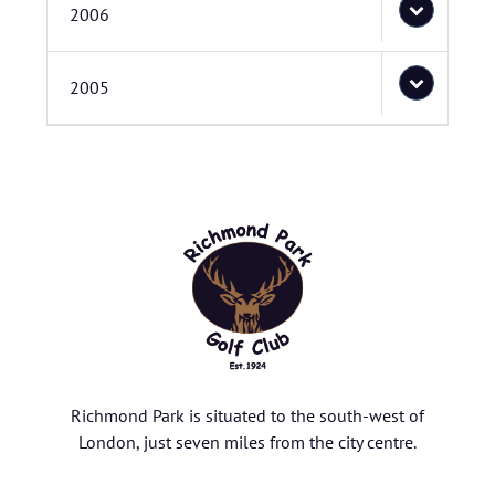
2006
2005
Richmond Park is situated to the south-west of
London, just seven miles from the city centre.