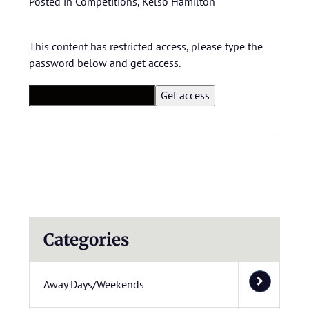
Posted in
Competitions
,
Kelso Hamilton
This content has restricted access, please type the
password below and get access.
Categories
Away Days/Weekends