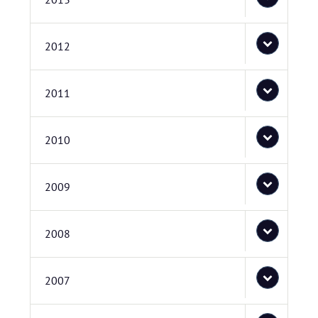
2012
2011
2010
2009
2008
2007