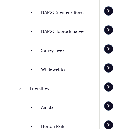
NAPGC Siemens Bowl
NAPGC Toprock Salver
Surrey Fives
Whitewebbs
Friendlies
Amida
Horton Park