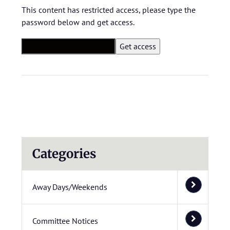
This content has restricted access, please type the
password below and get access.
Categories
Away Days/Weekends
Committee Notices