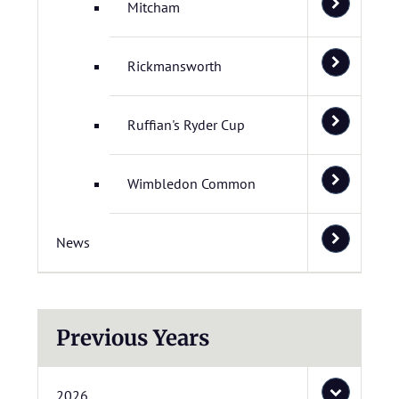
Mitcham
Rickmansworth
Ruffian's Ryder Cup
Wimbledon Common
News
Previous Years
2026