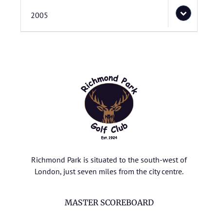
2005
Richmond Park is situated to the south-west of
London, just seven miles from the city centre.
MASTER SCOREBOARD