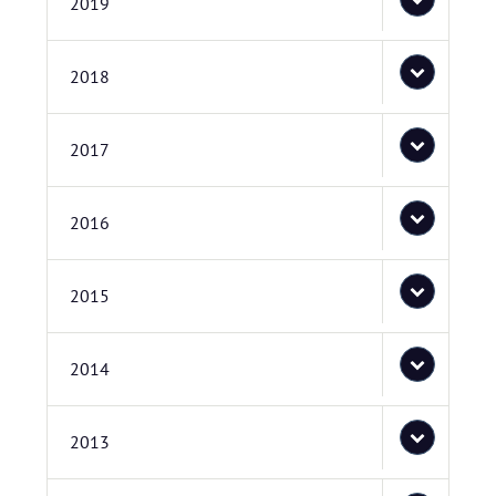
2019
2018
2017
2016
2015
2014
2013