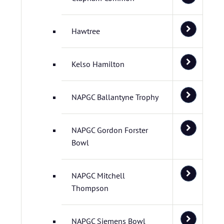
Hawtree
Kelso Hamilton
NAPGC Ballantyne Trophy
NAPGC Gordon Forster
Bowl
NAPGC Mitchell
Thompson
NAPGC Siemens Bowl