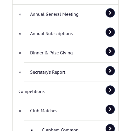
Annual General Meeting
Annual Subscriptions
Dinner & Prize Giving
Secretary's Report
Competitions
Club Matches
Clapham Common