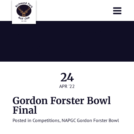
Richmond Park Golf Club
Richmond Park Golf Club
Gordon Forster
Bowl Final
24
APR '22
Gordon Forster Bowl
Final
Posted in
Competitions
,
NAPGC Gordon Forster Bowl