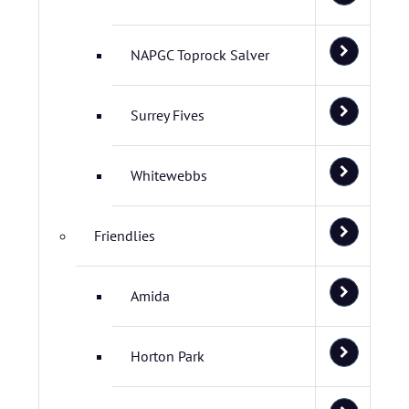
NAPGC Toprock Salver
Surrey Fives
Whitewebbs
Friendlies
Amida
Horton Park