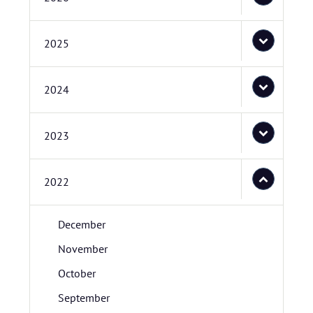
2025
2024
2023
2022
December
November
October
September