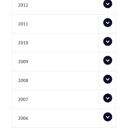
2012
2011
2010
2009
2008
2007
2006