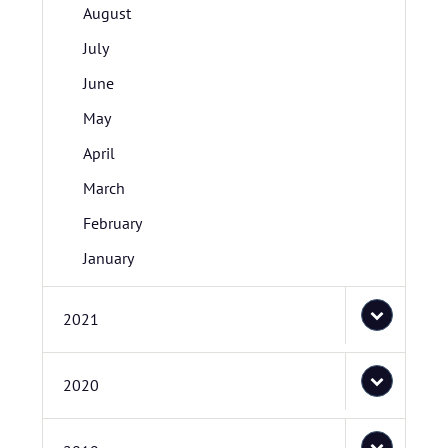
August
July
June
May
April
March
February
January
2021
2020