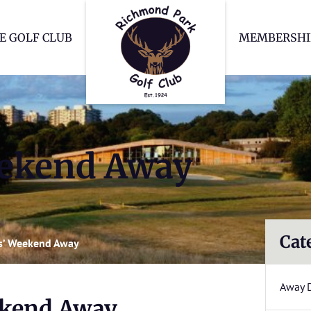
Richmond Park Go
E GOLF CLUB
MEMBERSHI
ekend Away
Cat
s’ Weekend Away
Away 
ekend Away