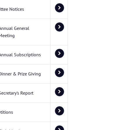
ttee Notices
Annual General
Meeting
Annual Subscriptions
Dinner & Prize Giving
Secretary's Report
itions