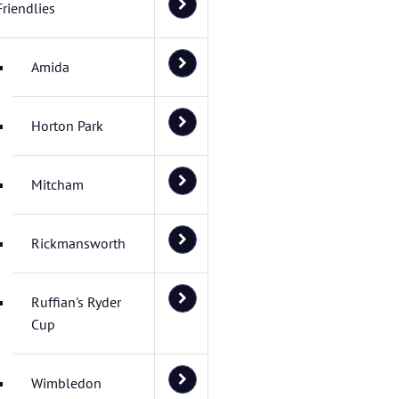
Friendlies
Amida
Horton Park
Mitcham
Rickmansworth
Ruffian's Ryder
Cup
Wimbledon