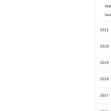
Feb
Jan
2021
2020
2019
2018
2017