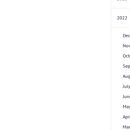
2022
De
No
Oct
Sep
Aug
Jul
Jun
Ma
Apr
Ma