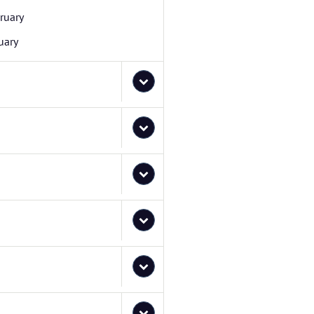
ruary
uary