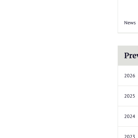
News
Pre
2026
2025
2024
2023