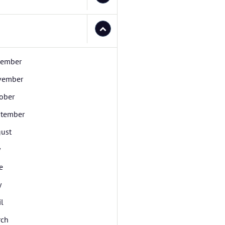
cember
vember
ober
tember
ust
y
e
y
il
rch