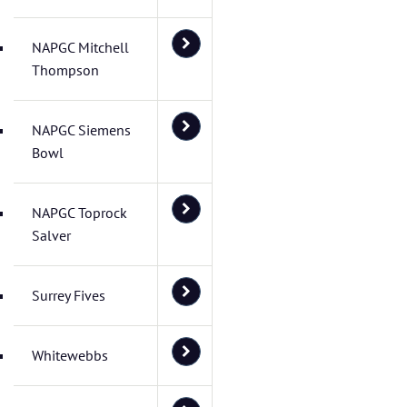
NAPGC Mitchell
Thompson
NAPGC Siemens
Bowl
NAPGC Toprock
Salver
Surrey Fives
Whitewebbs