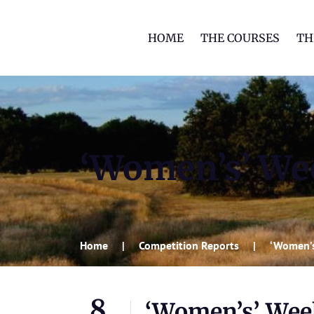
HOME
THE COURSES
TH
‘Women’s’ We
Home
Competition Reports
‘Women’
8
‘Women’s’ We