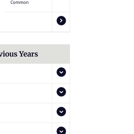
Common
vious Years