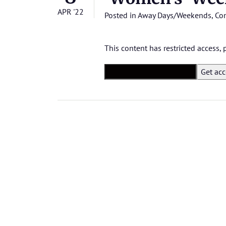
APR '22
Posted in
Away Days/Weekends
,
Co
This content has restricted access,