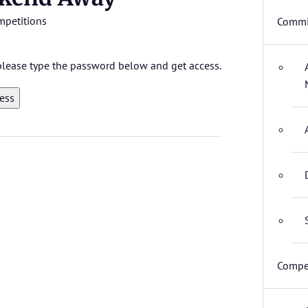
mpetitions
Commi
 please type the password below and get access.
Compet