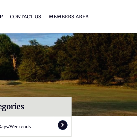
lf Club
P
CONTACT US
MEMBERS AREA
egories
Days/Weekends