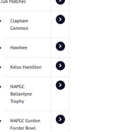
Club Matches
Clapham
Common
Hawtree
Kelso Hamilton
NAPGC
Ballantyne
Trophy
NAPGC Gordon
Forster Bowl