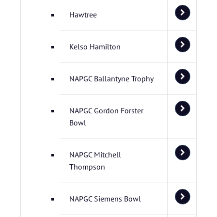
Hawtree
Kelso Hamilton
NAPGC Ballantyne Trophy
NAPGC Gordon Forster
Bowl
NAPGC Mitchell
Thompson
NAPGC Siemens Bowl