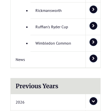
Rickmansworth
Ruffian's Ryder Cup
Wimbledon Common
News
Previous Years
2026