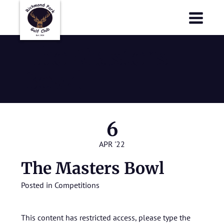
Richmond Park Golf Club
Richmond Park Golf Club
The Masters
Bowl
6
APR '22
The Masters Bowl
Posted in
Competitions
This content has restricted access, please type the