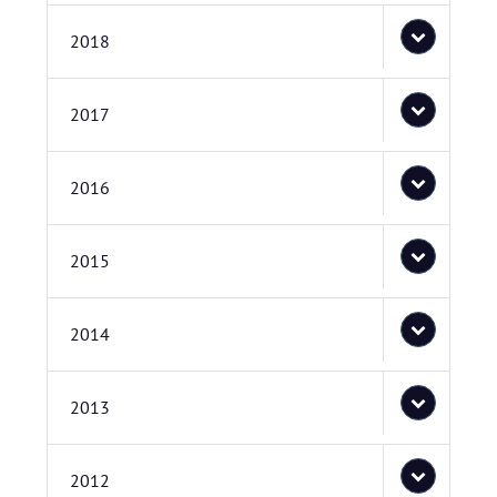
2018
2017
2016
2015
2014
2013
2012