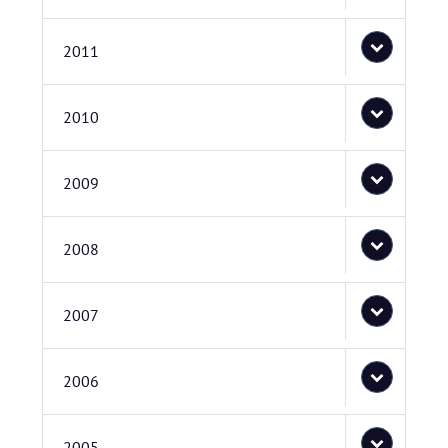
2011
2010
2009
2008
2007
2006
2005