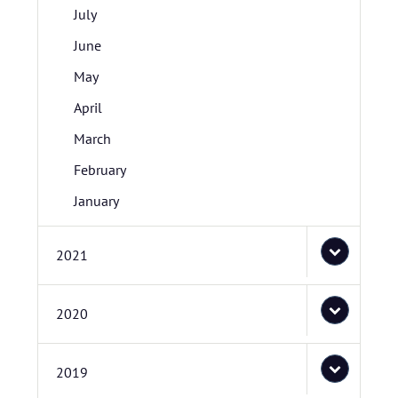
July
June
May
April
March
February
January
2021
2020
2019