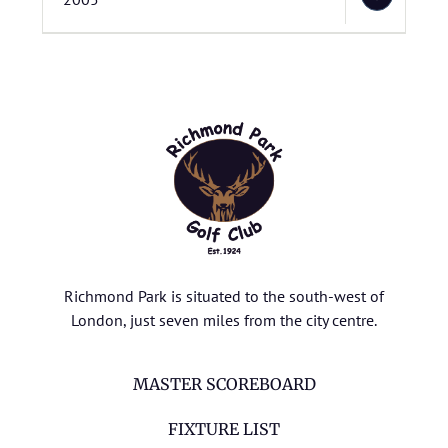
Richmond Park is situated to the south-west of
London, just seven miles from the city centre.
MASTER SCOREBOARD
FIXTURE LIST