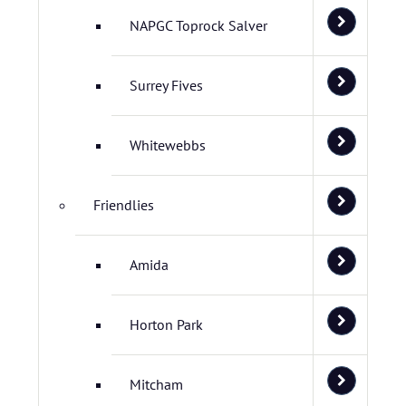
NAPGC Toprock Salver
Surrey Fives
Whitewebbs
Friendlies
Amida
Horton Park
Mitcham