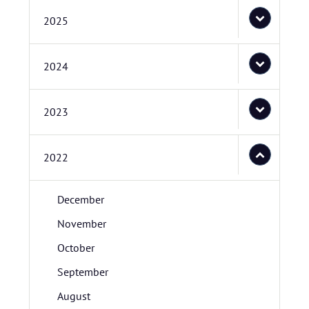
2025
2024
2023
2022
December
November
October
September
August