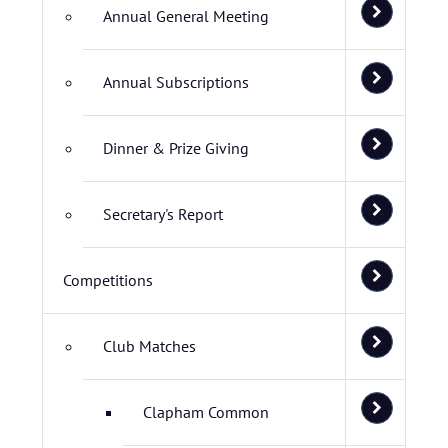
Annual General Meeting
Annual Subscriptions
Dinner & Prize Giving
Secretary's Report
Competitions
Club Matches
Clapham Common