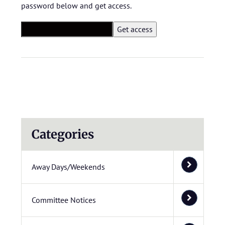
password below and get access.
Categories
Away Days/Weekends
Committee Notices