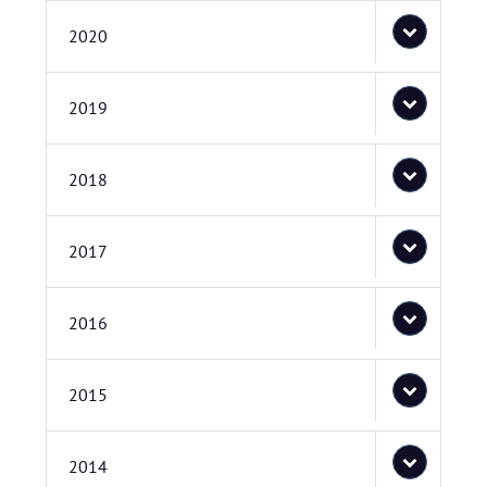
2020
2019
2018
2017
2016
2015
2014