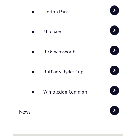
Horton Park
Mitcham
Rickmansworth
Ruffian's Ryder Cup
Wimbledon Common
News