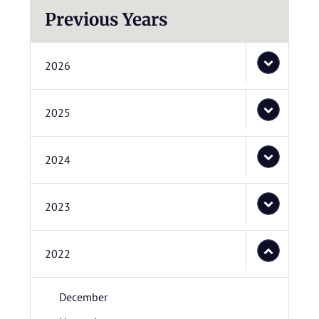
Previous Years
2026
2025
2024
2023
2022
December