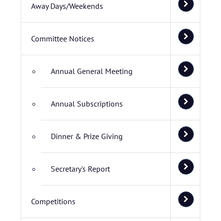
Away Days/Weekends
Committee Notices
Annual General Meeting
Annual Subscriptions
Dinner & Prize Giving
Secretary's Report
Competitions