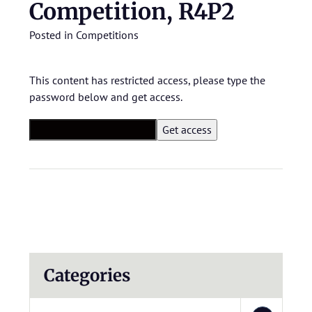
Competition, R4P2
Posted in
Competitions
This content has restricted access, please type the
password below and get access.
Categories