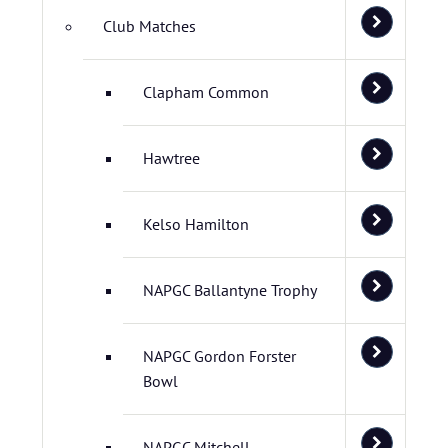
Club Matches
Clapham Common
Hawtree
Kelso Hamilton
NAPGC Ballantyne Trophy
NAPGC Gordon Forster
Bowl
NAPGC Mitchell