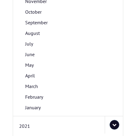
November
October
September
August
July
June
May
April
March
February
January
2021