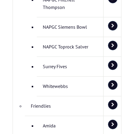
Thompson
NAPGC Siemens Bowl
NAPGC Toprock Salver
Surrey Fives
Whitewebbs
Friendlies
Amida