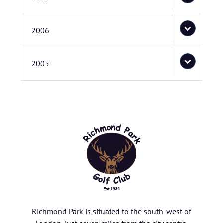
2006
2005
Richmond Park is situated to the south-west of