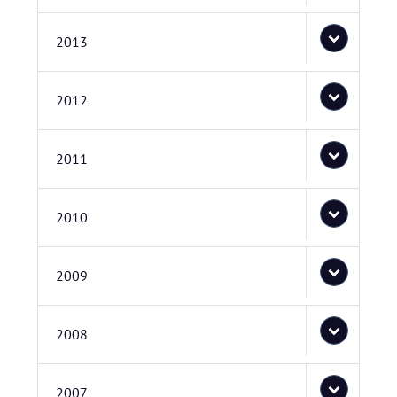
2013
2012
2011
2010
2009
2008
2007