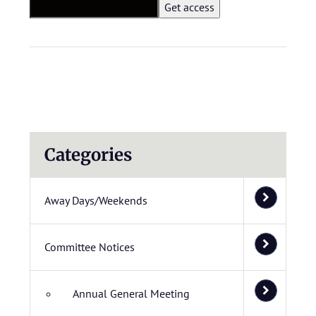
Categories
Away Days/Weekends
Committee Notices
Annual General Meeting