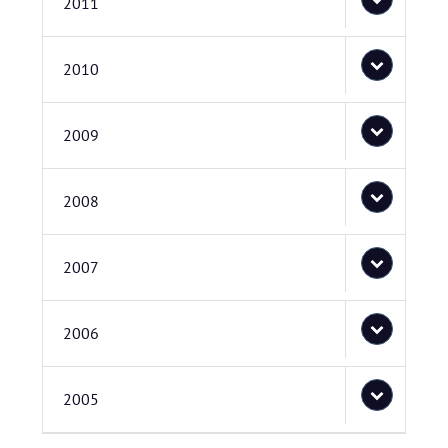
2011
2010
2009
2008
2007
2006
2005