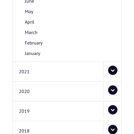
June
May
April
March
February
January
2021
2020
2019
2018