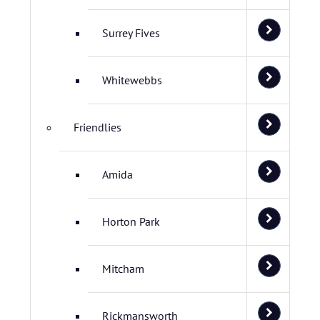
Surrey Fives
Whitewebbs
Friendlies
Amida
Horton Park
Mitcham
Rickmansworth