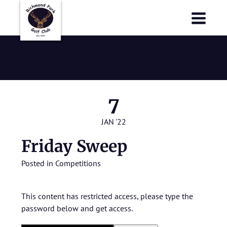
Richmond Park Golf Club
Richmond Park Golf Club
Friday Sweep
7
JAN '22
Friday Sweep
Posted in
Competitions
This content has restricted access, please type the
password below and get access.