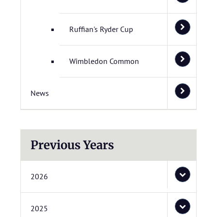
Ruffian's Ryder Cup
Wimbledon Common
News
Previous Years
2026
2025