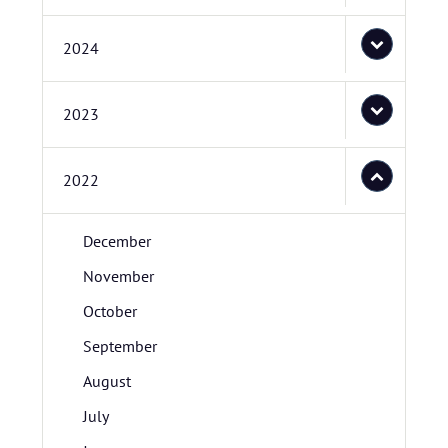
2024
2023
2022
December
November
October
September
August
July