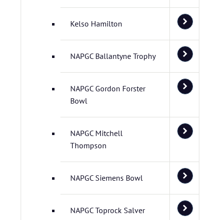
Kelso Hamilton
NAPGC Ballantyne Trophy
NAPGC Gordon Forster
Bowl
NAPGC Mitchell
Thompson
NAPGC Siemens Bowl
NAPGC Toprock Salver