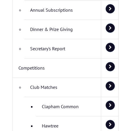
Annual Subscriptions
Dinner & Prize Giving
Secretary's Report
Competitions
Club Matches
Clapham Common
Hawtree