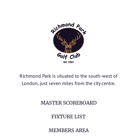
Richmond Park is situated to the south-west of
London, just seven miles from the city centre.
MASTER SCOREBOARD
FIXTURE LIST
MEMBERS AREA