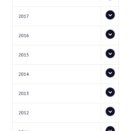
2017
2016
2015
2014
2013
2012