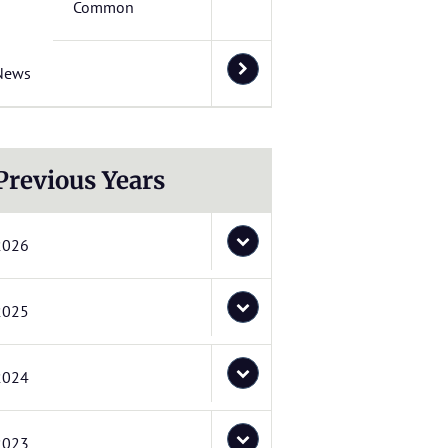
Common
News
Previous Years
2026
2025
2024
2023