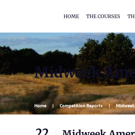
HOME
THE COURSES
TH
Midweek Amer
Home
Competition Reports
Midweek 
22
Midweek Ameri