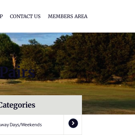
lf Club
P
CONTACT US
MEMBERS AREA
Pairs
Categories
Away Days/Weekends