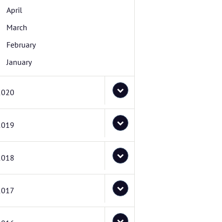
April
March
February
January
2020
2019
2018
2017