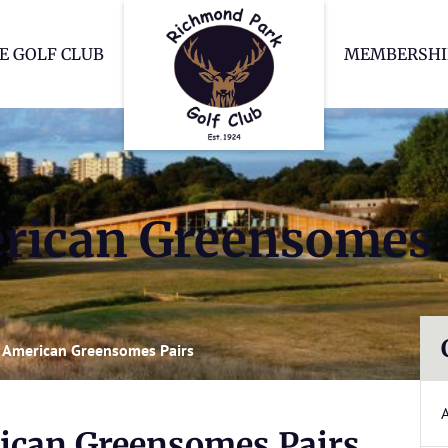
Richmond Park Go
E GOLF CLUB
MEMBERSHI
ican Greensomes 
American Greensomes Pairs
can Greensomes Pairs