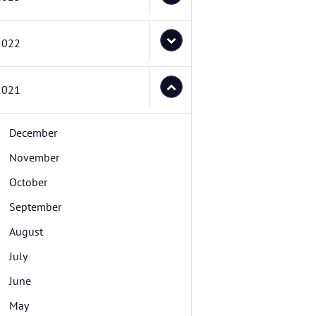
2022
2021
December
November
October
September
August
July
June
May