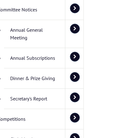
Committee Notices
Annual General
Meeting
Annual Subscriptions
Dinner & Prize Giving
Secretary's Report
Competitions