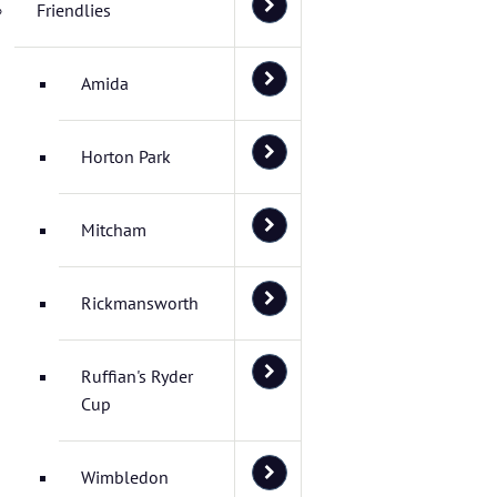
Friendlies
Amida
Horton Park
Mitcham
Rickmansworth
Ruffian's Ryder
Cup
Wimbledon