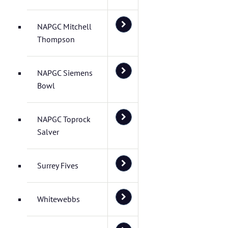
NAPGC Mitchell
Thompson
NAPGC Siemens
Bowl
NAPGC Toprock
Salver
Surrey Fives
Whitewebbs