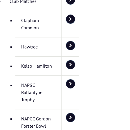
Club Matches
Clapham
Common
Hawtree
Kelso Hamilton
NAPGC
Ballantyne
Trophy
NAPGC Gordon
Forster Bowl