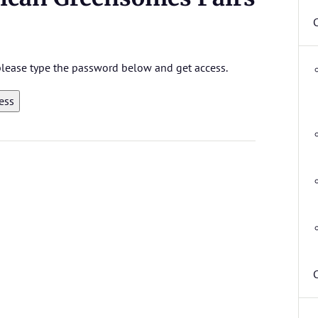
 please type the password below and get access.