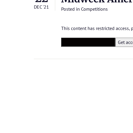
DEC '21
Posted in
Competitions
This content has restricted access,