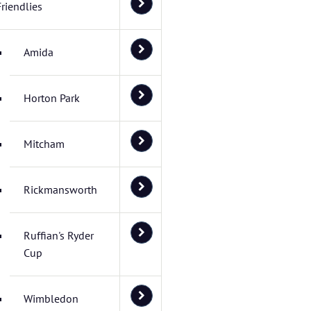
Friendlies
Amida
Horton Park
Mitcham
Rickmansworth
Ruffian's Ryder
Cup
Wimbledon