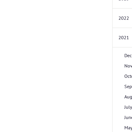
2022
2021
Dec
No
Oct
Sep
Aug
July
Jun
Ma