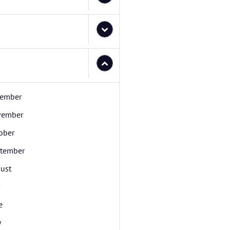
ember
vember
ober
tember
ust
e
y