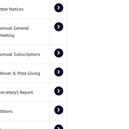
tee Notices
Annual General
Meeting
Annual Subscriptions
Dinner & Prize Giving
Secretary's Report
itions