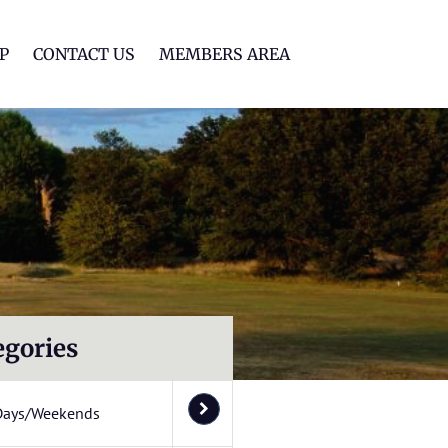
lf Club
P
CONTACT US
MEMBERS AREA
egories
Days/Weekends