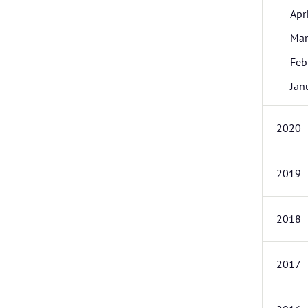
Apri
Mar
Feb
Jan
2020
2019
2018
2017