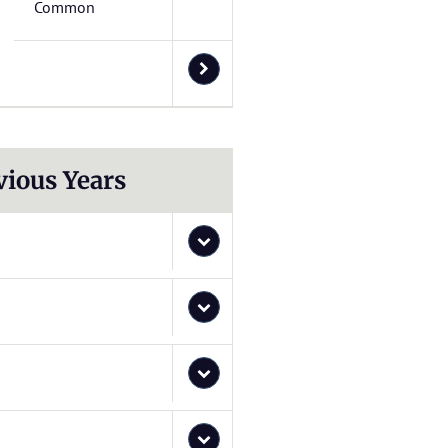
Common
vious Years