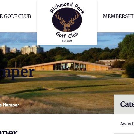
Richmond Park Go
E GOLF CLUB
MEMBERSHI
amper
Cat
as Hamper
Away 
mper