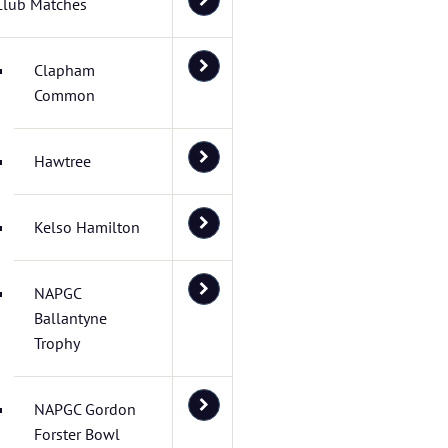
Club Matches
Clapham
Common
Hawtree
Kelso Hamilton
NAPGC
Ballantyne
Trophy
NAPGC Gordon
Forster Bowl