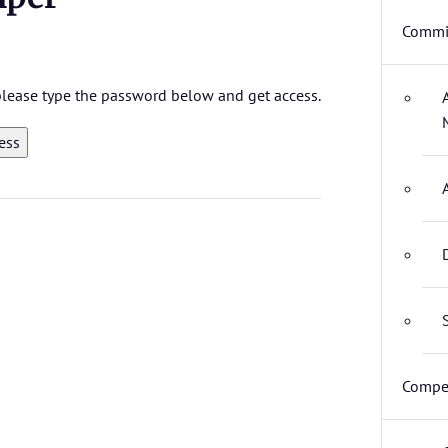
Commit
 please type the password below and get access.
Compet