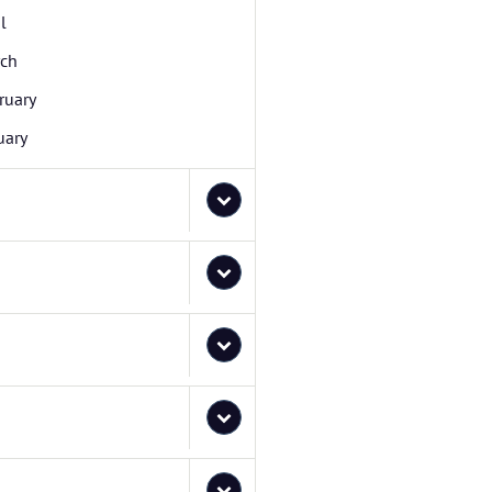
l
ch
ruary
uary