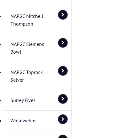
NAPGC Mitchell
Thompson
NAPGC Siemens
Bowl
NAPGC Toprock
Salver
Surrey Fives
Whitewebbs