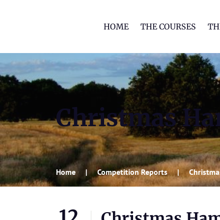
HOME
THE COURSES
TH
Christmas H
Home
Competition Reports
Christm
12
Christmas Ha