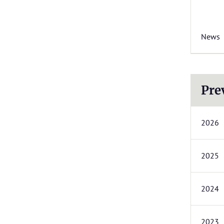
News
Pre
2026
2025
2024
2023