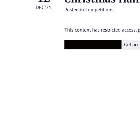
DEC '21
Posted in
Competitions
This content has restricted access,