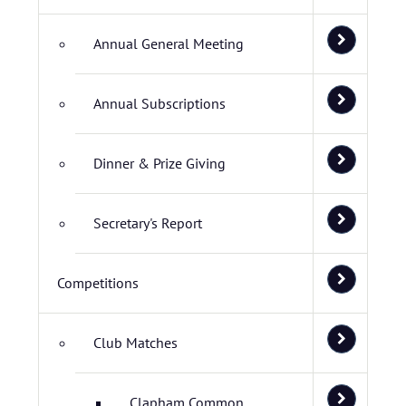
Annual General Meeting
Annual Subscriptions
Dinner & Prize Giving
Secretary's Report
Competitions
Club Matches
Clapham Common