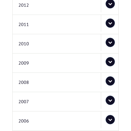
2012
2011
2010
2009
2008
2007
2006