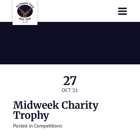
Richmond Park Golf Club
Richmond Park Golf Club
Midweek
Charity Trophy
27
OCT '21
Midweek Charity
Trophy
Posted in
Competitions