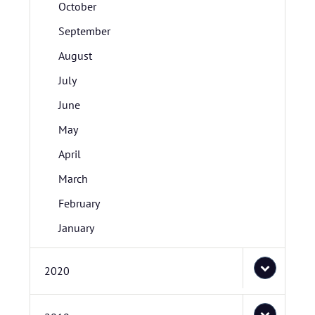
October
September
August
July
June
May
April
March
February
January
2020