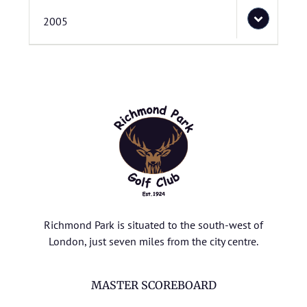
2005
Richmond Park is situated to the south-west of
London, just seven miles from the city centre.
MASTER SCOREBOARD