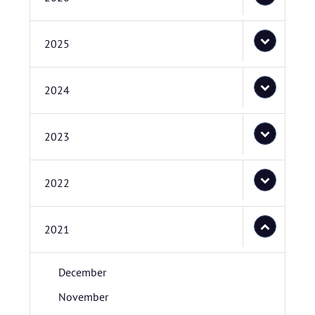
2025
2024
2023
2022
2021
December
November