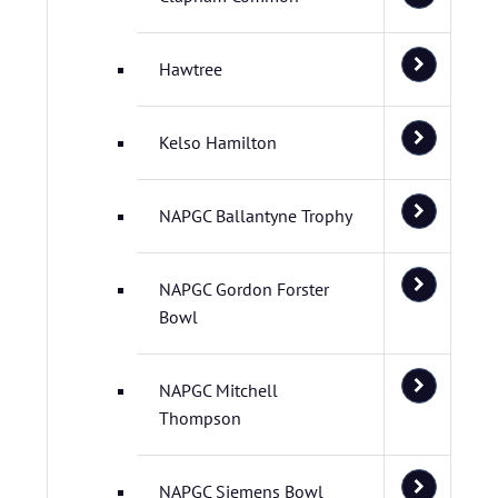
Hawtree
Kelso Hamilton
NAPGC Ballantyne Trophy
NAPGC Gordon Forster
Bowl
NAPGC Mitchell
Thompson
NAPGC Siemens Bowl