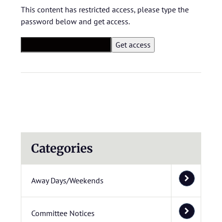
This content has restricted access, please type the
password below and get access.
Categories
Away Days/Weekends
Committee Notices