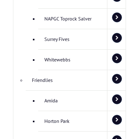
NAPGC Toprock Salver
Surrey Fives
Whitewebbs
Friendlies
Amida
Horton Park