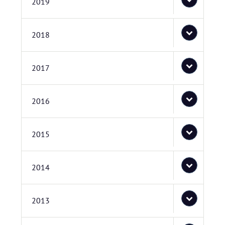
2019
2018
2017
2016
2015
2014
2013