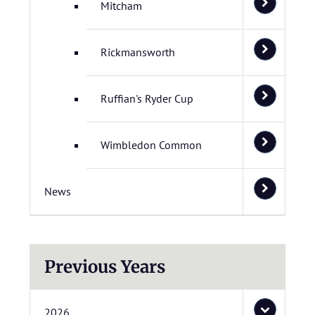
Mitcham
Rickmansworth
Ruffian's Ryder Cup
Wimbledon Common
News
Previous Years
2026