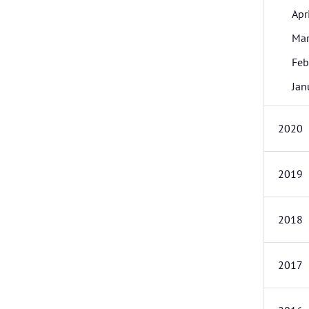
Apr
Ma
Feb
Jan
2020
2019
2018
2017