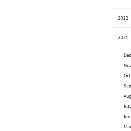
2022
2021
De
No
Oct
Sep
Aug
Jul
Jun
Ma