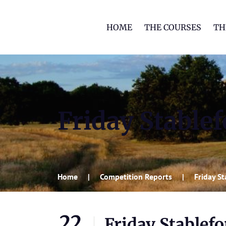
HOME
THE COURSES
TH
Friday Stable
Home
Competition Reports
Friday S
22
Friday Stablef