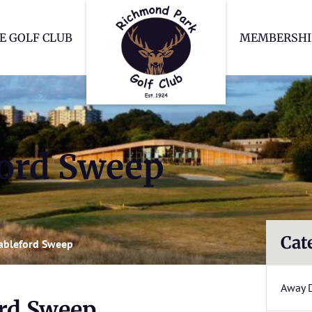
Richmond Park Go
E GOLF CLUB
MEMBERSHI
ford Sweep
Cat
tableford Sweep
Away 
ord Sweep