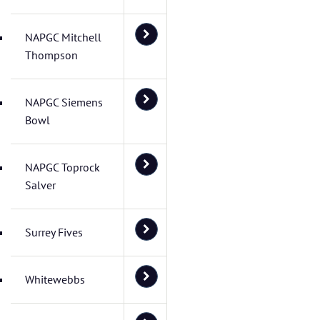
NAPGC Mitchell
Thompson
NAPGC Siemens
Bowl
NAPGC Toprock
Salver
Surrey Fives
Whitewebbs