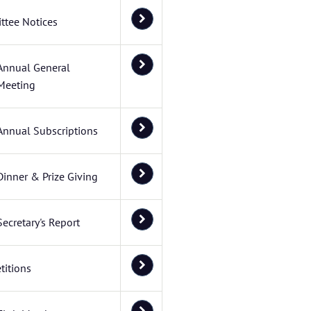
ttee Notices
Annual General
Meeting
Annual Subscriptions
Dinner & Prize Giving
Secretary's Report
itions