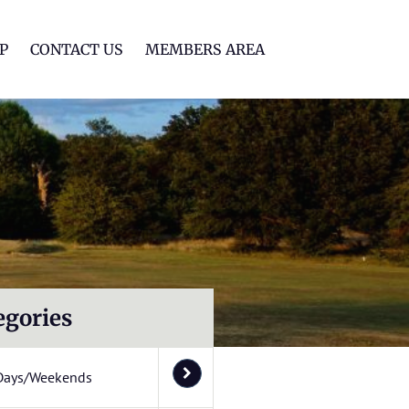
lf Club
P
CONTACT US
MEMBERS AREA
egories
Days/Weekends