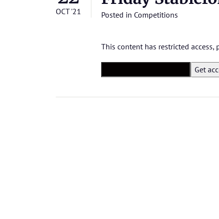
OCT '21
Posted in
Competitions
This content has restricted access,