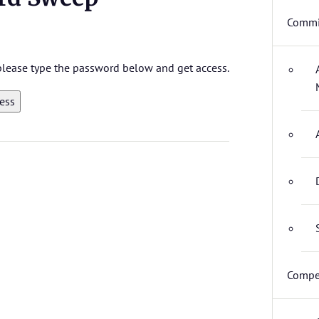
Commi
 please type the password below and get access.
Compet