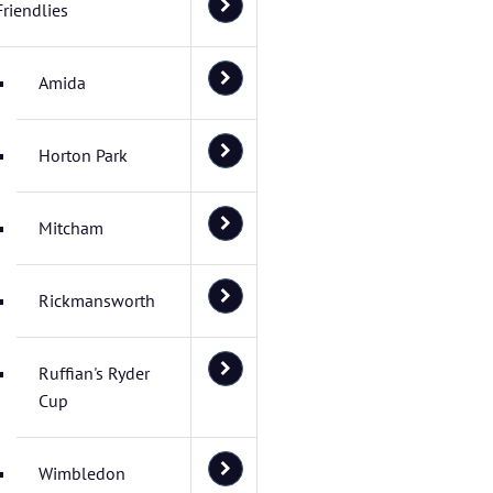
Friendlies
Amida
Horton Park
Mitcham
Rickmansworth
Ruffian's Ryder
Cup
Wimbledon