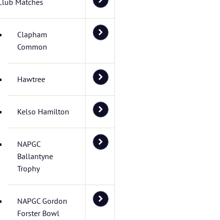
Club Matches
Clapham
Common
Hawtree
Kelso Hamilton
NAPGC
Ballantyne
Trophy
NAPGC Gordon
Forster Bowl