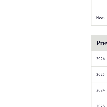
News
Pre
2026
2025
2024
2023