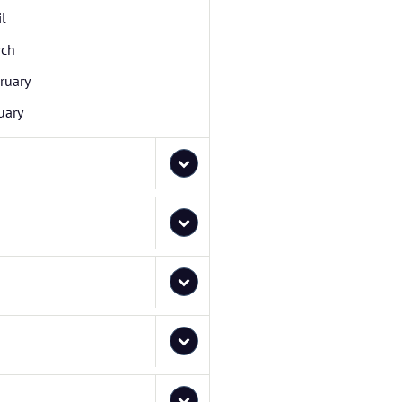
il
rch
ruary
uary