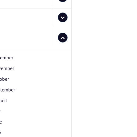
cember
vember
ober
tember
ust
y
e
y