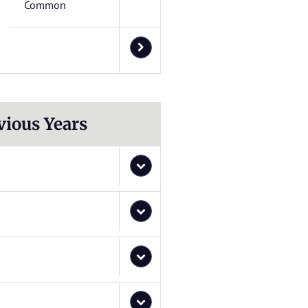
Common
vious Years