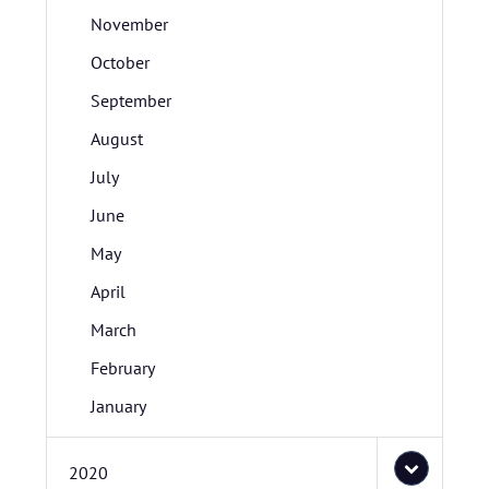
November
October
September
August
July
June
May
April
March
February
January
2020