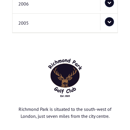
2006
2005
Richmond Park is situated to the south-west of
London, just seven miles from the city centre.