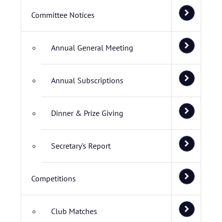
Committee Notices
Annual General Meeting
Annual Subscriptions
Dinner & Prize Giving
Secretary's Report
Competitions
Club Matches