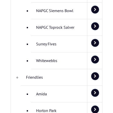
NAPGC Siemens Bowl
NAPGC Toprock Salver
Surrey Fives
Whitewebbs
Friendlies
Amida
Horton Park