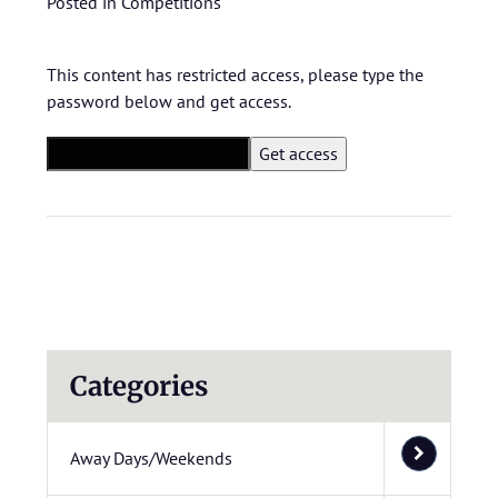
Posted in
Competitions
This content has restricted access, please type the
password below and get access.
Categories
Away Days/Weekends