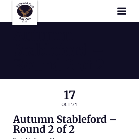
Richmond Park Golf Club
Richmond Park Golf Club
Autumn
Stableford –
Round 2 of 2
17
OCT '21
Autumn Stableford –
Round 2 of 2