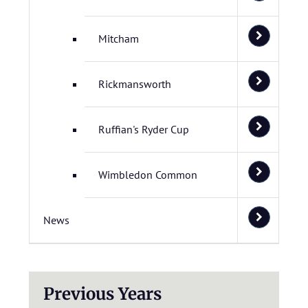
Mitcham
Rickmansworth
Ruffian's Ryder Cup
Wimbledon Common
News
Previous Years