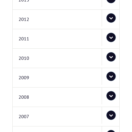
2012
2011
2010
2009
2008
2007