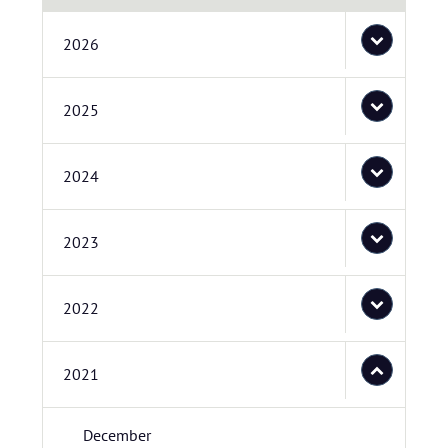
2026
2025
2024
2023
2022
2021
December