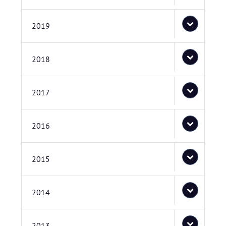
2019
2018
2017
2016
2015
2014
2013