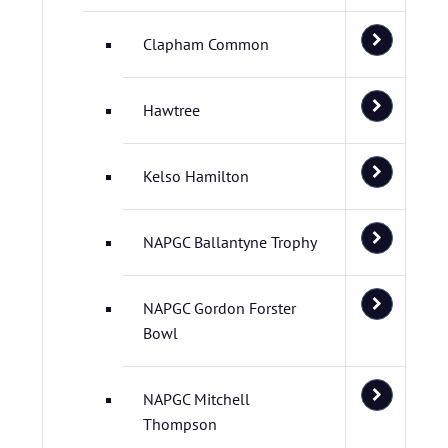
Clapham Common
Hawtree
Kelso Hamilton
NAPGC Ballantyne Trophy
NAPGC Gordon Forster
Bowl
NAPGC Mitchell
Thompson