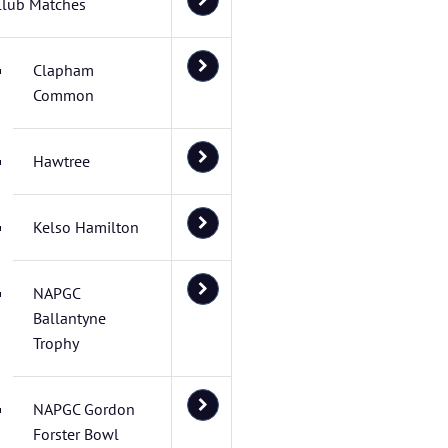
Club Matches
Clapham
Common
Hawtree
Kelso Hamilton
NAPGC
Ballantyne
Trophy
NAPGC Gordon
Forster Bowl