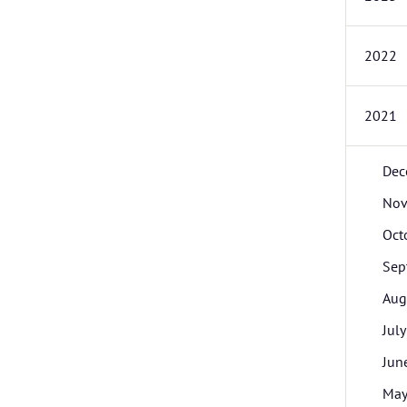
2022
2021
Dec
Nov
Oct
Sep
Aug
July
Jun
Ma