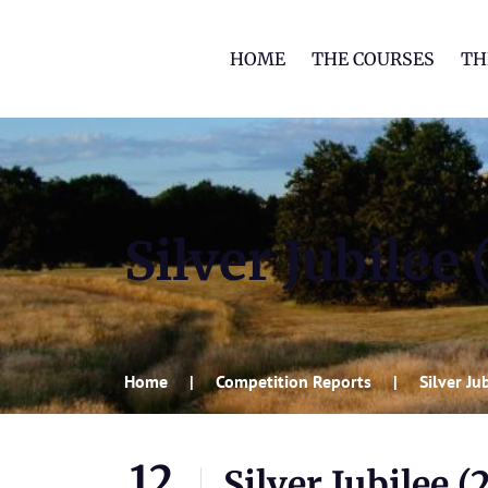
HOME
THE COURSES
TH
Silver Jubilee
Home
Competition Reports
Silver J
12
Silver Jubilee (