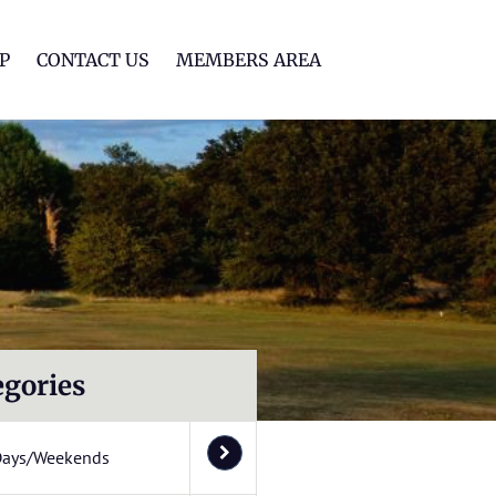
lf Club
P
CONTACT US
MEMBERS AREA
egories
Days/Weekends