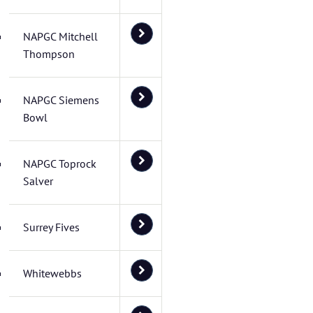
NAPGC Mitchell
Thompson
NAPGC Siemens
Bowl
NAPGC Toprock
Salver
Surrey Fives
Whitewebbs