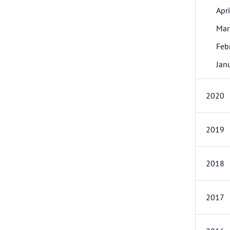
Apri
Mar
Feb
Jan
2020
2019
2018
2017