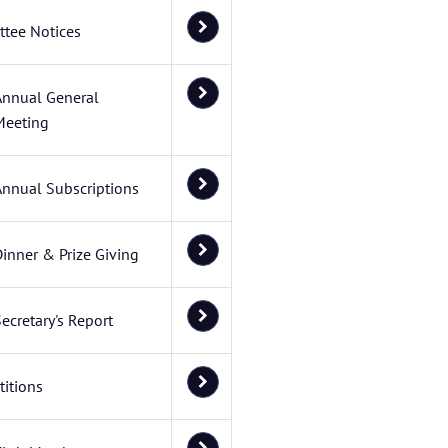
tee Notices
Annual General
Meeting
Annual Subscriptions
inner & Prize Giving
ecretary's Report
itions