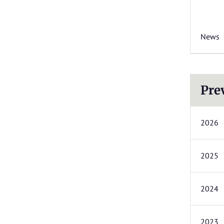
News
Pre
2026
2025
2024
2023