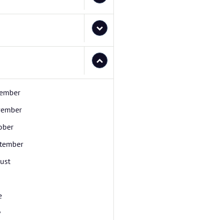
ember
ember
ober
tember
ust
e
y