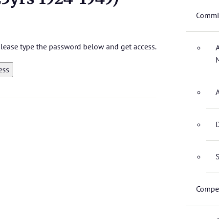
Commit
 please type the password below and get access.
D
S
Compet