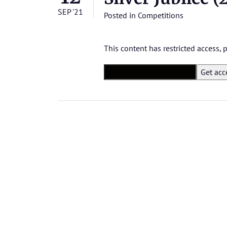
SEP '21
Posted in
Competitions
This content has restricted access,