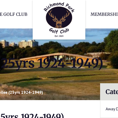
Richmond Park Go
E GOLF CLUB
MEMBERSHI
 (25yrs 1924-1949)
Cat
ubilee (25yrs 1924-1949)
Away 
25yrs 1924-1949)