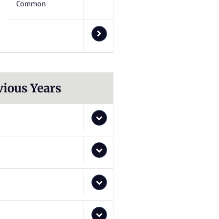
Common
vious Years