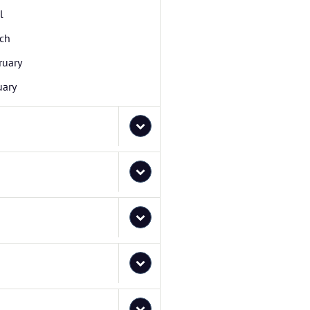
l
ch
ruary
uary