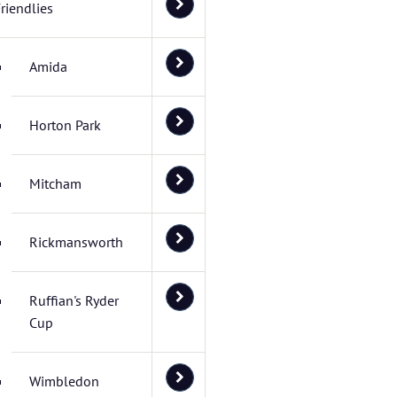
riendlies
Amida
Horton Park
Mitcham
Rickmansworth
Ruffian's Ryder
Cup
Wimbledon