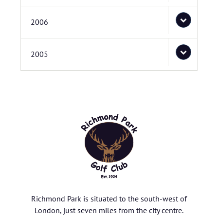
2006
2005
Richmond Park is situated to the south-west of
London, just seven miles from the city centre.