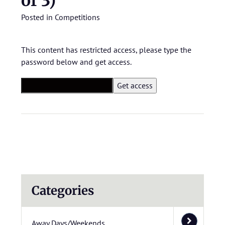
of 3)
Posted in
Competitions
This content has restricted access, please type the
password below and get access.
Categories
Away Days/Weekends