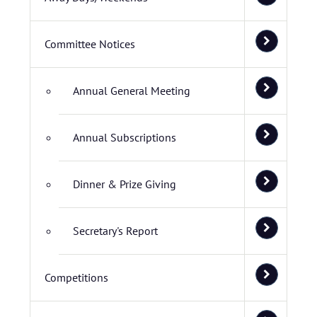
Committee Notices
Annual General Meeting
Annual Subscriptions
Dinner & Prize Giving
Secretary's Report
Competitions