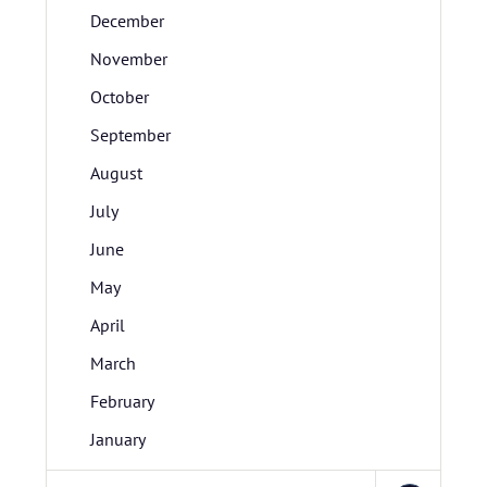
December
November
October
September
August
July
June
May
April
March
February
January