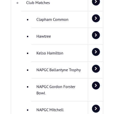
Club Matches
Clapham Common
Hawtree
Kelso Hamilton
NAPGC Ballantyne Trophy
NAPGC Gordon Forster
Bowl
NAPGC Mitchell