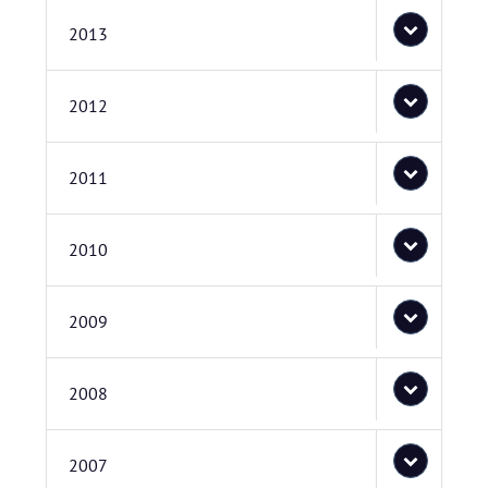
2013
2012
2011
2010
2009
2008
2007