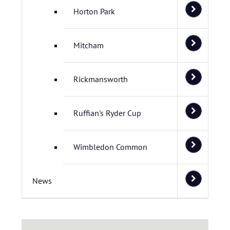
Horton Park
Mitcham
Rickmansworth
Ruffian's Ryder Cup
Wimbledon Common
News