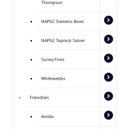
Thompson
NAPGC Siemens Bowl
NAPGC Toprock Salver
Surrey Fives
Whitewebbs
Friendlies
Amida