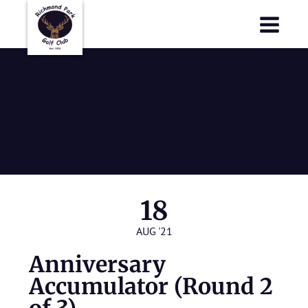
Richmond Park Golf Club
Richmond Park Golf Club
Anniversary
Accumulator
(Round 2 of 3)
18
AUG '21
Anniversary
Accumulator (Round 2