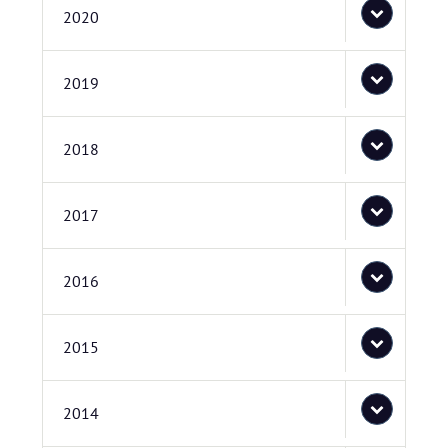
2020
2019
2018
2017
2016
2015
2014