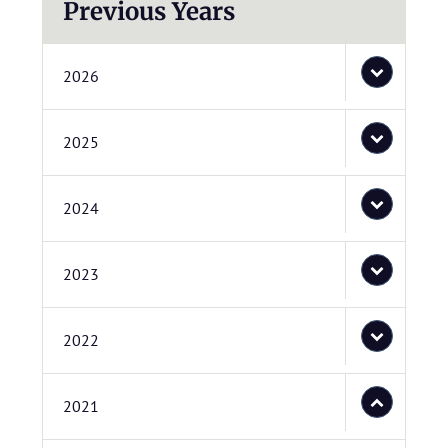
Previous Years
2026
2025
2024
2023
2022
2021